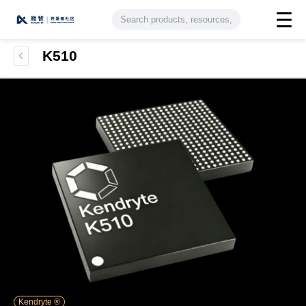
K510
Kendryte ®