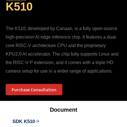
K510
The K510, developed by Canaan, is a fully open-source
high-precision AI edge inference chip. It features a dual-
core RISC-V architecture CPU and the proprietary
KPU2.0 AI accelerator. The chip fully supports Linux and
the RISC-V P extension, and it comes with a triple HD
camera setup for use in a wider range of applications.
Purchase Consultation
Document
SDK K510