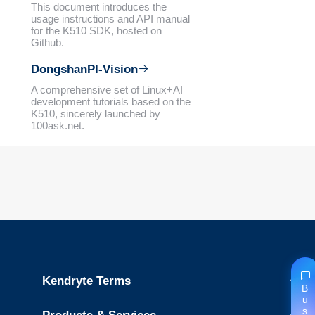
This document introduces the
usage instructions and API manual
for the K510 SDK, hosted on
Github.
DongshanPI-Vision
A comprehensive set of Linux+AI
development tutorials based on the
K510, sincerely launched by
100ask.net.
Kendryte Terms