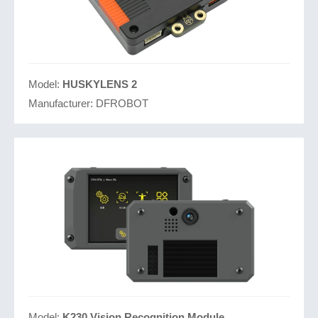
Model:
HUSKYLENS 2
Manufacturer:
DFROBOT
Model:
K230 Vision Recognition Module