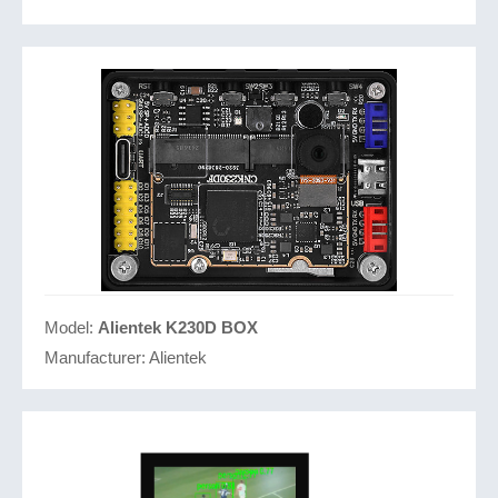
Model:
Alientek K230D BOX
Manufacturer:
Alientek