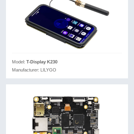
Model:
T-Display K230
Manufacturer:
LILYGO