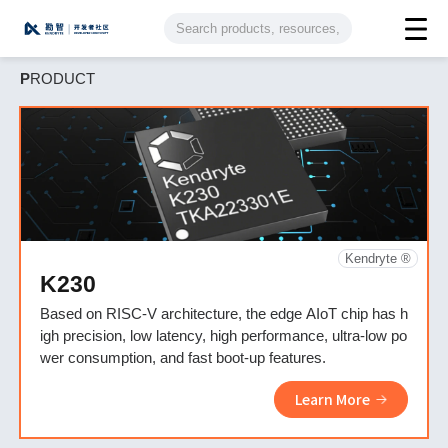
P
RODUCT
Kendryte ®
K230
Based on RISC-V architecture, the edge AIoT chip has h
igh precision, low latency, high performance, ultra-low po
wer consumption, and fast boot-up features.
Learn More