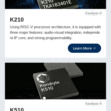
Kendryte ®
K210
Using RISC-V processor architecture, it is equipped with
three major features: audio-visual integration, independe
nt IP core, and strong programmability.
Learn More
Kendryte ®
K510