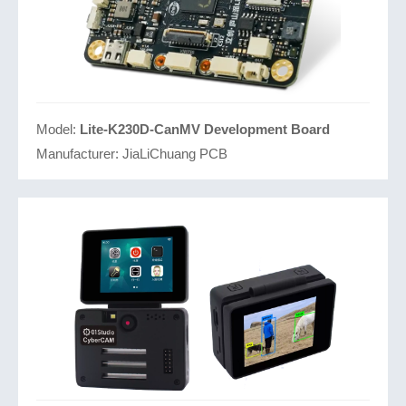
Model:
Lite-K230D-CanMV Development Board
Manufacturer:
JiaLiChuang PCB