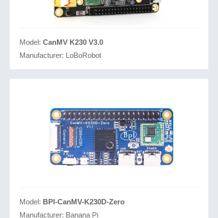
Model:
CanMV K230 V3.0
Manufacturer:
LoBoRobot
Model:
BPI-CanMV-K230D-Zero
Manufacturer:
Banana Pi