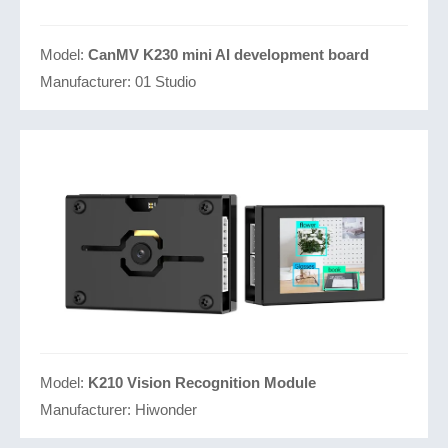
Model:
CanMV K230 mini AI development board
Manufacturer:
01 Studio
Model:
K210 Vision Recognition Module
Manufacturer:
Hiwonder