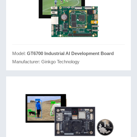
Model:
GT6700 Industrial AI Development Board
Manufacturer:
Ginkgo Technology