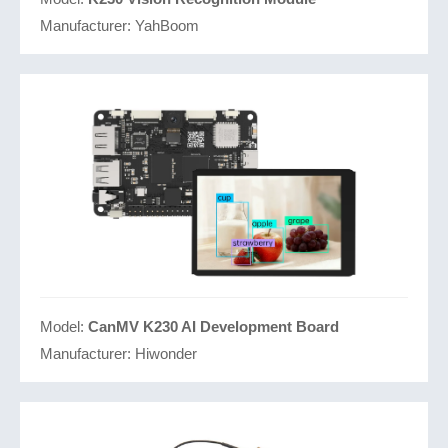
Manufacturer:
YahBoom
Model:
CanMV K230 AI Development Board
Manufacturer:
Hiwonder