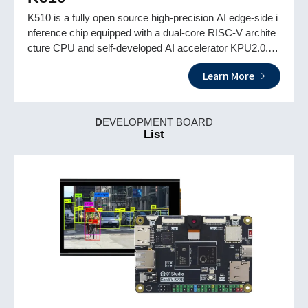
K510 is a fully open source high-precision AI edge-side i
nference chip equipped with a dual-core RISC-V archite
cture CPU and self-developed AI accelerator KPU2.0. It
fully supports Linux and RISC-V P extensions and is eq
Learn More
uipped with high-definition triple cameras for more applic
ation scenarios.
D
EVELOPMENT BOARD
List