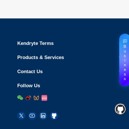
Kendryte Terms
Business
Products & Services
Contact Us
Follow Us