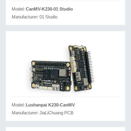
Model:
CanMV-K230-01 Studio
Manufacturer:
01 Studio
Model:
Lushanpai K230-CanMV
Manufacturer:
JiaLiChuang PCB