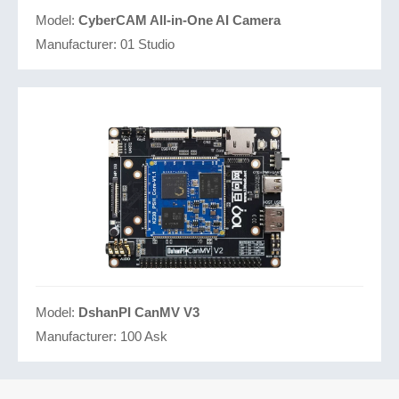
Model:
CyberCAM All-in-One AI Camera
Manufacturer:
01 Studio
Model:
DshanPI CanMV V3
Manufacturer:
100 Ask