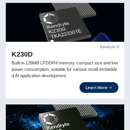
Kendryte ®
K230D
Built-in 128MB LPDDR4 memory, compact size and low
power consumption, suitable for various small embedde
d AI application development
Learn More