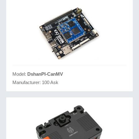
Model:
DshanPI-CanMV
Manufacturer:
100 Ask