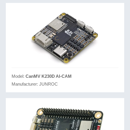
Model:
CanMV K230D AI-CAM
Manufacturer:
JUNROC