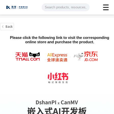
Back
Please click the following link to visit the corresponding
online store and purchase the product.