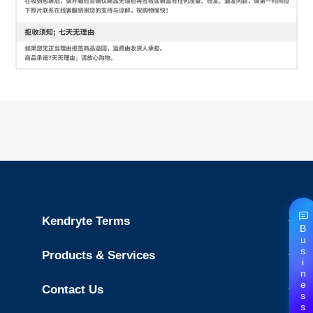
Kendryte Terms
Business
Products & Services
Contact Us