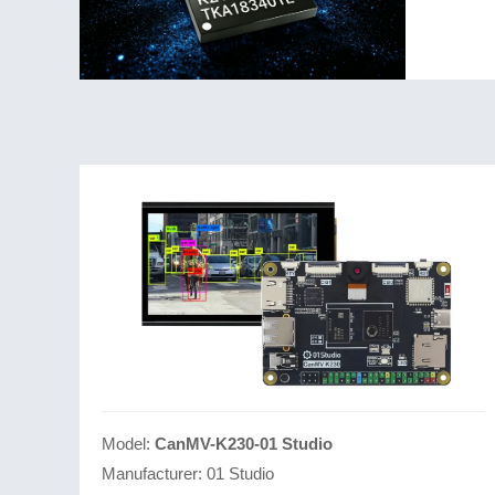
core, and
Model:
CanMV-K230-01 Studio
Manufacturer:
01 Studio