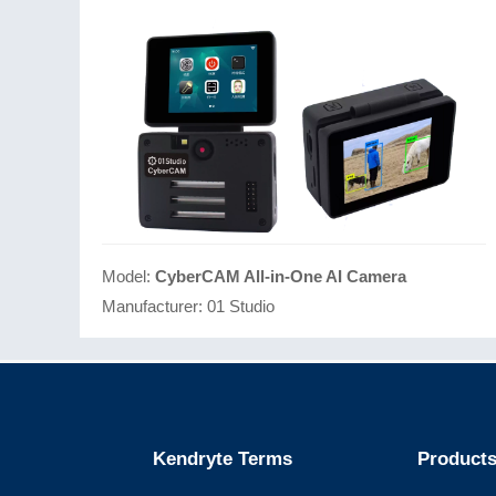
Model:
CyberCAM All-in-One AI Camera
Manufacturer:
01 Studio
Kendryte Terms
Products