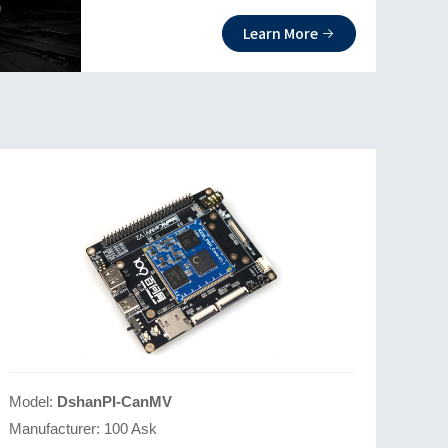
CPU and self-developed AI accelerator
Learn More
KPU2.0. It fully supports Linux and RIS
C-V P extensions and is equipped with
high-definition triple cameras for more
application scenarios.
Model:
DshanPI-CanMV
Manufacturer:
100 Ask