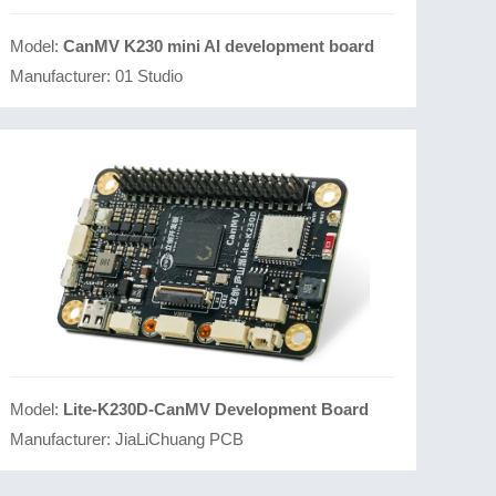
Model:
CanMV K230 mini AI development board
Manufacturer:
01 Studio
Model:
Lite-K230D-CanMV Development Board
Manufacturer:
JiaLiChuang PCB