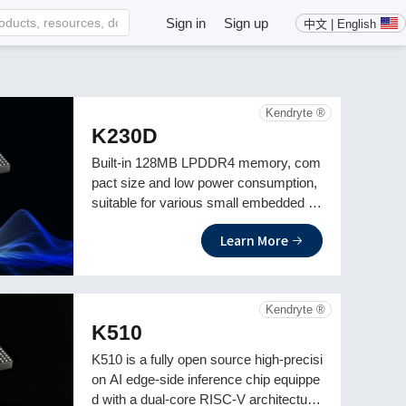
Sign in
Sign up
中文 | English
Kendryte ®
K230D
Built-in 128MB LPDDR4 memory, com
pact size and low power consumption,
suitable for various small embedded AI
application development
Learn More
Kendryte ®
K510
K510 is a fully open source high-precisi
on AI edge-side inference chip equippe
d with a dual-core RISC-V architecture