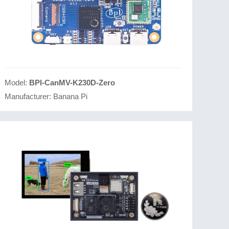
Model:
BPI-CanMV-K230D-Zero
Manufacturer:
Banana Pi