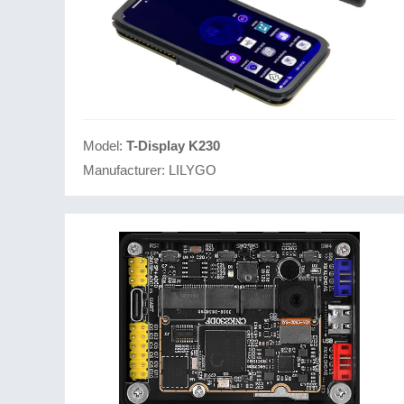
Model:
T-Display K230
Manufacturer:
LILYGO