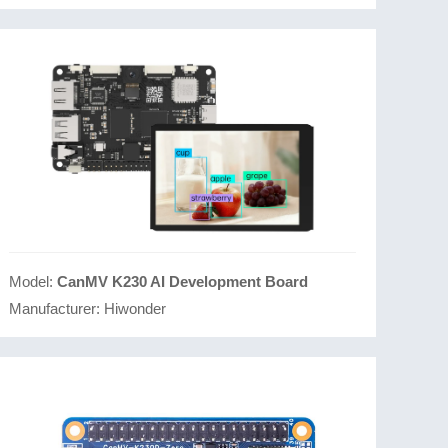
Model:
CanMV K230 AI Development Board
Manufacturer:
Hiwonder