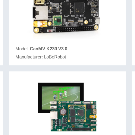
Model:
CanMV K230 V3.0
Manufacturer:
LoBoRobot