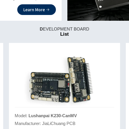
 strong programmability.
Learn More
D
EVELOPMENT BOARD
List
Model:
Lushanpai K230-CanMV
Manufacturer:
JiaLiChuang PCB