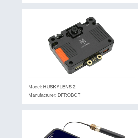
Model:
HUSKYLENS 2
Manufacturer:
DFROBOT