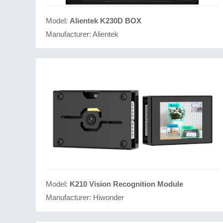
Model:
Alientek K230D BOX
Manufacturer:
Alientek
Model:
K210 Vision Recognition Module
Manufacturer:
Hiwonder