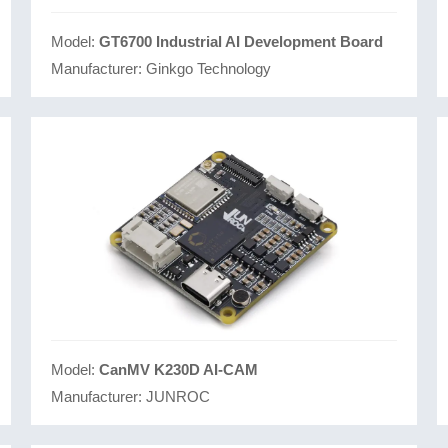
Model:
GT6700 Industrial AI Development Board
Manufacturer:
Ginkgo Technology
Model:
CanMV K230D AI-CAM
Manufacturer:
JUNROC