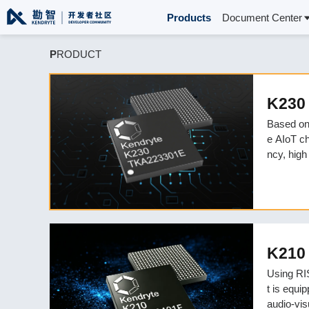
Products
Document Center
P
RODUCT
K230
Based on
e AIoT ch
ncy, high
consumpti
s.
K210
Using RIS
t is equi
audio-vis