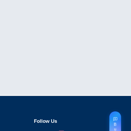
Follow Us