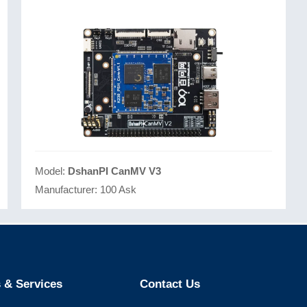
Model:
DshanPI CanMV V3
Manufacturer:
100 Ask
 & Services
Contact Us