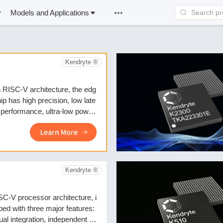
Models and Applications
Kendryte ®
 RISC-V architecture, the edg
ip has high precision, low late
 performance, ultra-low power
on, and fast boot-up feature
Learn More
Kendryte ®
C-V processor architecture, i
pped with three major features:
ual integration, independent IP