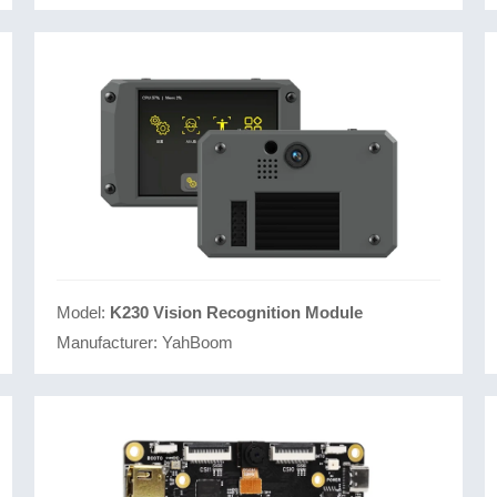
Model:
K230 Vision Recognition Module
Manufacturer:
YahBoom