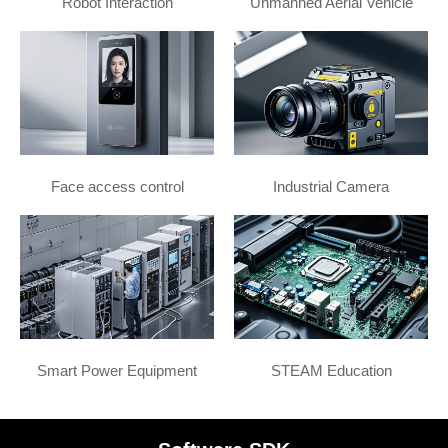
Robot Interaction
Unmanned Aerial Vehicle
Face access control
Industrial Camera
Smart Power Equipment
STEAM Education