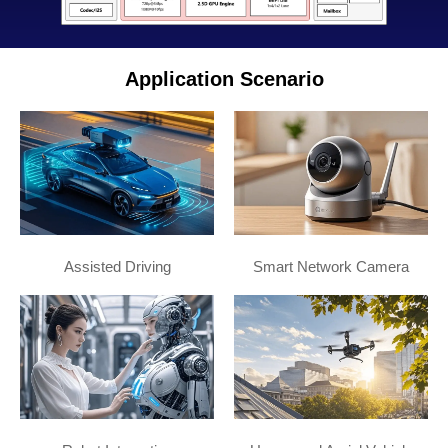
Application Scenario
Assisted Driving
Smart Network Camera