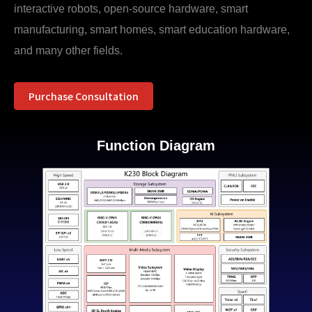
interactive robots, open-source hardware, smart
manufacturing, smart homes, smart education hardware,
and many other fields.
Purchase Consultation
Function Diagram