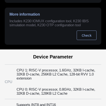
More information
Includes K230 IOMUX configuration tool, K230 IBIS
simulation model, K230 OTP configuration tool
Check
Device Parameter
CPU 1: RISC-V processor, 1.6GHz, 32KB I-cache,
32KB D-cache, 256KB L2 Cache, 128-bit RVV 1.0
extension
CPU
CPU 0: RISC-V processor, 0.8GHz, 32KB I-cache,
32KB D-cache, 128KB L2 Cache
Supports INT8 and INT16