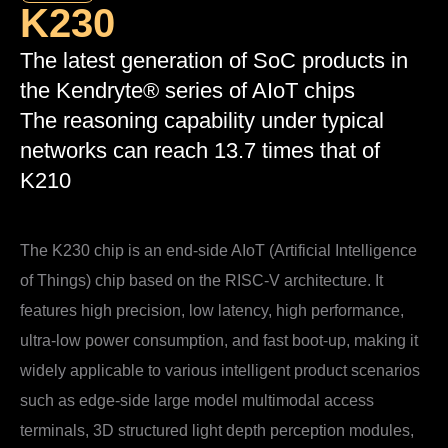
K230
The latest generation of SoC products in
the Kendryte® series of AIoT chips
The reasoning capability under typical
networks can reach 13.7 times that of
K210
The K230 chip is an end-side AIoT (Artificial Intelligence
of Things) chip based on the RISC-V architecture. It
features high precision, low latency, high performance,
ultra-low power consumption, and fast boot-up, making it
widely applicable to various intelligent product scenarios
such as edge-side large model multimodal access
terminals, 3D structured light depth perception modules,