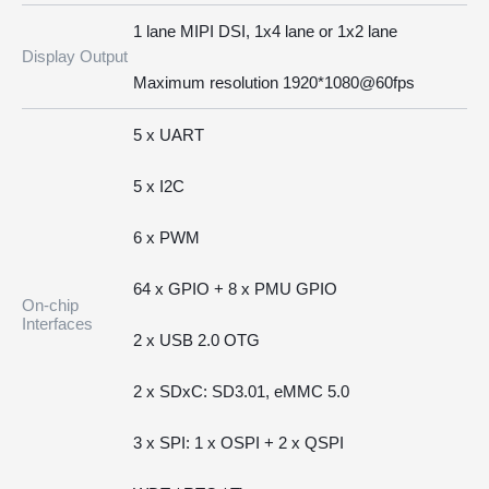
1 lane MIPI DSI, 1x4 lane or 1x2 lane
Display Output
Maximum resolution 1920*1080@60fps
5 x UART
5 x I2C
6 x PWM
64 x GPIO + 8 x PMU GPIO
On-chip
Interfaces
2 x USB 2.0 OTG
2 x SDxC: SD3.01, eMMC 5.0
3 x SPI: 1 x OSPI + 2 x QSPI