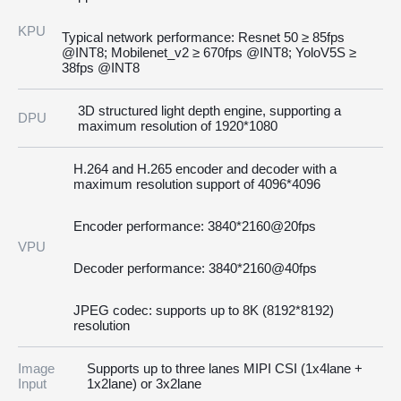
KPU
Typical network performance: Resnet 50 ≥ 85fps
@INT8; Mobilenet_v2 ≥ 670fps @INT8; YoloV5S ≥
38fps @INT8
3D structured light depth engine, supporting a
DPU
maximum resolution of 1920*1080
H.264 and H.265 encoder and decoder with a
maximum resolution support of 4096*4096
Encoder performance: 3840*2160@20fps
VPU
Decoder performance: 3840*2160@40fps
JPEG codec: supports up to 8K (8192*8192)
resolution
Image
Supports up to three lanes MIPI CSI (1x4lane +
Input
1x2lane) or 3x2lane