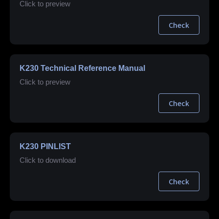
Click to preview
Check
K230 Technical Reference Manual
Click to preview
Check
K230 PINLIST
Click to download
Check