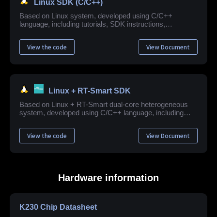
Linux SDK (C/C++)
Based on Linux system, developed using C/C++
language, including tutorials, SDK instructions,
application example development guide, API reference
and other related materials.
View the code
View Document
Linux + RT-Smart SDK
Based on Linux + RT-Smart dual-core heterogeneous
system, developed using C/C++ language, including
quick start guide, SDK instructions, application example
development tutorial, API reference and other related
View the code
View Document
resources.
Hardware information
K230 Chip Datasheet