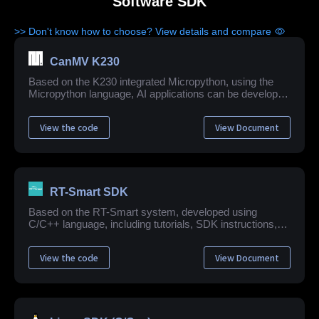
Software SDK
>> Don't know how to choose? View details and compare
CanMV K230
Based on the K230 integrated Micropython, using the
Micropython language, AI applications can be developed
quickly and easily.
View the code
View Document
RT-Smart SDK
Based on the RT-Smart system, developed using
C/C++ language, including tutorials, SDK instructions,
application example development guide, API reference
and other related materials.
View the code
View Document