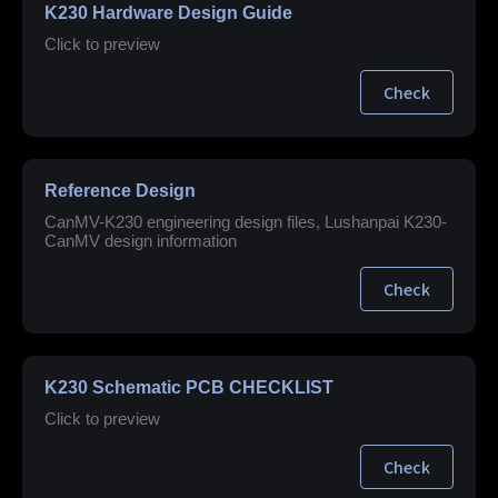
K230 Hardware Design Guide
Click to preview
Check
Reference Design
CanMV-K230 engineering design files, Lushanpai K230-
CanMV design information
Check
K230 Schematic PCB CHECKLIST
Click to preview
Check