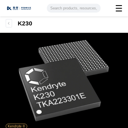
K230
Kendryte ®