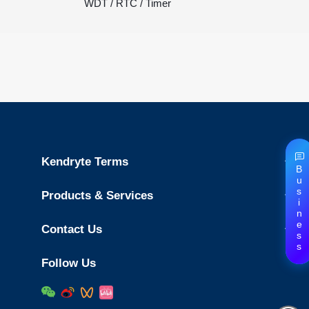
WDT / RTC / Timer
Kendryte Terms
Business
Products & Services
Contact Us
Follow Us