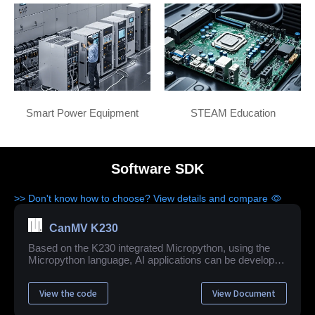
Smart Power Equipment
STEAM Education
Software SDK
>> Don't know how to choose? View details and compare
CanMV K230
Based on the K230 integrated Micropython, using the
Micropython language, AI applications can be developed
quickly and easily.
View the code
View Document