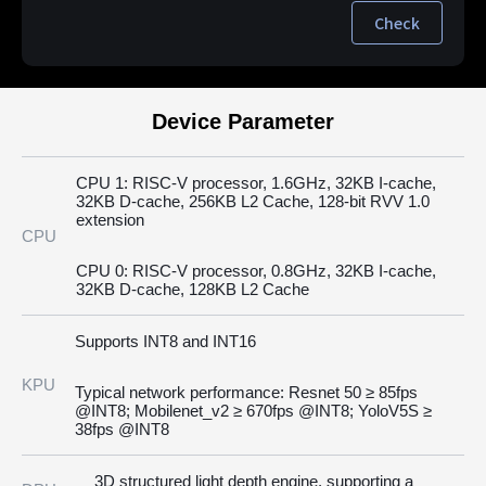
Check
Device Parameter
CPU 1: RISC-V processor, 1.6GHz, 32KB I-cache,
32KB D-cache, 256KB L2 Cache, 128-bit RVV 1.0
extension
CPU
CPU 0: RISC-V processor, 0.8GHz, 32KB I-cache,
32KB D-cache, 128KB L2 Cache
Supports INT8 and INT16
KPU
Typical network performance: Resnet 50 ≥ 85fps
@INT8; Mobilenet_v2 ≥ 670fps @INT8; YoloV5S ≥
38fps @INT8
3D structured light depth engine, supporting a