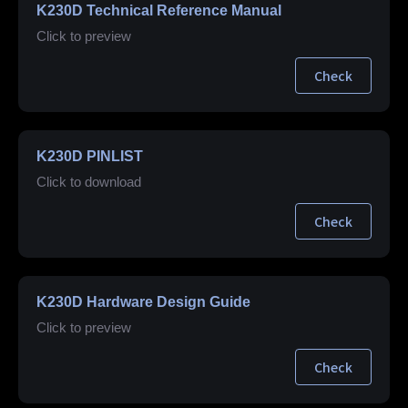
K230D Technical Reference Manual
Click to preview
Check
K230D PINLIST
Click to download
Check
K230D Hardware Design Guide
Click to preview
Check