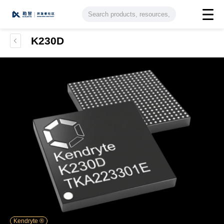
K230D
Kendryte ®