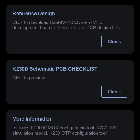
Reference Design
Click to download CanMV-K230D-Zero V1.0
development board schematics and PCB design files
Check
K230D Schematic PCB CHECKLIST
Click to preview
Check
More information
Includes K230 IOMUX configuration tool, K230 IBIS
simulation model, K230 OTP configuration tool