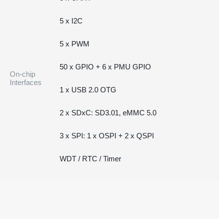
5 x I2C
5 x PWM
50 x GPIO + 6 x PMU GPIO
On-chip
Interfaces
1 x USB 2.0 OTG
2 x SDxC: SD3.01, eMMC 5.0
3 x SPI: 1 x OSPI + 2 x QSPI
WDT / RTC / Timer