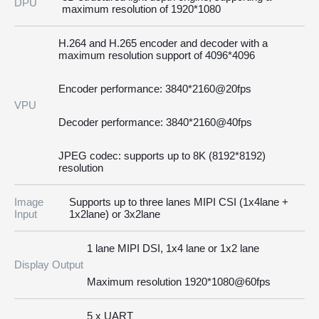
DPU
maximum resolution of 1920*1080
H.264 and H.265 encoder and decoder with a
maximum resolution support of 4096*4096
Encoder performance: 3840*2160@20fps
VPU
Decoder performance: 3840*2160@40fps
JPEG codec: supports up to 8K (8192*8192)
resolution
Image
Supports up to three lanes MIPI CSI (1x4lane +
Input
1x2lane) or 3x2lane
1 lane MIPI DSI, 1x4 lane or 1x2 lane
Display Output
Maximum resolution 1920*1080@60fps
5 x UART