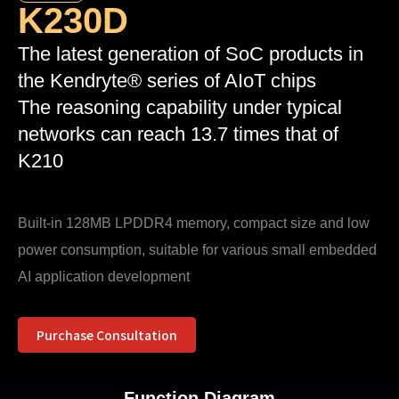
K230D
The latest generation of SoC products in
the Kendryte® series of AIoT chips
The reasoning capability under typical
networks can reach 13.7 times that of
K210
Built-in 128MB LPDDR4 memory, compact size and low
power consumption, suitable for various small embedded
AI application development
Purchase Consultation
Function Diagram