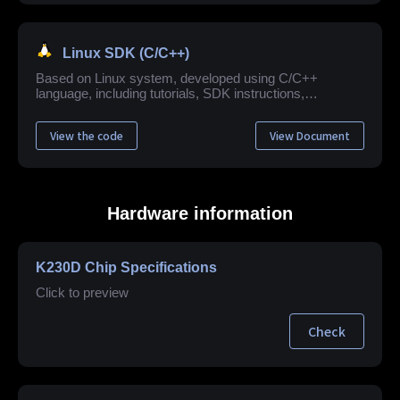
Linux SDK (C/C++)
Based on Linux system, developed using C/C++
language, including tutorials, SDK instructions,
application example development guide, API reference
and other related materials.
View the code
View Document
Hardware information
K230D Chip Specifications
Click to preview
Check