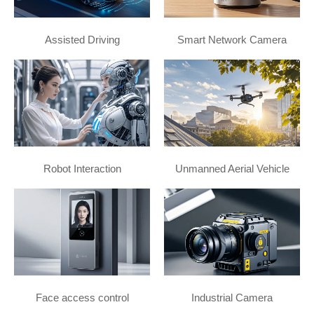
Assisted Driving
Smart Network Camera
Robot Interaction
Unmanned Aerial Vehicle
Face access control
Industrial Camera