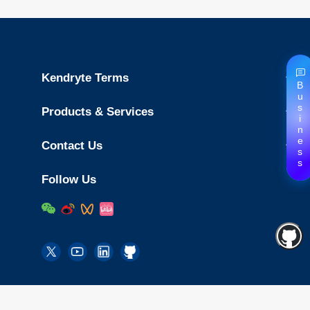
Kendryte Terms
Business
Products & Services
Contact Us
Follow Us