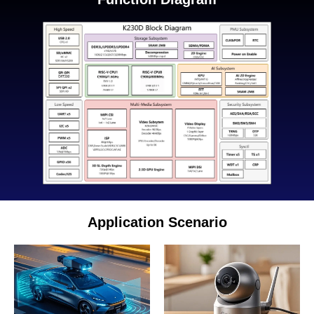
Application Scenario