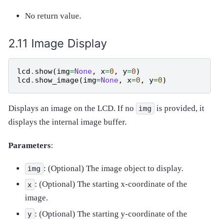
No return value.
Image Display
lcd
.
show
(
img
=
None
,
x
=
0
,
y
=
0
)
lcd
.
show_image
(
img
=
None
,
x
=
0
,
y
=
0
)
Displays an image on the LCD. If no
is provided, it
img
displays the internal image buffer.
Parameters
:
: (Optional) The image object to display.
img
: (Optional) The starting x-coordinate of the
x
image.
: (Optional) The starting y-coordinate of the
y