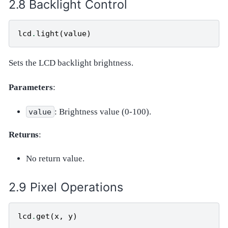
Backlight Control
lcd
.
light
(
value
)
Sets the LCD backlight brightness.
Parameters
:
: Brightness value (0-100).
value
Returns
:
No return value.
Pixel Operations
lcd
.
get
(
x
,
y
)