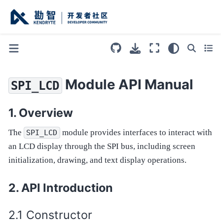
Module API Manual
SPI_LCD
Overview
The
module provides interfaces to interact with
SPI_LCD
an LCD display through the SPI bus, including screen
initialization, drawing, and text display operations.
API Introduction
Constructor