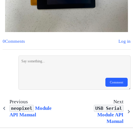
0Comments
Log in
Comment
Previous
Next
Module
neopixel
USB
Serial
API Manual
Module API
Manual