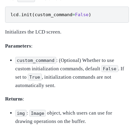
lcd
.
init
(
custom_command
=
False
)
Initializes the LCD screen.
Parameters
:
: (Optional) Whether to use
custom_command
custom initialization commands, default
. If
False
set to
, initialization commands are not
True
automatically sent.
Returns
:
:
object, which users can use for
img
Image
drawing operations on the buffer.