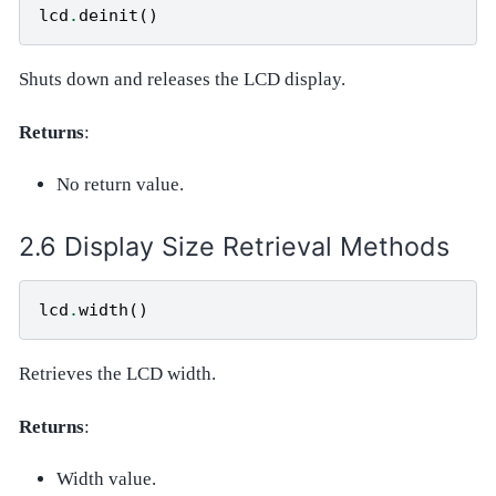
lcd
.
deinit
()
Shuts down and releases the LCD display.
Returns
:
No return value.
Display Size Retrieval Methods
lcd
.
width
()
Retrieves the LCD width.
Returns
:
Width value.