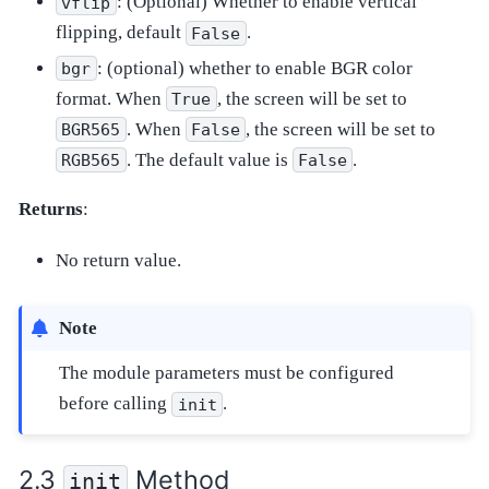
: (Optional) Whether to enable vertical
vflip
flipping, default
.
False
: (optional) whether to enable BGR color
bgr
format. When
, the screen will be set to
True
. When
, the screen will be set to
BGR565
False
. The default value is
.
RGB565
False
Returns
:
No return value.
Note
The module parameters must be configured
before calling
.
init
Method
init