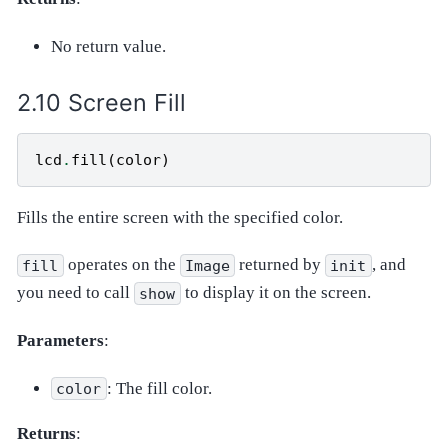
No return value.
Screen Fill
lcd
.
fill
(
color
)
Fills the entire screen with the specified color.
operates on the
returned by
, and
fill
Image
init
you need to call
to display it on the screen.
show
Parameters
:
: The fill color.
color
Returns
: