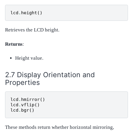
lcd
.
height
()
Retrieves the LCD height.
Returns
:
Height value.
Display Orientation and
Properties
lcd
.
hmirror
()
lcd
.
vflip
()
lcd
.
bgr
()
These methods return whether horizontal mirroring,