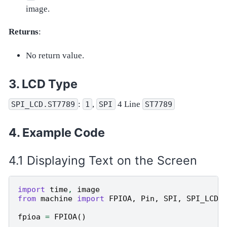
image.
Returns
:
No return value.
LCD Type
:
,
4 Line
SPI_LCD.ST7789
1
SPI
ST7789
Example Code
Displaying Text on the Screen
import
time
,
image
from
machine
import
FPIOA
,
Pin
,
SPI
,
SPI_LCD
fpioa
=
FPIOA
()