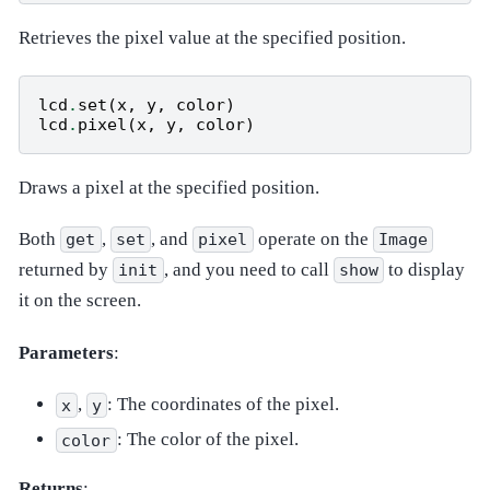
Retrieves the pixel value at the specified position.
lcd
.
set
(
x
,
y
,
color
)
lcd
.
pixel
(
x
,
y
,
color
)
Draws a pixel at the specified position.
Both
,
, and
operate on the
get
set
pixel
Image
returned by
, and you need to call
to display
init
show
it on the screen.
Parameters
:
,
: The coordinates of the pixel.
x
y
: The color of the pixel.
color
Returns
: