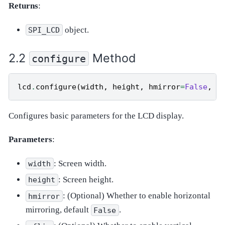
Returns
:
object.
SPI_LCD
Method
configure
lcd
.
configure
(
width
,
height
,
hmirror
=
False
,
v
Configures basic parameters for the LCD display.
Parameters
:
: Screen width.
width
: Screen height.
height
: (Optional) Whether to enable horizontal
hmirror
mirroring, default
.
False