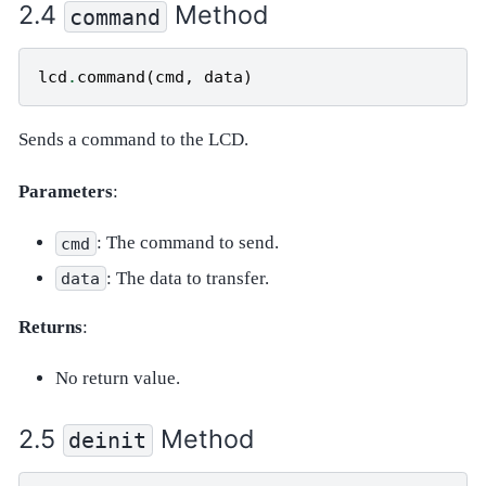
Method
command
lcd
.
command
(
cmd
,
data
)
Sends a command to the LCD.
Parameters
:
: The command to send.
cmd
: The data to transfer.
data
Returns
:
No return value.
Method
deinit