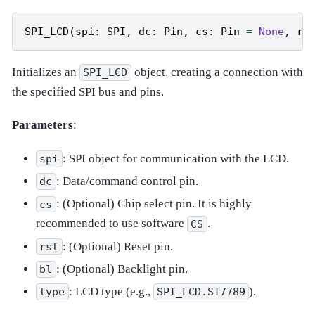
SPI_LCD
(
spi
:
SPI
,
dc
:
Pin
,
cs
:
Pin
=
None
,
rs
Initializes an
object, creating a connection with
SPI_LCD
the specified SPI bus and pins.
Parameters
:
: SPI object for communication with the LCD.
spi
: Data/command control pin.
dc
: (Optional) Chip select pin. It is highly
cs
recommended to use software
.
CS
: (Optional) Reset pin.
rst
: (Optional) Backlight pin.
bl
: LCD type (e.g.,
).
type
SPI_LCD.ST7789