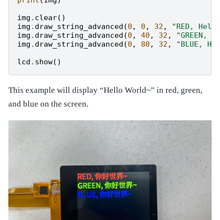
img
.
clear
()
img
.
draw_string_advanced
(
0
,
0
,
32
,
"RED, Hell
img
.
draw_string_advanced
(
0
,
40
,
32
,
"GREEN, H
img
.
draw_string_advanced
(
0
,
80
,
32
,
"BLUE, He
lcd
.
show
()
This example will display “Hello World~” in red, green,
and blue on the screen.