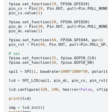
fpioa
.
set_function
(
19
,
FPIOA
.
GPIO19
)
pin_cs
=
Pin
(
19
,
Pin
.
OUT
,
pull
=
Pin
.
PULL_NONE
,
pin_cs
.
value
(
1
)
fpioa
.
set_function
(
20
,
FPIOA
.
GPIO20
)
pin_dc
=
Pin
(
20
,
Pin
.
OUT
,
pull
=
Pin
.
PULL_NONE
,
pin_dc
.
value
(
1
)
fpioa
.
set_function
(
44
,
FPIOA
.
GPIO44
,
pu
=
1
)
pin_rst
=
Pin
(
44
,
Pin
.
OUT
,
pull
=
Pin
.
PULL_UP
,
# spi
fpioa
.
set_function
(
15
,
fpioa
.
QSPI0_CLK
)
fpioa
.
set_function
(
16
,
fpioa
.
QSPI0_D0
)
spi1
=
SPI
(
1
,
baudrate
=
1000
*
1000
*
50
,
polarity
lcd
=
SPI_LCD
(
spi1
,
pin_dc
,
pin_cs
,
pin_rst
)
lcd
.
configure
(
320
,
240
,
hmirror
=
False
,
vflip
=
print
(
lcd
)
img
=
lcd
.
init
()
print
(
img
)