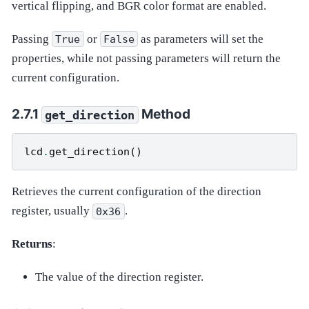
vertical flipping, and BGR color format are enabled.
Passing
or
as parameters will set the
True
False
properties, while not passing parameters will return the
current configuration.
Method
get_direction
lcd
.
get_direction
()
Retrieves the current configuration of the direction
register, usually
.
0x36
Returns
:
The value of the direction register.