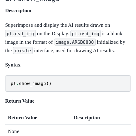
Description
Superimpose and display the AI results drawn on
on the Display.
is a blank
pl.osd_img
pl.osd_img
image in the format of
initialized by
image.ARGB8888
the
interface, used for drawing AI results.
create
Syntax
pl
.
show_image
()
Return Value
Return Value
Description
None