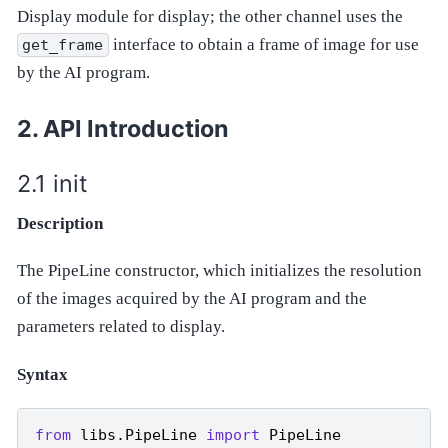
Display module for display; the other channel uses the
interface to obtain a frame of image for use
get_frame
by the AI program.
API Introduction
init
Description
The PipeLine constructor, which initializes the resolution
of the images acquired by the AI program and the
parameters related to display.
Syntax
from
libs.PipeLine
import
PipeLine