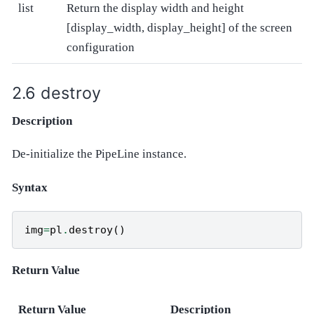
list
Return the display width and height
[display_width, display_height] of the screen
configuration
destroy
Description
De-initialize the PipeLine instance.
Syntax
img
=
pl
.
destroy
()
Return Value
Return Value
Description