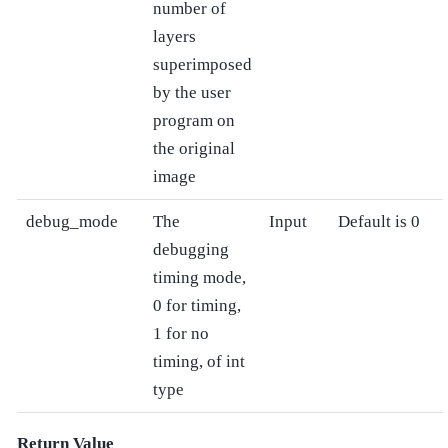
number of
layers
superimposed
by the user
program on
the original
image
debug_mode
The
Input
Default is 0
debugging
timing mode,
0 for timing,
1 for no
timing, of int
type
Return Value