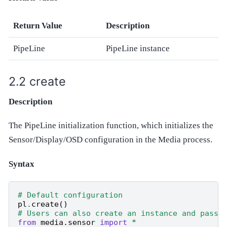
Return Value
Description
PipeLine
PipeLine instance
create
Description
The PipeLine initialization function, which initializes the
Sensor/Display/OSD configuration in the Media process.
Syntax
# Default configuration
pl
.
create
()
# Users can also create an instance and pass 
from
media.sensor
import
*