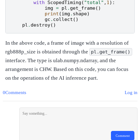
with
ScopedTiming
(
"total"
,
1
):
img
=
pl
.
get_frame
()
#
print
(
img
.
shape
)
gc
.
collect
()
#
pl
.
destroy
()
#
In the above code, a frame of image with a resolution of
rgb888p_size is obtained through the
pl.get_frame()
interface. The type is ulab.numpy.ndarray, and the
arrangement is CHW. Based on this code, you can focus
on the operations of the AI inference part.
0Comments
Log in
Comment