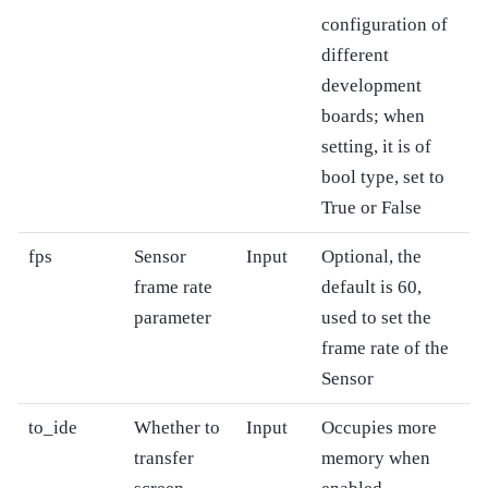
configuration of
different
development
boards; when
setting, it is of
bool type, set to
True or False
fps
Sensor
Input
Optional, the
frame rate
default is 60,
parameter
used to set the
frame rate of the
Sensor
to_ide
Whether to
Input
Occupies more
transfer
memory when