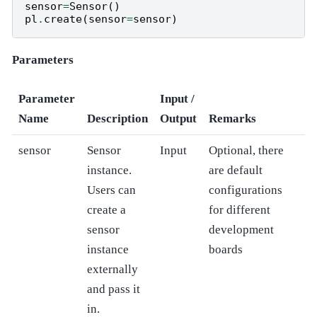
sensor
=
Sensor
()
pl
.
create
(
sensor
=
sensor
)
Parameters
Parameter
Input /
Name
Description
Output
Remarks
sensor
Sensor
Input
Optional, there
instance.
are default
Users can
configurations
create a
for different
sensor
development
instance
boards
externally
and pass it
in.