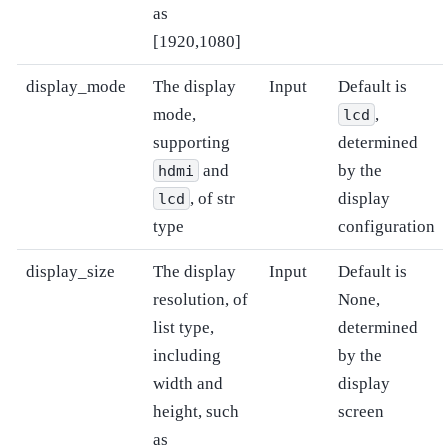
as
[1920,1080]
display_mode
The display
Input
Default is
mode,
,
lcd
supporting
determined
and
by the
hdmi
, of str
display
lcd
type
configuration
display_size
The display
Input
Default is
resolution, of
None,
list type,
determined
including
by the
width and
display
height, such
screen
as