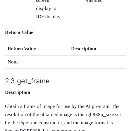
screen
enabled
display to
IDE display
Return Value
Return Value
Description
None
get_frame
Description
Obtain a frame of image for use by the AI program. The
resolution of the obtained image is the rgb888p_size set
by the PipeLine constructor, and the image format is
Sensor.RGBP888. It is converted to the