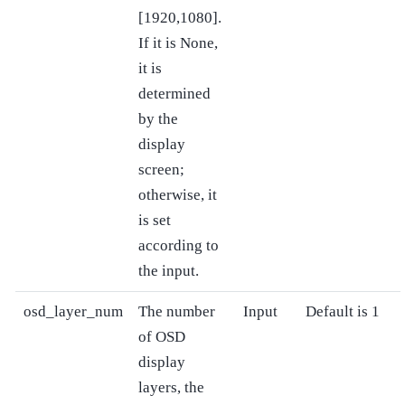
[1920,1080].
If it is None,
it is
determined
by the
display
screen;
otherwise, it
is set
according to
the input.
osd_layer_num
The number
Input
Default is 1
of OSD
display
layers, the