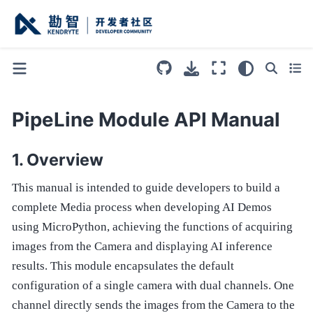
PipeLine Module API Manual
Overview
This manual is intended to guide developers to build a
complete Media process when developing AI Demos
using MicroPython, achieving the functions of acquiring
images from the Camera and displaying AI inference
results. This module encapsulates the default
configuration of a single camera with dual channels. One
channel directly sends the images from the Camera to the