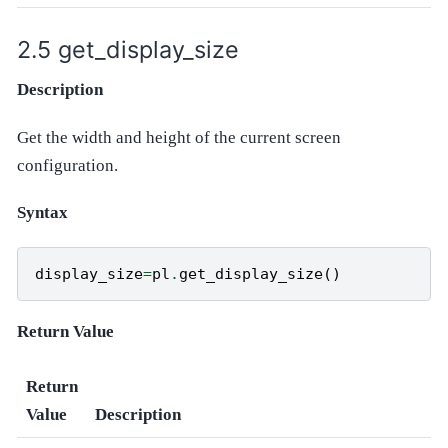
get_display_size
Description
Get the width and height of the current screen
configuration.
Syntax
display_size
=
pl
.
get_display_size
()
Return Value
Return
Value
Description