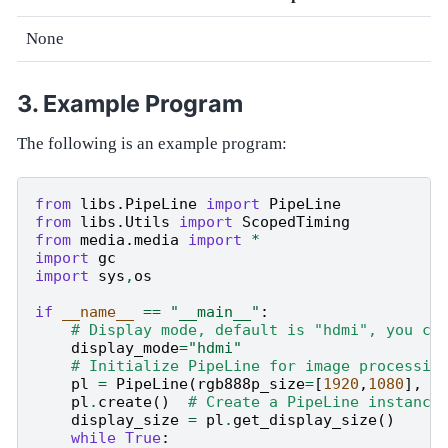
None
Example Program
The following is an example program:
from
libs.PipeLine
import
PipeLine
from
libs.Utils
import
ScopedTiming
from
media.media
import
*
import
gc
import
sys
,
os
if
__name__
==
"__main__"
:
# Display mode, default is "hdmi", you ca
display_mode
=
"hdmi"
# Initialize PipeLine for image processin
pl
=
PipeLine
(
rgb888p_size
=
[
1920
,
1080
],
d
pl
.
create
()
# Create a PipeLine instance
display_size
=
pl
.
get_display_size
()
while
True
: