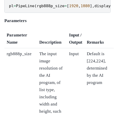
pl
=
PipeLine
(
rgb888p_size
=
[
1920
,
1080
],
display_
Parameters
Parameter
Input /
Name
Description
Output
Remarks
rgb888p_size
The input
Input
Default is
image
[224,224],
resolution of
determined
the AI
by the AI
program, of
program
list type,
including
width and
height, such