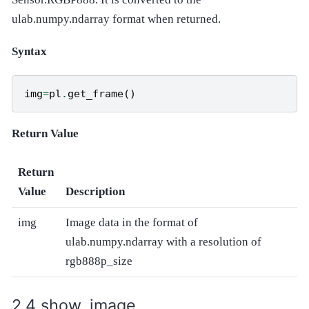
ulab.numpy.ndarray format when returned.
Syntax
img
=
pl
.
get_frame
()
Return Value
Return
Value
Description
img
Image data in the format of
ulab.numpy.ndarray with a resolution of
rgb888p_size
show_image