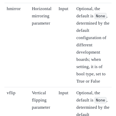
hmirror
Horizontal
Input
Optional, the
mirroring
default is
,
None
parameter
determined by the
default
configuration of
different
development
boards; when
setting, it is of
bool type, set to
True or False
vflip
Vertical
Input
Optional, the
flipping
default is
,
None
parameter
determined by the
default