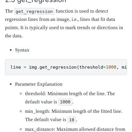
The
function is used to detect
get_regression
regression lines from an image, i.e., lines that fit data
points. It is typically used to mark trends or directions in
the data.
Syntax
line
=
img
.
get_regression
(
threshold
=
1000
,
min
Parameter Explanation
threshold: Minimum length of the line. The
default value is
.
1000
min_length: Minimum length of the fitted line.
The default value is
.
10
max_distance: Maximum allowed distance from