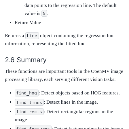
data points to the regression line. The default
value is
.
5
Return Value
Returns a
object containing the regression line
Line
information, representing the fitted line.
Summary
These functions are important tools in the OpenMV image
processing library, each serving different vision tasks:
: Detect objects based on HOG features.
find_hog
: Detect lines in the image.
find_lines
: Detect rectangular regions in the
find_rects
image.
: Detect feature points in the image.
find_features