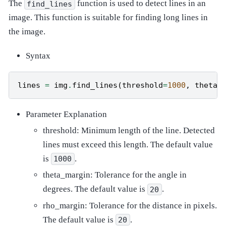
The
function is used to detect lines in an
find_lines
image. This function is suitable for finding long lines in
the image.
Syntax
lines
=
img
.
find_lines
(
threshold
=
1000
,
theta_
Parameter Explanation
threshold: Minimum length of the line. Detected
lines must exceed this length. The default value
is
.
1000
theta_margin: Tolerance for the angle in
degrees. The default value is
.
20
rho_margin: Tolerance for the distance in pixels.
The default value is
.
20