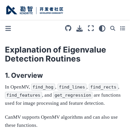
Explanation of Eigenvalue
Detection Routines
Overview
In OpenMV,
,
,
,
find_hog
find_lines
find_rects
, and
are functions
find_features
get_regression
used for image processing and feature detection.
CanMV supports OpenMV algorithms and can also use
these functions.