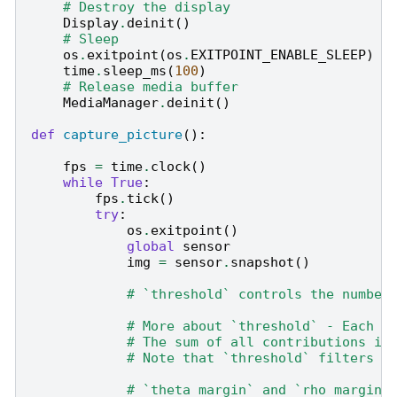
# Destroy the display
Display
.
deinit
()
# Sleep
os
.
exitpoint
(
os
.
EXITPOINT_ENABLE_SLEEP
)
time
.
sleep_ms
(
100
)
# Release media buffer
MediaManager
.
deinit
()
def
capture_picture
():
fps
=
time
.
clock
()
while
True
:
fps
.
tick
()
try
:
os
.
exitpoint
()
global
sensor
img
=
sensor
.
snapshot
()
# `threshold` controls the number
# More about `threshold` - Each p
# The sum of all contributions is
# Note that `threshold` filters o
# `theta_margin` and `rho_margin`