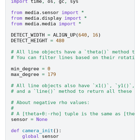
import
time
,
os
,
gc
,
sys
from
media.sensor
import
*
from
media.display
import
*
from
media.media
import
*
DETECT_WIDTH
=
ALIGN_UP
(
640
,
16
)
DETECT_HEIGHT
=
480
# All line objects have a `theta()` method to
# You can filter lines based on their rotatio
min_degree
=
0
max_degree
=
179
# All line objects also have `x1()`, `y1()`, 
# and a `line()` method to return all these v
# About negative rho values:
#
# A [theta+0:-rho] tuple is the same as [thet
sensor
=
None
def
camera_init
():
global
sensor