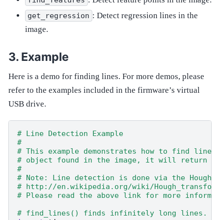
: Detect regression lines in the
get_regression
image.
Example
Here is a demo for finding lines. For more demos, please
refer to the examples included in the firmware’s virtual
USB drive.
# Line Detection Example
#
# This example demonstrates how to find lines
# object found in the image, it will return a
#
# Note: Line detection is done via the Hough 
# http://en.wikipedia.org/wiki/Hough_transfor
# Please read the above link for more informa
# find_lines() finds infinitely long lines. U