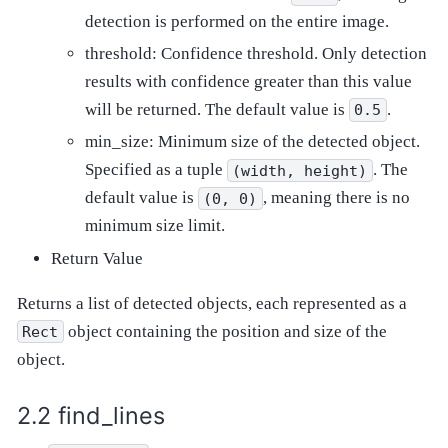
detection is performed on the entire image.
threshold: Confidence threshold. Only detection
results with confidence greater than this value
will be returned. The default value is
.
0.5
min_size: Minimum size of the detected object.
Specified as a tuple
. The
(width,
height)
default value is
, meaning there is no
(0,
0)
minimum size limit.
Return Value
Returns a list of detected objects, each represented as a
object containing the position and size of the
Rect
object.
find_lines