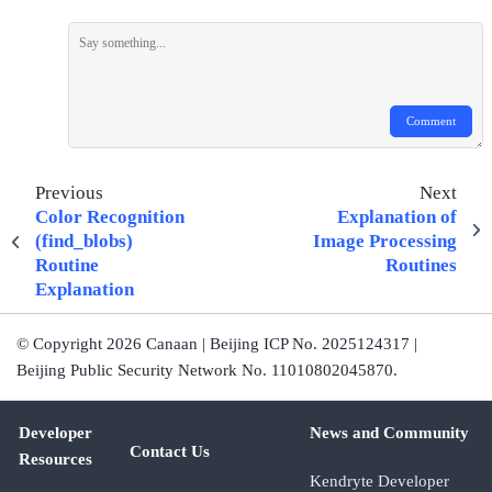
Comment
Previous
Next
Color Recognition
Explanation of
(find_blobs)
Image Processing
Routine
Routines
Explanation
© Copyright 2026 Canaan | Beijing ICP No. 2025124317 |
Beijing Public Security Network No. 11010802045870.
Developer
News and Community
Contact Us
Resources
Kendryte Developer