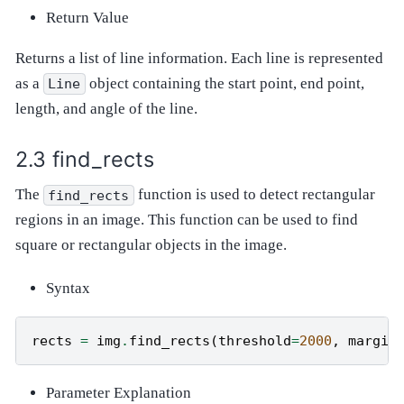
Return Value
Returns a list of line information. Each line is represented
as a
object containing the start point, end point,
Line
length, and angle of the line.
find_rects
The
function is used to detect rectangular
find_rects
regions in an image. This function can be used to find
square or rectangular objects in the image.
Syntax
rects
=
img
.
find_rects
(
threshold
=
2000
,
margin
Parameter Explanation