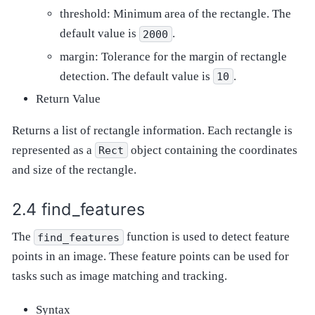
threshold: Minimum area of the rectangle. The
default value is
.
2000
margin: Tolerance for the margin of rectangle
detection. The default value is
.
10
Return Value
Returns a list of rectangle information. Each rectangle is
represented as a
object containing the coordinates
Rect
and size of the rectangle.
find_features
The
function is used to detect feature
find_features
points in an image. These feature points can be used for
tasks such as image matching and tracking.
Syntax