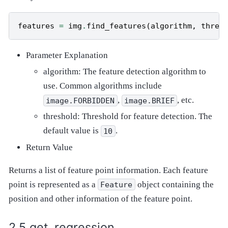
features
=
img
.
find_features
(
algorithm
,
thres
Parameter Explanation
algorithm: The feature detection algorithm to
use. Common algorithms include
,
, etc.
image.FORBIDDEN
image.BRIEF
threshold: Threshold for feature detection. The
default value is
.
10
Return Value
Returns a list of feature point information. Each feature
point is represented as a
object containing the
Feature
position and other information of the feature point.
get_regression