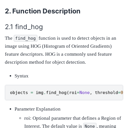
Function Description
find_hog
The
function is used to detect objects in an
find_hog
image using HOG (Histogram of Oriented Gradients)
feature descriptors. HOG is a commonly used feature
description method for object detection.
Syntax
objects
=
img
.
find_hog
(
roi
=
None
,
threshold
=
0.
Parameter Explanation
roi: Optional parameter that defines a Region of
Interest. The default value is
, meaning
None