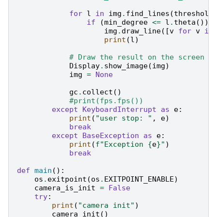
for
l
in
img
.
find_lines
(
threshold
if
(
min_degree
<=
l
.
theta
())
img
.
draw_line
([
v
for
v
in
print
(
l
)
# Draw the result on the screen
Display
.
show_image
(
img
)
img
=
None
gc
.
collect
()
#print(fps.fps())
except
KeyboardInterrupt
as
e
:
print
(
"user stop: "
,
e
)
break
except
BaseException
as
e
:
print
(
f
"Exception 
{
e
}
"
)
break
def
main
():
os
.
exitpoint
(
os
.
EXITPOINT_ENABLE
)
camera_is_init
=
False
try
:
print
(
"camera init"
)
camera_init
()