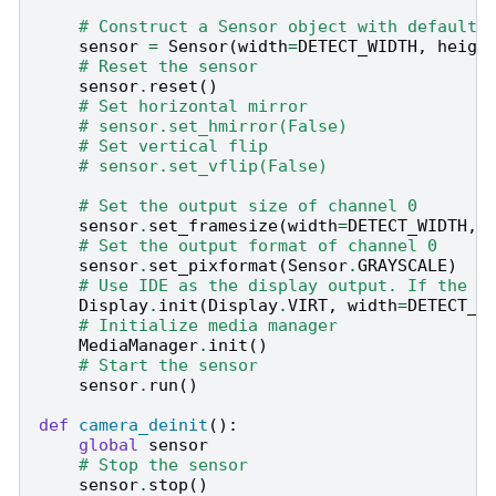
# Construct a Sensor object with default 
sensor
=
Sensor
(
width
=
DETECT_WIDTH
,
heigh
# Reset the sensor
sensor
.
reset
()
# Set horizontal mirror
# sensor.set_hmirror(False)
# Set vertical flip
# sensor.set_vflip(False)
# Set the output size of channel 0
sensor
.
set_framesize
(
width
=
DETECT_WIDTH
,
# Set the output format of channel 0
sensor
.
set_pixformat
(
Sensor
.
GRAYSCALE
)
# Use IDE as the display output. If the s
Display
.
init
(
Display
.
VIRT
,
width
=
DETECT_W
# Initialize media manager
MediaManager
.
init
()
# Start the sensor
sensor
.
run
()
def
camera_deinit
():
global
sensor
# Stop the sensor
sensor
.
stop
()