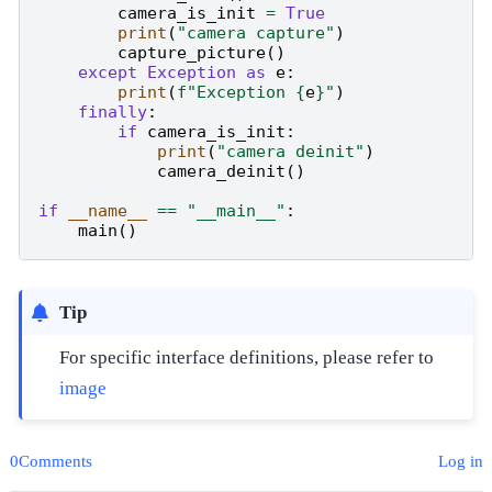
camera_is_init
=
True
print
(
"camera capture"
)
capture_picture
()
except
Exception
as
e
:
print
(
f
"Exception 
{
e
}
"
)
finally
:
if
camera_is_init
:
print
(
"camera deinit"
)
camera_deinit
()
if
__name__
==
"__main__"
:
main
()
Tip
For specific interface definitions, please refer to
image
0Comments
Log in