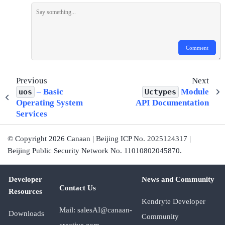
Comment
Previous
Next
– Basic
Module
uos
Uctypes
Operating System
API Documentation
Services
© Copyright 2026 Canaan | Beijing ICP No. 2025124317 |
Beijing Public Security Network No. 11010802045870.
Developer
News and Community
Contact Us
Resources
Kendryte Developer
Mail: salesAI@canaan-
Downloads
Community