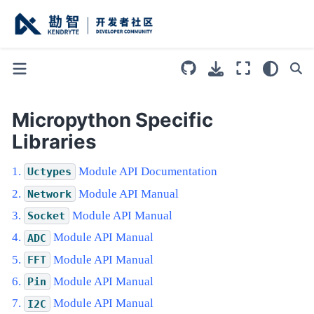
Micropython Specific
Libraries
Module API Documentation
Uctypes
Module API Manual
Network
Module API Manual
Socket
Module API Manual
ADC
Module API Manual
FFT
Module API Manual
Pin
Module API Manual
I2C