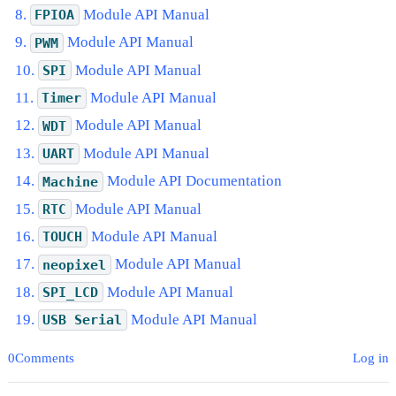
Module API Manual
FPIOA
Module API Manual
PWM
Module API Manual
SPI
Module API Manual
Timer
Module API Manual
WDT
Module API Manual
UART
Module API Documentation
Machine
Module API Manual
RTC
Module API Manual
TOUCH
Module API Manual
neopixel
Module API Manual
SPI_LCD
Module API Manual
USB
Serial
0Comments
Log in