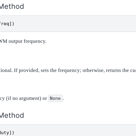
Method
freq
])
PWM output frequency.
tional. If provided, sets the frequency; otherwise, returns the c
cy (if no argument) or
.
None
Method
duty
])