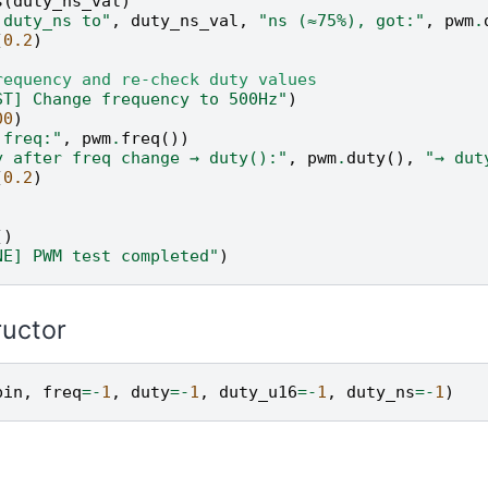
s
(
duty_ns_val
)
 duty_ns to"
,
duty_ns_val
,
"ns (≈75%), got:"
,
pwm
.
(
0.2
)
requency and re-check duty values
ST] Change frequency to 500Hz"
)
00
)
 freq:"
,
pwm
.
freq
())
y after freq change → duty():"
,
pwm
.
duty
(),
"→ dut
(
0.2
)
()
NE] PWM test completed"
)
ructor
pin
,
freq
=-
1
,
duty
=-
1
,
duty_u16
=-
1
,
duty_ns
=-
1
)