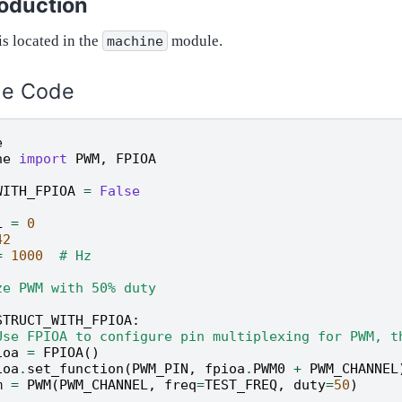
roduction
is located in the
module.
machine
le Code
e
ne
import
PWM
,
FPIOA
WITH_FPIOA
=
False
L
=
0
42
=
1000
# Hz
ze PWM with 50% duty
STRUCT_WITH_FPIOA
:
Use FPIOA to configure pin multiplexing for PWM, t
ioa
=
FPIOA
()
ioa
.
set_function
(
PWM_PIN
,
fpioa
.
PWM0
+
PWM_CHANNEL
m
=
PWM
(
PWM_CHANNEL
,
freq
=
TEST_FREQ
,
duty
=
50
)