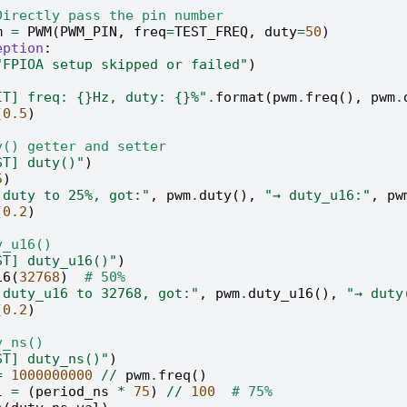
Directly pass the pin number
m
=
PWM
(
PWM_PIN
,
freq
=
TEST_FREQ
,
duty
=
50
)
eption
:
"FPIOA setup skipped or failed"
)
IT] freq: 
{}
Hz, duty: 
{}
%"
.
format
(
pwm
.
freq
(),
pwm
.
(
0.5
)
y() getter and setter
ST] duty()"
)
5
)
 duty to 25%, got:"
,
pwm
.
duty
(),
"→ duty_u16:"
,
pw
(
0.2
)
y_u16()
ST] duty_u16()"
)
16
(
32768
)
# 50%
 duty_u16 to 32768, got:"
,
pwm
.
duty_u16
(),
"→ duty
(
0.2
)
y_ns()
ST] duty_ns()"
)
=
1000000000
//
pwm
.
freq
()
l
=
(
period_ns
*
75
)
//
100
# 75%