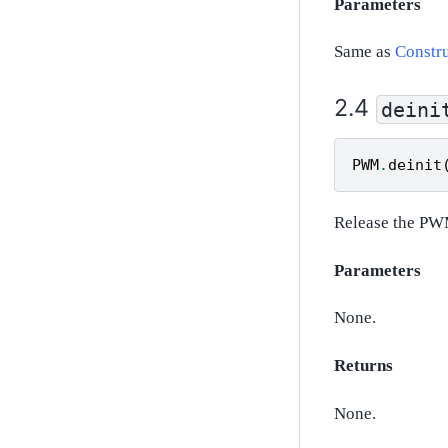
Parameters
Same as
Constru
deini
PWM
.
deinit
Release the PW
Parameters
None.
Returns
None.