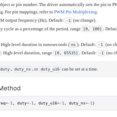
 object or pin number. The driver automatically sets the pin to
g. For pin mappings, refer to
PWM Pin Multiplexing
.
M output frequency (Hz). Default:
(no change).
-1
ty cycle as a percentage of the period, range
. Defau
[0,
100]
: High-level duration in nanoseconds (
). Default:
(no ch
ns
-1
: High-level duration, range
. Default:
(no c
[0,
65535]
-1
,
, or
can be set at a time.
duty
duty_ns
duty_u16
Method
req
=-
1
,
duty
=-
1
,
duty_u16
=-
1
,
duty_ns
=-
1
)