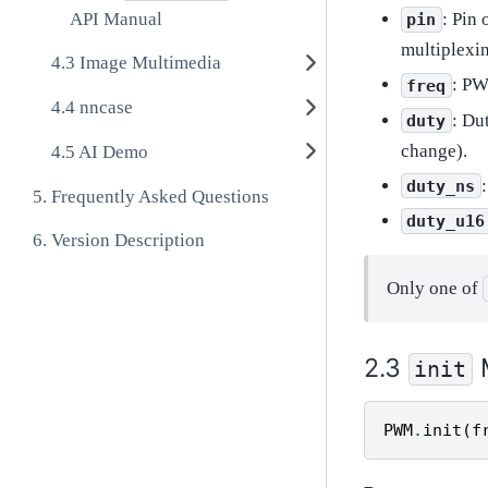
API Manual
: Pin
pin
multiplexin
Image Multimedia
: PW
freq
nncase
: Du
duty
change).
AI Demo
duty_ns
Frequently Asked Questions
duty_u16
Version Description
Only one of
init
PWM
.
init
(
f