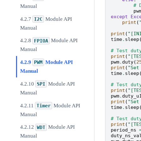
# 
Manual
pw
except
Exc
Module API
I2C
print
(
Manual
print
(
"[IN
time
.
sleep
Module API
FPIOA
Manual
# Test dut
print
(
"[TE
pwm
.
duty
(
2
Module API
PWM
print
(
"Set
Manual
time
.
sleep
Module API
SPI
# Test dut
print
(
"[TE
Manual
pwm
.
duty_u
print
(
"Set
Module API
Timer
time
.
sleep
Manual
# Test dut
print
(
"[TE
Module API
WDT
period_ns
duty_ns_va
Manual