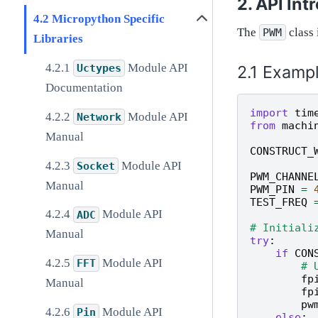
API Int
Micropython Specific
The
class 
PWM
Libraries
Module API
Examp
Uctypes
Documentation
import
tim
Module API
Network
from
machi
Manual
CONSTRUCT_
Module API
Socket
PWM_CHANNE
Manual
PWM_PIN
=
TEST_FREQ
Module API
ADC
# Initiali
Manual
try
:
if
CON
Module API
FFT
# 
fp
Manual
fp
pw
Module API
Pin
else
: