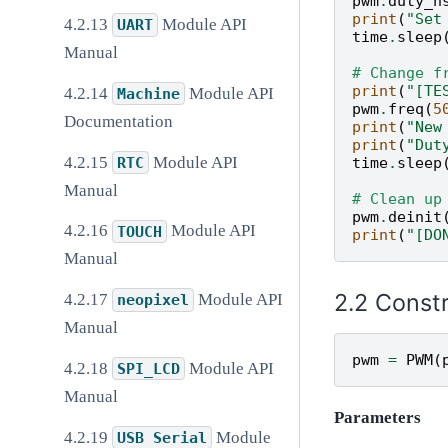
pwm
.
duty_n
print
(
"Set
Module API
UART
time
.
sleep
Manual
# Change f
print
(
"[TE
Module API
Machine
pwm
.
freq
(
5
Documentation
print
(
"New
print
(
"Dut
Module API
RTC
time
.
sleep
Manual
# Clean up
pwm
.
deinit
Module API
TOUCH
print
(
"[DO
Manual
Const
Module API
neopixel
Manual
pwm
=
PWM
(
Module API
SPI_LCD
Manual
Parameters
Module
USB
Serial