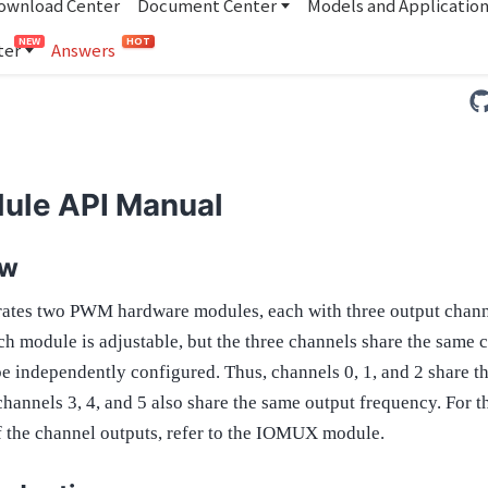
ownload Center
Document Center
Models and Applicatio
NEW
HOT
ter
Answers
ule API Manual
ew
ates two PWM hardware modules, each with three output chann
h module is adjustable, but the three channels share the same c
be independently configured. Thus, channels 0, 1, and 2 share t
hannels 3, 4, and 5 also share the same output frequency. For t
f the channel outputs, refer to the IOMUX module.