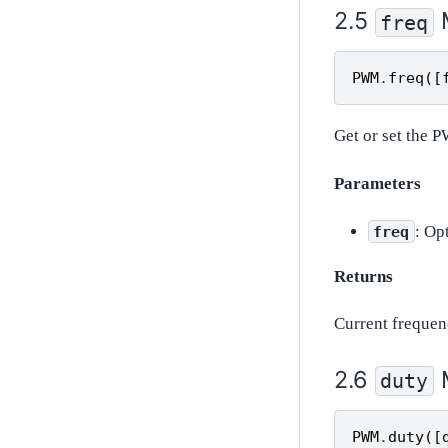
freq
PWM
.
freq
([
Get or set the 
Parameters
: Op
freq
Returns
Current frequen
duty
PWM
.
duty
([