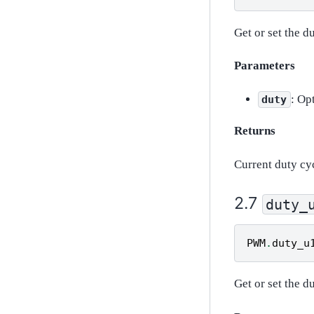
Get or set the d
Parameters
: Op
duty
Returns
Current duty cy
duty_
PWM
.
duty_u
Get or set the d