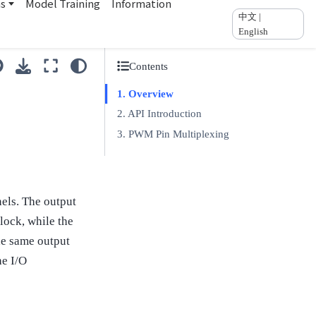
ns
Model Training
Information
中文 |
English
Contents
Overview
API Introduction
PWM Pin Multiplexing
els. The output
lock, while the
he same output
he I/O