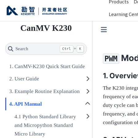
Products
D
Learning Cen
CanMV K230
Search
+
Ctrl
K
Mod
PWM
CanMV-K230 Quick Start Guide
Overvi
User Guide
The K230 integr
Example Routine Explanation
frequency of eac
API Manual
duty cycle can 
frequency, and c
Python Standard Library
configuration o
and Micropython Standard
Micro Library