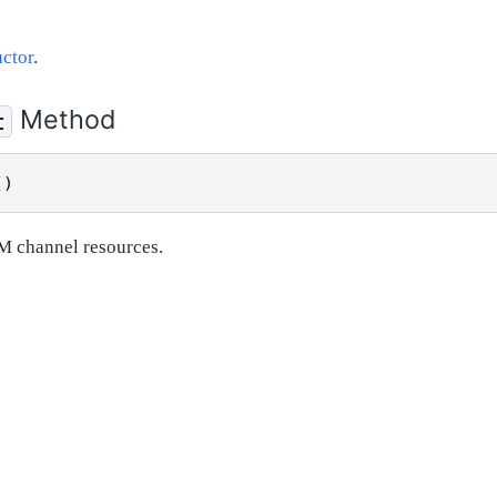
ctor
.
Method
t
()
M channel resources.