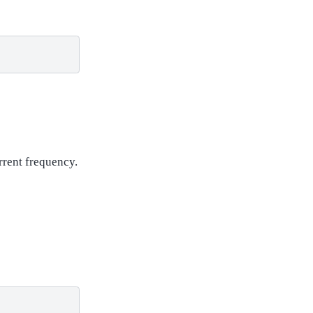
urrent frequency.