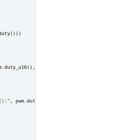
duty
()))
m
.
duty_u16
(),
"→ duty_ns:"
,
pwm
.
duty_ns
())
():"
,
pwm
.
duty
(),
"→ duty_ns():"
,
pwm
.
duty_ns
())