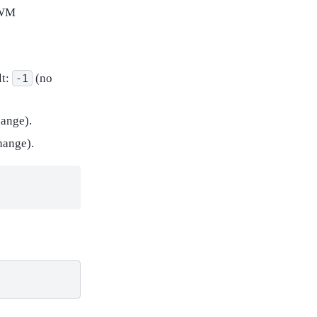
 PWM
lt:
(no
-1
ange).
hange).