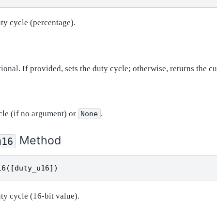
uty cycle (percentage).
tional. If provided, sets the duty cycle; otherwise, returns the cu
cle (if no argument) or
.
None
Method
u16
16
([
duty_u16
])
uty cycle (16-bit value).