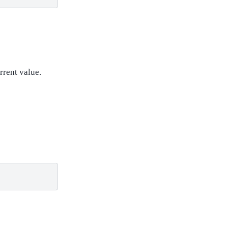
rrent value.