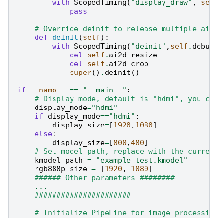
with
ScopedTiming
(
"display_draw"
,
sel
pass
# Override deinit to release multiple ai2
def
deinit
(
self
):
with
ScopedTiming
(
"deinit"
,
self
.
debug
del
self
.
ai2d_resize
del
self
.
ai2d_crop
super
()
.
deinit
()
if
__name__
==
"__main__"
:
# Display mode, default is "hdmi", you ca
display_mode
=
"hdmi"
if
display_mode
==
"hdmi"
:
display_size
=
[
1920
,
1080
]
else
:
display_size
=
[
800
,
480
]
# Set model path, replace with the curren
kmodel_path
=
"example_test.kmodel"
rgb888p_size
=
[
1920
,
1080
]
###### Other parameters ########
...
######################
# Initialize PipeLine for image processin