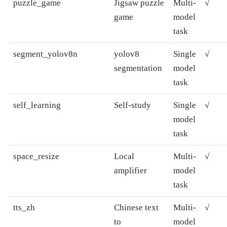
puzzle_game
Jigsaw puzzle
Multi-
√
game
model
task
segment_yolov8n
yolov8
Single
√
segmentation
model
task
self_learning
Self-study
Single
√
model
task
space_resize
Local
Multi-
√
amplifier
model
task
tts_zh
Chinese text
Multi-
√
to
model