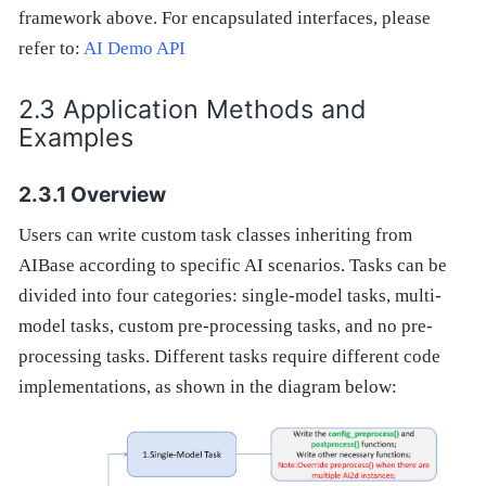
framework above. For encapsulated interfaces, please
refer to:
AI Demo API
Application Methods and
Examples
Overview
Users can write custom task classes inheriting from
AIBase according to specific AI scenarios. Tasks can be
divided into four categories: single-model tasks, multi-
model tasks, custom pre-processing tasks, and no pre-
processing tasks. Different tasks require different code
implementations, as shown in the diagram below: