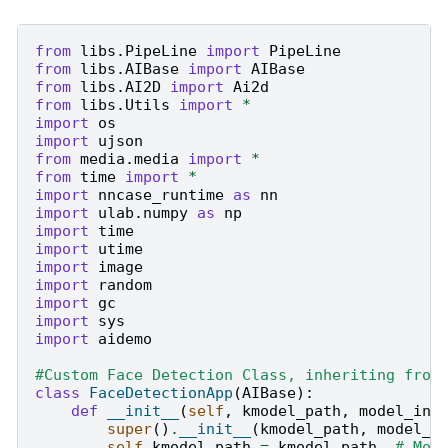
from
libs.PipeLine
import
PipeLine
from
libs.AIBase
import
AIBase
from
libs.AI2D
import
Ai2d
from
libs.Utils
import
*
import
os
import
ujson
from
media.media
import
*
from
time
import
*
import
nncase_runtime
as
nn
import
ulab.numpy
as
np
import
time
import
utime
import
image
import
random
import
gc
import
sys
import
aidemo
#Custom Face Detection Class, inheriting from
class
FaceDetectionApp
(
AIBase
):
def
__init__
(
self
,
kmodel_path
,
model_inp
super
()
.
__init__
(
kmodel_path
,
model_i
self
.
kmodel_path
=
kmodel_path
# Mod