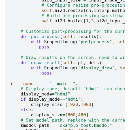
# Configure resize pre-processing
self
.
ai2d
.
resize
(
nn
.
interp_method
# Build pre-processing workflow
self
.
ai2d
.
build
([
1
,
3
,
ai2d_input_s
# Customize post-processing for the curre
def
postprocess
(
self
,
results
):
with
ScopedTiming
(
"postprocess"
,
self
pass
# Draw results on the screen, need to wri
def
draw_result
(
self
,
pl
,
dets
):
with
ScopedTiming
(
"display_draw"
,
sel
pass
if
__name__
==
"__main__"
:
# Display mode, default "hdmi", can choos
display_mode
=
"hdmi"
if
display_mode
==
"hdmi"
:
display_size
=
[
1920
,
1080
]
else
:
display_size
=
[
800
,
480
]
# Set model path, replace with the curren
kmodel_path
=
"example_test.kmodel"