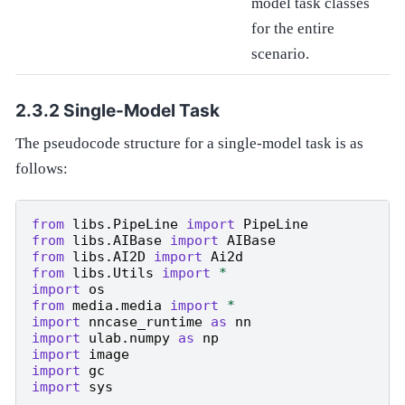
model task classes
for the entire
scenario.
Single-Model Task
The pseudocode structure for a single-model task is as
follows:
from
libs.PipeLine
import
PipeLine
from
libs.AIBase
import
AIBase
from
libs.AI2D
import
Ai2d
from
libs.Utils
import
*
import
os
from
media.media
import
*
import
nncase_runtime
as
nn
import
ulab.numpy
as
np
import
image
import
gc
import
sys