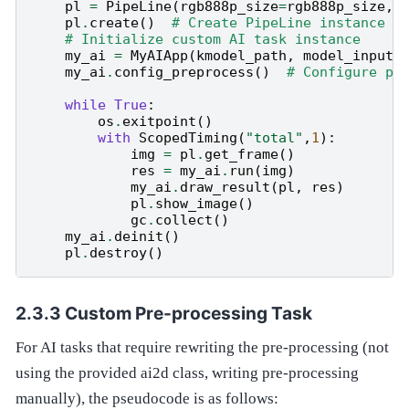
pl
=
PipeLine
(
rgb888p_size
=
rgb888p_size
,
pl
.
create
()
# Create PipeLine instance
# Initialize custom AI task instance
my_ai
=
MyAIApp
(
kmodel_path
,
model_input_
my_ai
.
config_preprocess
()
# Configure pr
while
True
:
os
.
exitpoint
()
#
with
ScopedTiming
(
"total"
,
1
):
img
=
pl
.
get_frame
()
#
res
=
my_ai
.
run
(
img
)
#
my_ai
.
draw_result
(
pl
,
res
)
#
pl
.
show_image
()
#
gc
.
collect
()
#
my_ai
.
deinit
()
#
pl
.
destroy
()
#
Custom Pre-processing Task
For AI tasks that require rewriting the pre-processing (not
using the provided ai2d class, writing pre-processing
manually), the pseudocode is as follows: