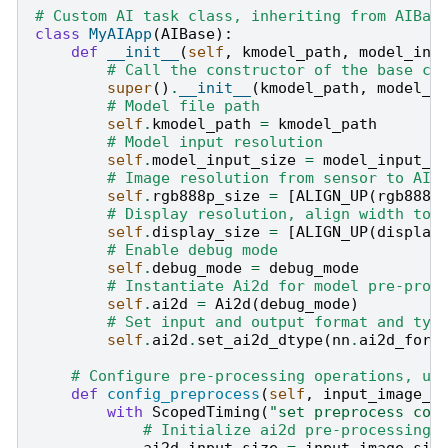
# Custom AI task class, inheriting from AIBas
class
MyAIApp
(
AIBase
):
def
__init__
(
self
,
kmodel_path
,
model_inp
# Call the constructor of the base cl
super
()
.
__init__
(
kmodel_path
,
model_i
# Model file path
self
.
kmodel_path
=
kmodel_path
# Model input resolution
self
.
model_input_size
=
model_input_s
# Image resolution from sensor to AI,
self
.
rgb888p_size
=
[
ALIGN_UP
(
rgb888p
# Display resolution, align width to 
self
.
display_size
=
[
ALIGN_UP
(
display
# Enable debug mode
self
.
debug_mode
=
debug_mode
# Instantiate Ai2d for model pre-proc
self
.
ai2d
=
Ai2d
(
debug_mode
)
# Set input and output format and typ
self
.
ai2d
.
set_ai2d_dtype
(
nn
.
ai2d_form
# Configure pre-processing operations, us
def
config_preprocess
(
self
,
input_image_s
with
ScopedTiming
(
"set preprocess con
# Initialize ai2d pre-processing 
ai2d_input_size
=
input_image_siz