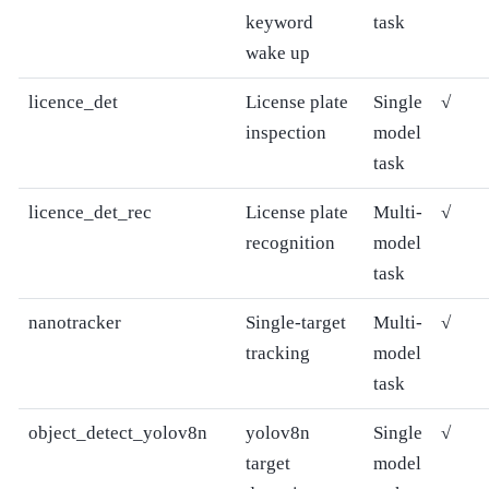
keyword
task
wake up
licence_det
License plate
Single
√
inspection
model
task
licence_det_rec
License plate
Multi-
√
recognition
model
task
nanotracker
Single-target
Multi-
√
tracking
model
task
object_detect_yolov8n
yolov8n
Single
√
target
model