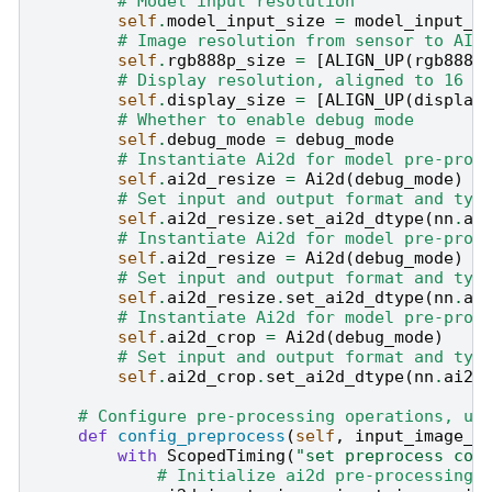
# Model input resolution
self
.
model_input_size
=
model_input_s
# Image resolution from sensor to AI,
self
.
rgb888p_size
=
[
ALIGN_UP
(
rgb888p
# Display resolution, aligned to 16 i
self
.
display_size
=
[
ALIGN_UP
(
display
# Whether to enable debug mode
self
.
debug_mode
=
debug_mode
# Instantiate Ai2d for model pre-proc
self
.
ai2d_resize
=
Ai2d
(
debug_mode
)
# Set input and output format and typ
self
.
ai2d_resize
.
set_ai2d_dtype
(
nn
.
ai
# Instantiate Ai2d for model pre-proc
self
.
ai2d_resize
=
Ai2d
(
debug_mode
)
# Set input and output format and typ
self
.
ai2d_resize
.
set_ai2d_dtype
(
nn
.
ai
# Instantiate Ai2d for model pre-proc
self
.
ai2d_crop
=
Ai2d
(
debug_mode
)
# Set input and output format and typ
self
.
ai2d_crop
.
set_ai2d_dtype
(
nn
.
ai2d
# Configure pre-processing operations, us
def
config_preprocess
(
self
,
input_image_s
with
ScopedTiming
(
"set preprocess con
# Initialize ai2d pre-processing 