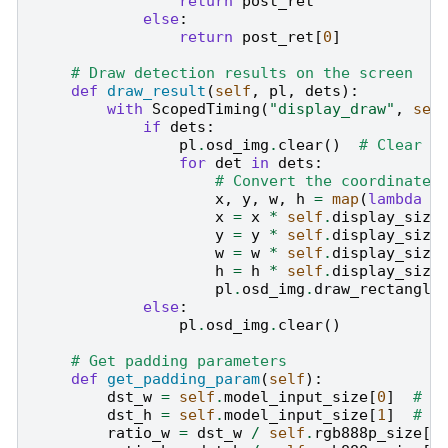
return
post_ret
else
:
return
post_ret
[
0
]
# Draw detection results on the screen
def
draw_result
(
self
,
pl
,
dets
):
with
ScopedTiming
(
"display_draw"
,
sel
if
dets
:
pl
.
osd_img
.
clear
()
# Clear t
for
det
in
dets
:
# Convert the coordinates
x
,
y
,
w
,
h
=
map
(
lambda
x
x
=
x
*
self
.
display_size
y
=
y
*
self
.
display_size
w
=
w
*
self
.
display_size
h
=
h
*
self
.
display_size
pl
.
osd_img
.
draw_rectangle
else
:
pl
.
osd_img
.
clear
()
# Get padding parameters
def
get_padding_param
(
self
):
dst_w
=
self
.
model_input_size
[
0
]
# M
dst_h
=
self
.
model_input_size
[
1
]
# M
ratio_w
=
dst_w
/
self
.
rgb888p_size
[
0