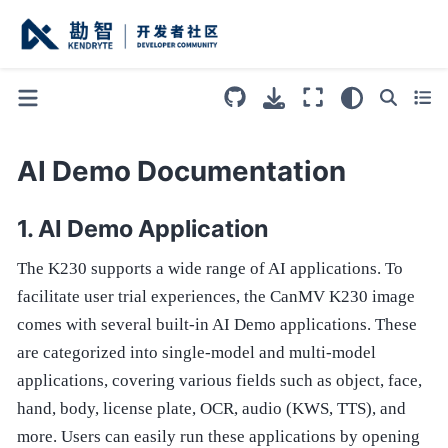
AI Demo Documentation
AI Demo Application
The K230 supports a wide range of AI applications. To
facilitate user trial experiences, the CanMV K230 image
comes with several built-in AI Demo applications. These
are categorized into single-model and multi-model
applications, covering various fields such as object, face,
hand, body, license plate, OCR, audio (KWS, TTS), and
more. Users can easily run these applications by opening