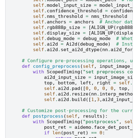
self
.
model_input_size
=
model_input_s
self
.
confidence_threshold
=
confidenc
self
.
nms_threshold
=
nms_threshold
#
self
.
anchors
=
anchors
# Anchor data
self
.
rgb888p_size
=
[
ALIGN_UP
(
rgb888p
self
.
display_size
=
[
ALIGN_UP
(
display
self
.
debug_mode
=
debug_mode
# Wheth
self
.
ai2d
=
Ai2d
(
debug_mode
)
# Insta
self
.
ai2d
.
set_ai2d_dtype
(
nn
.
ai2d_form
# Configure pre-processing operations, us
def
config_preprocess
(
self
,
input_image_s
with
ScopedTiming
(
"set preprocess con
ai2d_input_size
=
input_image_siz
top
,
bottom
,
left
,
right
=
self
.
g
self
.
ai2d
.
pad
([
0
,
0
,
0
,
0
,
top
,
b
self
.
ai2d
.
resize
(
nn
.
interp_method
self
.
ai2d
.
build
([
1
,
3
,
ai2d_input_s
# Customize post-processing for the curre
def
postprocess
(
self
,
results
):
with
ScopedTiming
(
"postprocess"
,
self
post_ret
=
aidemo
.
face_det_post_p
if
len
(
post_ret
)
==
0
: