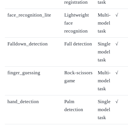
registration
task
face_recognition_lite
Lightweight
Multi-
√
face
model
recognition
task
Falldown_detection
Fall detection
Single
√
model
task
finger_guessing
Rock-scissors
Multi-
√
game
model
task
hand_detection
Palm
Single
√
detection
model
task