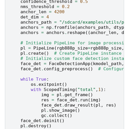
confidence_threshold
=
0.5
nms_threshold
=
0.2
anchor_len
=
4200
det_dim
=
4
anchors_path
=
"/sdcard/examples/utils/pr
anchors
=
np
.
fromfile
(
anchors_path
,
dtype
anchors
=
anchors
.
reshape
((
anchor_len
,
de
# Initialize PipeLine for image processin
pl
=
PipeLine
(
rgb888p_size
=
rgb888p_size
,
pl
.
create
()
# Create PipeLine instance
# Initialize custom face detection instan
face_det
=
FaceDetectionApp
(
kmodel_path
,
face_det
.
config_preprocess
()
# Configure
while
True
:
os
.
exitpoint
()
#
with
ScopedTiming
(
"total"
,
1
):
img
=
pl
.
get_frame
()
#
res
=
face_det
.
run
(
img
)
#
face_det
.
draw_result
(
pl
,
res
)
#
pl
.
show_image
()
#
gc
.
collect
()
#
face_det
.
deinit
()
#
pl
.
destroy
()
#