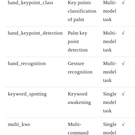
hand_keypoint_class
Key points
Multi-
√
classification
model
of palm
task
hand_keypoint_detection
Palm key
Multi-
√
point
model
detection
task
hand_recognition
Gesture
Multi-
√
recognition
model
task
keyword_spotting
Keyword
Single
√
awakening
model
task
multi_kws
Multi-
Single
√
command
model