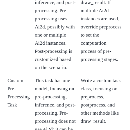
inference, and post-
draw_result. If
processing. Pre-
multiple Ai2d
processing uses
instances are used,
Ai2d, possibly with
override preprocess
one or multiple
to set the
Ai2d instances.
computation
Post-processing is
process of pre-
customized based
processing stages.
on the scenario.
Custom
This task has one
Write a custom task
Pre-
model, focusing on
class, focusing on
Processing
pre-processing,
preprocess,
Task
inference, and post-
postprocess, and
processing. Pre-
other methods like
processing does not
draw_result.
use Ai2d; it can be