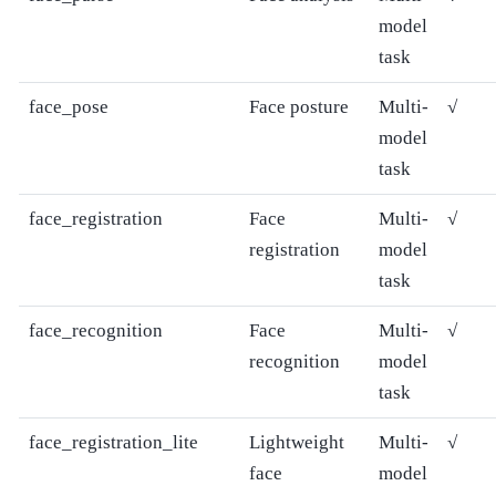
model
task
face_pose
Face posture
Multi-
√
model
task
face_registration
Face
Multi-
√
registration
model
task
face_recognition
Face
Multi-
√
recognition
model
task
face_registration_lite
Lightweight
Multi-
√
face
model