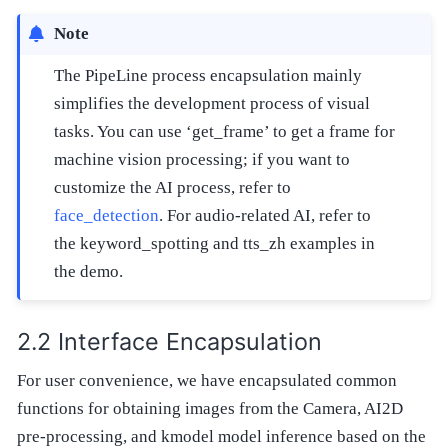
Note
The PipeLine process encapsulation mainly
simplifies the development process of visual
tasks. You can use ‘get_frame’ to get a frame for
machine vision processing; if you want to
customize the AI process, refer to
face_detection
. For audio-related AI, refer to
the keyword_spotting and tts_zh examples in
the demo.
Interface Encapsulation
For user convenience, we have encapsulated common
functions for obtaining images from the Camera, AI2D
pre-processing, and kmodel model inference based on the