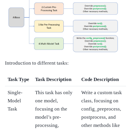
Introduction to different tasks:
Task Type
Task Description
Code Description
Single-
This task has only
Write a custom task
Model
one model,
class, focusing on
Task
focusing on the
config_preprocess,
model’s pre-
postprocess, and
processing,
other methods like