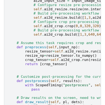
ai2d_input_size
=
input_image_siz
# Configure resize pre-processing
self
.
ai2d_resize
.
resize
(
nn
.
interp
# Build pre-processing workflow
self
.
ai2d_resize
.
build
([
1
,
3
,
ai2d_
# Configure crop pre-processing m
self
.
ai2d_crop
.
crop
(
0
,
0
,
320
,
320
)
# Build pre-processing workflow
self
.
ai2d_crop
.
build
([
1
,
3
,
640
,
640
# Assume this task requires crop and resi
def
preprocess
(
self
,
input_np
):
resize_tensor
=
self
.
ai2d_resize
.
run
(
in
resize_np
=
resize_tensor
.
to_numpy
()
crop_tensor
=
self
.
ai2d_crop
.
run
(
resize
return
[
crop_tensor
]
# Customize post-processing for the curre
def
postprocess
(
self
,
results
):
with
ScopedTiming
(
"postprocess"
,
self
pass
# Draw results on the screen, need to wri
def
draw_result
(
self
,
pl
,
dets
):