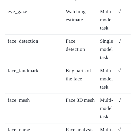
eye_gaze
Watching
Multi-
√
estimate
model
task
face_detection
Face
Single
√
detection
model
task
face_landmark
Key parts of
Multi-
√
the face
model
task
face_mesh
Face 3D mesh
Multi-
√
model
task
face_parse
Face analysis
Multi-
√