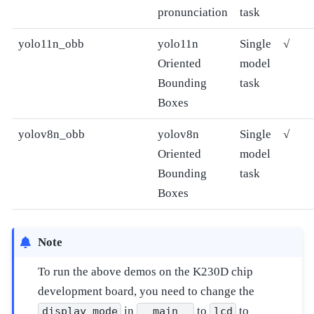
pronunciation
task
yolo11n_obb
yolo11n
Single
√
Oriented
model
Bounding
task
Boxes
yolov8n_obb
yolov8n
Single
√
Oriented
model
Bounding
task
Boxes
Note
To run the above demos on the K230D chip
development board, you need to change the
in
to
to
display_mode
__main__
lcd