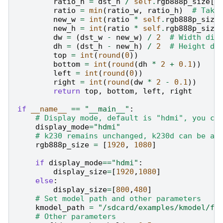
ratio_h
=
dst_h
/
self
.
rgb888p_size
[
1
ratio
=
min
(
ratio_w
,
ratio_h
)
# Take
new_w
=
int
(
ratio
*
self
.
rgb888p_size
new_h
=
int
(
ratio
*
self
.
rgb888p_size
dw
=
(
dst_w
-
new_w
)
/
2
# Width dif
dh
=
(
dst_h
-
new_h
)
/
2
# Height di
top
=
int
(
round
(
0
))
bottom
=
int
(
round
(
dh
*
2
+
0.1
))
left
=
int
(
round
(
0
))
right
=
int
(
round
(
dw
*
2
-
0.1
))
return
top
,
bottom
,
left
,
right
if
__name__
==
"__main__"
:
# Display mode, default is "hdmi", you ca
display_mode
=
"hdmi"
# k230 remains unchanged, k230d can be ad
rgb888p_size
=
[
1920
,
1080
]
if
display_mode
==
"hdmi"
:
display_size
=
[
1920
,
1080
]
else
:
display_size
=
[
800
,
480
]
# Set model path and other parameters
kmodel_path
=
"/sdcard/examples/kmodel/fa
# Other parameters