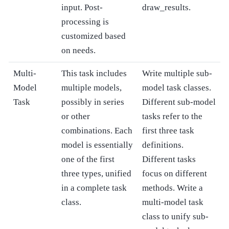
input. Post-
draw_results.
processing is
customized based
on needs.
Multi-
This task includes
Write multiple sub-
Model
multiple models,
model task classes.
Task
possibly in series
Different sub-model
or other
tasks refer to the
combinations. Each
first three task
model is essentially
definitions.
one of the first
Different tasks
three types, unified
focus on different
in a complete task
methods. Write a
class.
multi-model task
class to unify sub-