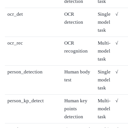
detection
task
ocr_det
OCR
Single
√
detection
model
task
ocr_rec
OCR
Multi-
√
recognition
model
task
person_detection
Human body
Single
√
test
model
task
person_kp_detect
Human key
Multi-
√
points
model
detection
task