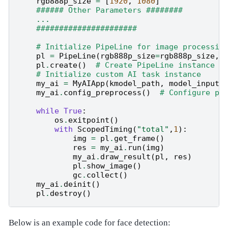
rgb888p_size
=
[
1920
,
1080
]
###### Other Parameters ########
...
######################
# Initialize PipeLine for image processin
pl
=
PipeLine
(
rgb888p_size
=
rgb888p_size
,
pl
.
create
()
# Create PipeLine instance
# Initialize custom AI task instance
my_ai
=
MyAIApp
(
kmodel_path
,
model_input_
my_ai
.
config_preprocess
()
# Configure pr
while
True
:
os
.
exitpoint
()
#
with
ScopedTiming
(
"total"
,
1
):
img
=
pl
.
get_frame
()
#
res
=
my_ai
.
run
(
img
)
#
my_ai
.
draw_result
(
pl
,
res
)
#
pl
.
show_image
()
#
gc
.
collect
()
#
my_ai
.
deinit
()
#
pl
.
destroy
()
#
Below is an example code for face detection: