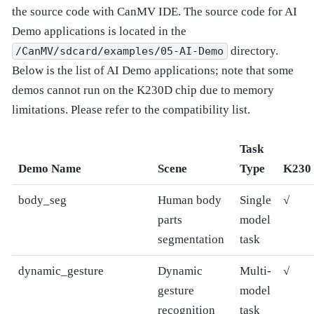
the source code with CanMV IDE. The source code for AI
Demo applications is located in the
directory.
/CanMV/sdcard/examples/05-AI-Demo
Below is the list of AI Demo applications; note that some
demos cannot run on the K230D chip due to memory
limitations. Please refer to the compatibility list.
Task
Demo Name
Scene
Type
K230
body_seg
Human body
Single
√
parts
model
segmentation
task
dynamic_gesture
Dynamic
Multi-
√
gesture
model
recognition
task