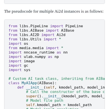
The pseudocode for multiple Ai2d instances is as follows:
from
libs.PipeLine
import
PipeLine
from
libs.AIBase
import
AIBase
from
libs.AI2D
import
Ai2d
from
libs.Utils
import
*
import
os
from
media.media
import
*
import
nncase_runtime
as
nn
import
ulab.numpy
as
np
import
image
import
gc
import
sys
# Custom AI task class, inheriting from AIBas
class
MyAIApp
(
AIBase
):
def
__init__
(
self
,
kmodel_path
,
model_inp
# Call the constructor of the base cl
super
()
.
__init__
(
kmodel_path
,
model_i
# Model file path
self
.
kmodel_path
=
kmodel_path