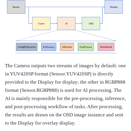
The Camera outputs two streams of images by default: one
in YUV420SP format (Sensor.YUV420SP) is directly
provided to the Display for display; the other in RGBP888
format (Sensor.RGBP888) is used for AI processing. The
AI is mainly responsible for the pre-processing, inference,
and post-processing workflow of tasks. After processing,
the results are drawn on the OSD image instance and sent
to the Display for overlay display.