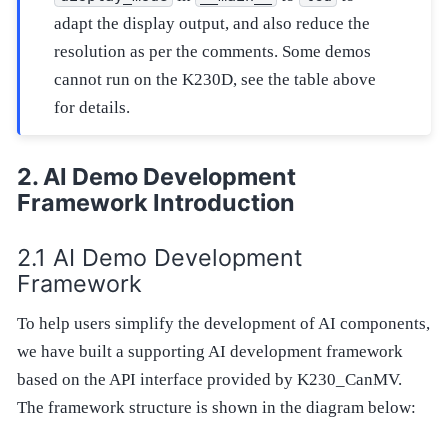
adapt the display output, and also reduce the
resolution as per the comments. Some demos
cannot run on the K230D, see the table above
for details.
AI Demo Development
Framework Introduction
AI Demo Development
Framework
To help users simplify the development of AI components,
we have built a supporting AI development framework
based on the API interface provided by K230_CanMV.
The framework structure is shown in the diagram below: