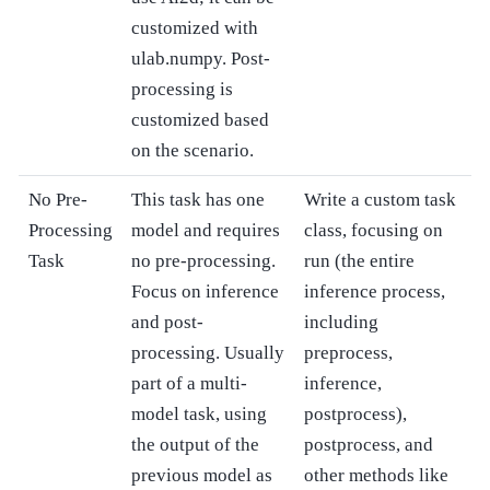
customized with
ulab.numpy. Post-
processing is
customized based
on the scenario.
No Pre-
This task has one
Write a custom task
Processing
model and requires
class, focusing on
Task
no pre-processing.
run (the entire
Focus on inference
inference process,
and post-
including
processing. Usually
preprocess,
part of a multi-
inference,
model task, using
postprocess),
the output of the
postprocess, and
previous model as
other methods like