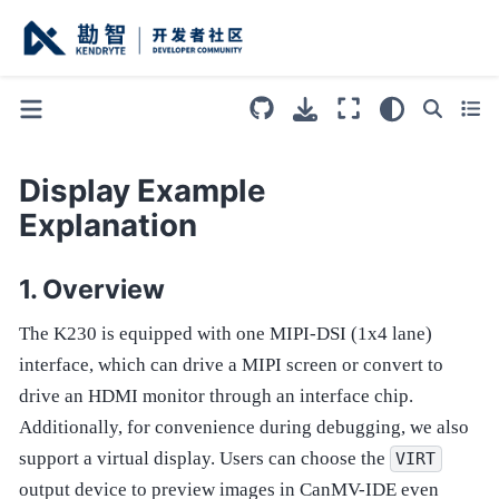
Display Example
Explanation
Overview
The K230 is equipped with one MIPI-DSI (1x4 lane)
interface, which can drive a MIPI screen or convert to
drive an HDMI monitor through an interface chip.
Additionally, for convenience during debugging, we also
support a virtual display. Users can choose the
VIRT
output device to preview images in CanMV-IDE even