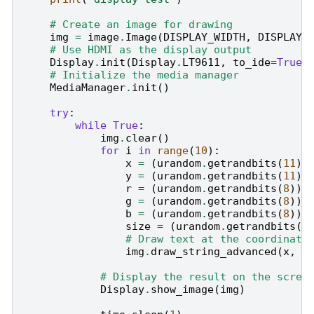
# Create an image for drawing
img
=
image
.
Image
(
DISPLAY_WIDTH
,
DISPLAY_
# Use HDMI as the display output
Display
.
init
(
Display
.
LT9611
,
to_ide
=
True
)
# Initialize the media manager
MediaManager
.
init
()
try
:
while
True
:
img
.
clear
()
for
i
in
range
(
10
):
x
=
(
urandom
.
getrandbits
(
11
)
y
=
(
urandom
.
getrandbits
(
11
)
r
=
(
urandom
.
getrandbits
(
8
))
g
=
(
urandom
.
getrandbits
(
8
))
b
=
(
urandom
.
getrandbits
(
8
))
size
=
(
urandom
.
getrandbits
(
3
# Draw text at the coordinate
img
.
draw_string_advanced
(
x
,
y
# Display the result on the scree
Display
.
show_image
(
img
)