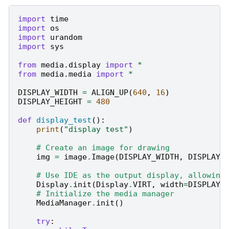
import
time
import
os
import
urandom
import
sys
from
media.display
import
*
from
media.media
import
*
DISPLAY_WIDTH
=
ALIGN_UP
(
640
,
16
)
DISPLAY_HEIGHT
=
480
def
display_test
():
print
(
"display test"
)
# Create an image for drawing
img
=
image
.
Image
(
DISPLAY_WIDTH
,
DISPLAY_
# Use IDE as the output display, allowing
Display
.
init
(
Display
.
VIRT
,
width
=
DISPLAY_
# Initialize the media manager
MediaManager
.
init
()
try
: