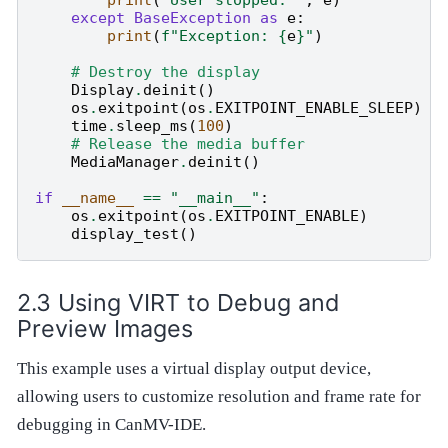
print
(
"User stopped: "
,
e
)
except
BaseException
as
e
:
print
(
f
"Exception: 
{
e
}
"
)
# Destroy the display
Display
.
deinit
()
os
.
exitpoint
(
os
.
EXITPOINT_ENABLE_SLEEP
)
time
.
sleep_ms
(
100
)
# Release the media buffer
MediaManager
.
deinit
()
if
__name__
==
"__main__"
:
os
.
exitpoint
(
os
.
EXITPOINT_ENABLE
)
display_test
()
Using VIRT to Debug and
Preview Images
This example uses a virtual display output device,
allowing users to customize resolution and frame rate for
debugging in CanMV-IDE.