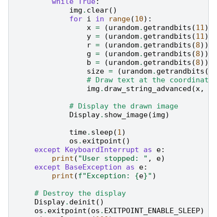
while
True
:
img
.
clear
()
for
i
in
range
(
10
):
x
=
(
urandom
.
getrandbits
(
11
)
y
=
(
urandom
.
getrandbits
(
11
)
r
=
(
urandom
.
getrandbits
(
8
))
g
=
(
urandom
.
getrandbits
(
8
))
b
=
(
urandom
.
getrandbits
(
8
))
size
=
(
urandom
.
getrandbits
(
3
# Draw text at the coordinate
img
.
draw_string_advanced
(
x
,
y
# Display the drawn image
Display
.
show_image
(
img
)
time
.
sleep
(
1
)
os
.
exitpoint
()
except
KeyboardInterrupt
as
e
:
print
(
"User stopped: "
,
e
)
except
BaseException
as
e
:
print
(
f
"Exception: 
{
e
}
"
)
# Destroy the display
Display
.
deinit
()
os
.
exitpoint
(
os
.
EXITPOINT_ENABLE_SLEEP
)