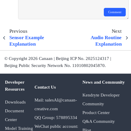
Comment
Previous
Next
Sensor Example
Audio Routine
Explanation
Explanation
© Copyright 2026 Canaan | Beijing ICP No. 2025124317 |
Beijing Public Security Network No. 11010802045870.
Developer
News and Community
Contact Us
Resources
Kendryte Developer
Mail: salesAI@canaan-
Downloads
Community
creative.com
Document
Product Center
QQ Group: 578895334
Center
Q&A Community
WeChat public account:
Model Training
Blog