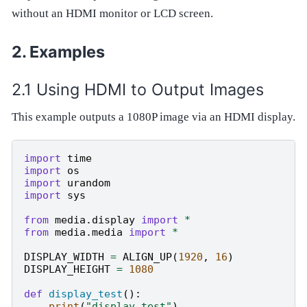
without an HDMI monitor or LCD screen.
Examples
Using HDMI to Output Images
This example outputs a 1080P image via an HDMI display.
import
time
import
os
import
urandom
import
sys
from
media.display
import
*
from
media.media
import
*
DISPLAY_WIDTH
=
ALIGN_UP
(
1920
,
16
)
DISPLAY_HEIGHT
=
1080
def
display_test
():
print
(
"display test"
)