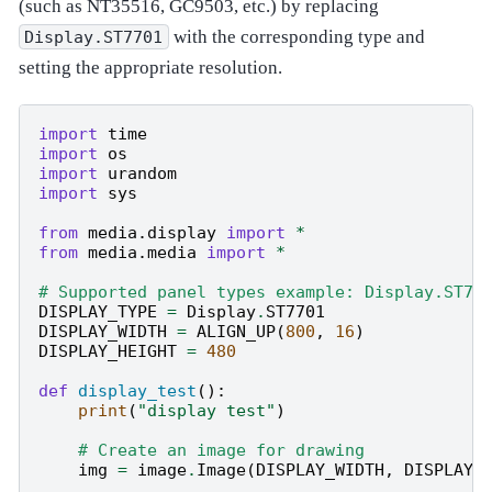
(such as NT35516, GC9503, etc.) by replacing
with the corresponding type and
Display.ST7701
setting the appropriate resolution.
import
time
import
os
import
urandom
import
sys
from
media.display
import
*
from
media.media
import
*
# Supported panel types example: Display.ST77
DISPLAY_TYPE
=
Display
.
ST7701
DISPLAY_WIDTH
=
ALIGN_UP
(
800
,
16
)
DISPLAY_HEIGHT
=
480
def
display_test
():
print
(
"display test"
)
# Create an image for drawing
img
=
image
.
Image
(
DISPLAY_WIDTH
,
DISPLAY_