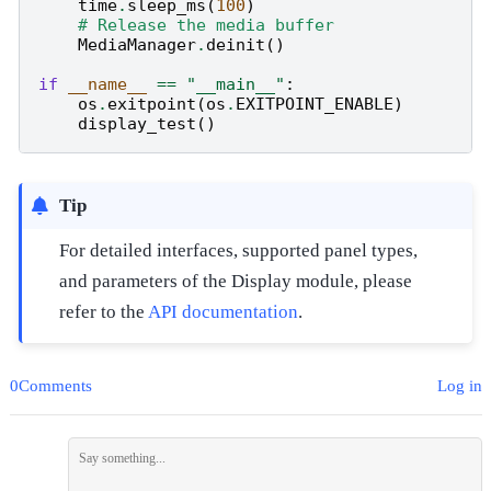
time
.
sleep_ms
(
100
)
# Release the media buffer
MediaManager
.
deinit
()
if
__name__
==
"__main__"
:
os
.
exitpoint
(
os
.
EXITPOINT_ENABLE
)
display_test
()
Tip
For detailed interfaces, supported panel types,
and parameters of the Display module, please
refer to the
API documentation
.
0Comments
Log in