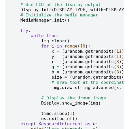
# Use LCD as the display output
Display
.
init
(
DISPLAY_TYPE
,
width
=
DISPLAY_
# Initialize the media manager
MediaManager
.
init
()
try
:
while
True
:
img
.
clear
()
for
i
in
range
(
10
):
x
=
(
urandom
.
getrandbits
(
11
)
y
=
(
urandom
.
getrandbits
(
11
)
r
=
(
urandom
.
getrandbits
(
8
))
g
=
(
urandom
.
getrandbits
(
8
))
b
=
(
urandom
.
getrandbits
(
8
))
size
=
(
urandom
.
getrandbits
(
3
# Draw text at the coordinate
img
.
draw_string_advanced
(
x
,
y
# Display the drawn image
Display
.
show_image
(
img
)
time
.
sleep
(
1
)
os
.
exitpoint
()
except
KeyboardInterrupt
as
e
: