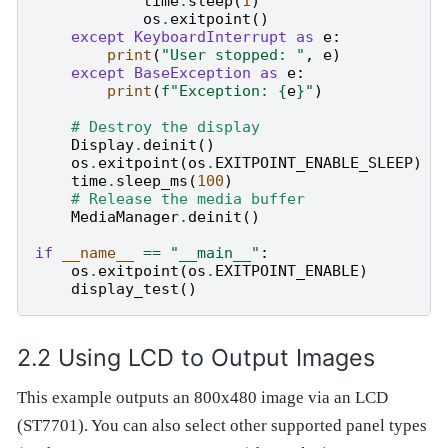
time
.
sleep
(
1
)
os
.
exitpoint
()
except
KeyboardInterrupt
as
e
:
print
(
"User stopped: "
,
e
)
except
BaseException
as
e
:
print
(
f
"Exception: 
{
e
}
"
)
# Destroy the display
Display
.
deinit
()
os
.
exitpoint
(
os
.
EXITPOINT_ENABLE_SLEEP
)
time
.
sleep_ms
(
100
)
# Release the media buffer
MediaManager
.
deinit
()
if
__name__
==
"__main__"
:
os
.
exitpoint
(
os
.
EXITPOINT_ENABLE
)
display_test
()
Using LCD to Output Images
This example outputs an 800x480 image via an LCD
(ST7701). You can also select other supported panel types