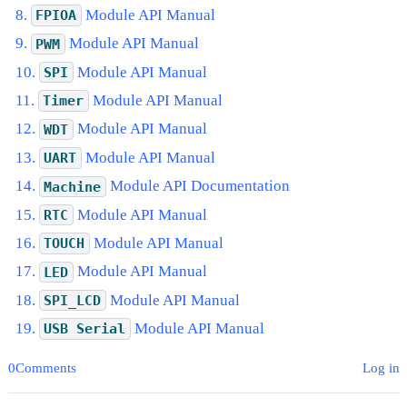
Module API Manual
FPIOA
Module API Manual
PWM
Module API Manual
SPI
Module API Manual
Timer
Module API Manual
WDT
Module API Manual
UART
Module API Documentation
Machine
Module API Manual
RTC
Module API Manual
TOUCH
Module API Manual
LED
Module API Manual
SPI_LCD
Module API Manual
USB
Serial
0Comments
Log in