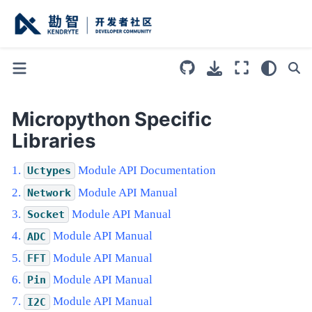
Micropython Specific
Libraries
Module API Documentation
Uctypes
Module API Manual
Network
Module API Manual
Socket
Module API Manual
ADC
Module API Manual
FFT
Module API Manual
Pin
Module API Manual
I2C