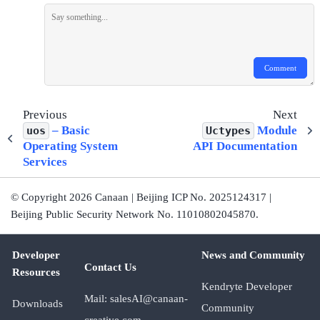
Comment
Previous
Next
– Basic
Module
uos
Uctypes
Operating System
API Documentation
Services
© Copyright 2026 Canaan | Beijing ICP No. 2025124317 |
Beijing Public Security Network No. 11010802045870.
Developer
News and Community
Contact Us
Resources
Kendryte Developer
Mail: salesAI@canaan-
Downloads
Community