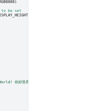
RGB8888
)
 to be set
ISPLAY_HEIGHT
,
fps
=
60
)
 World! 你好世界 ！！！"
,
color
=
(
r
,
g
,
b
))