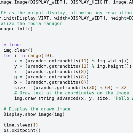
image
.
Image
(
DISPLAY_WIDTH
,
DISPLAY_HEIGHT
,
image
.
A
IDE as the output display, allowing any resolution
y
.
init
(
Display
.
VIRT
,
width
=
DISPLAY_WIDTH
,
height
=
D
ialize the media manager
anager
.
init
()
ile
True
:
img
.
clear
()
for
i
in
range
(
10
):
x
=
(
urandom
.
getrandbits
(
11
)
%
img
.
width
())
y
=
(
urandom
.
getrandbits
(
11
)
%
img
.
height
())
r
=
(
urandom
.
getrandbits
(
8
))
g
=
(
urandom
.
getrandbits
(
8
))
b
=
(
urandom
.
getrandbits
(
8
))
size
=
(
urandom
.
getrandbits
(
30
)
%
64
)
+
32
# Draw text at the coordinates on the image
img
.
draw_string_advanced
(
x
,
y
,
size
,
"Hello
# Display the drawn image
Display
.
show_image
(
img
)
time
.
sleep
(
1
)
os
.
exitpoint
()