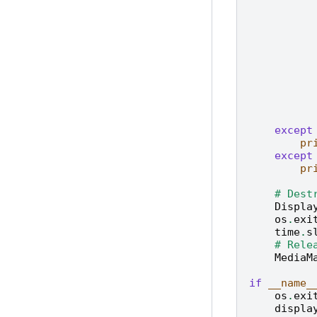
except
pr
except
pr
# Dest
Displa
os
.
exi
time
.
s
# Rele
MediaM
if
__name_
os
.
exi
displa