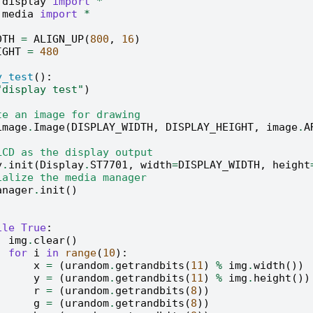
.display
import
*
.media
import
*
DTH
=
ALIGN_UP
(
800
,
16
)
IGHT
=
480
y_test
():
"display test"
)
te an image for drawing
image
.
Image
(
DISPLAY_WIDTH
,
DISPLAY_HEIGHT
,
image
.
A
LCD as the display output
y
.
init
(
Display
.
ST7701
,
width
=
DISPLAY_WIDTH
,
height
ialize the media manager
anager
.
init
()
ile
True
:
img
.
clear
()
for
i
in
range
(
10
):
x
=
(
urandom
.
getrandbits
(
11
)
%
img
.
width
())
y
=
(
urandom
.
getrandbits
(
11
)
%
img
.
height
())
r
=
(
urandom
.
getrandbits
(
8
))
g
=
(
urandom
.
getrandbits
(
8
))