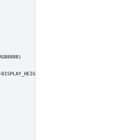
RGB8888
)
=
DISPLAY_HEIGHT
,
to_ide
=
True
)