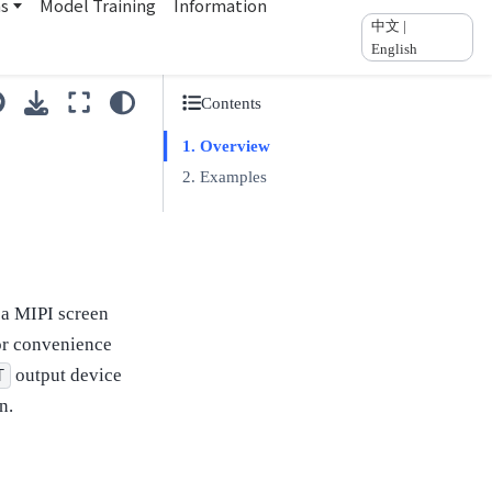
ns
Model Training
Information
中文 |
English
Contents
Overview
Examples
 a MIPI screen
for convenience
output device
T
n.