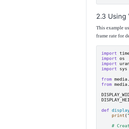
Using
This example use
frame rate for
import
tim
import
os
import
ura
import
sys
from
media
from
media
DISPLAY_WI
DISPLAY_HE
def
displa
print
(
# Crea