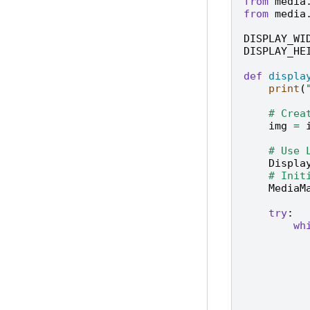
from
media
from
media
DISPLAY_WI
DISPLAY_HE
def
displa
print
(
# Crea
img
=
# Use 
Displa
# Init
MediaM
try
:
wh