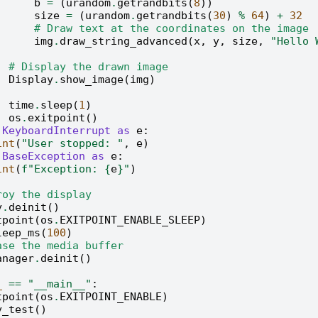
b
=
(
urandom
.
getrandbits
(
8
))
size
=
(
urandom
.
getrandbits
(
30
)
%
64
)
+
32
# Draw text at the coordinates on the image
img
.
draw_string_advanced
(
x
,
y
,
size
,
"Hello
# Display the drawn image
Display
.
show_image
(
img
)
time
.
sleep
(
1
)
os
.
exitpoint
()
KeyboardInterrupt
as
e
:
int
(
"User stopped: "
,
e
)
BaseException
as
e
:
int
(
f
"Exception: 
{
e
}
"
)
roy the display
y
.
deinit
()
tpoint
(
os
.
EXITPOINT_ENABLE_SLEEP
)
leep_ms
(
100
)
ase the media buffer
anager
.
deinit
()
_
==
"__main__"
:
tpoint
(
os
.
EXITPOINT_ENABLE
)
y_test
()