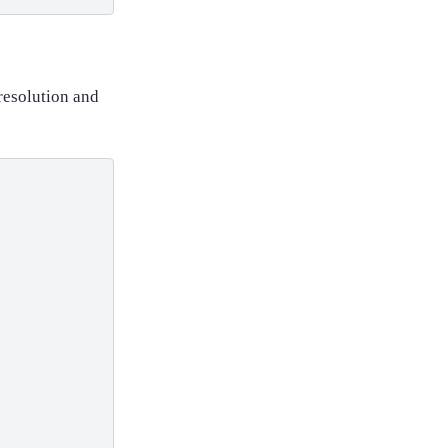
resolution and