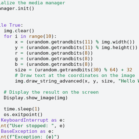
ialize the media manager
anager
.
init
()
ile
True
:
img
.
clear
()
for
i
in
range
(
10
):
x
=
(
urandom
.
getrandbits
(
11
)
%
img
.
width
())
y
=
(
urandom
.
getrandbits
(
11
)
%
img
.
height
())
r
=
(
urandom
.
getrandbits
(
8
))
g
=
(
urandom
.
getrandbits
(
8
))
b
=
(
urandom
.
getrandbits
(
8
))
size
=
(
urandom
.
getrandbits
(
30
)
%
64
)
+
32
# Draw text at the coordinates on the image
img
.
draw_string_advanced
(
x
,
y
,
size
,
"Hello
# Display the result on the screen
Display
.
show_image
(
img
)
time
.
sleep
(
1
)
os
.
exitpoint
()
KeyboardInterrupt
as
e
:
int
(
"User stopped: "
,
e
)
BaseException
as
e
:
int
(
f
"Exception: 
{
e
}
"
)