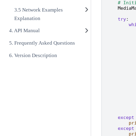
# Init
MediaM
Network Examples
Explanation
try
:
wh
API Manual
Frequently Asked Questions
Version Description
except
pr
except
pr