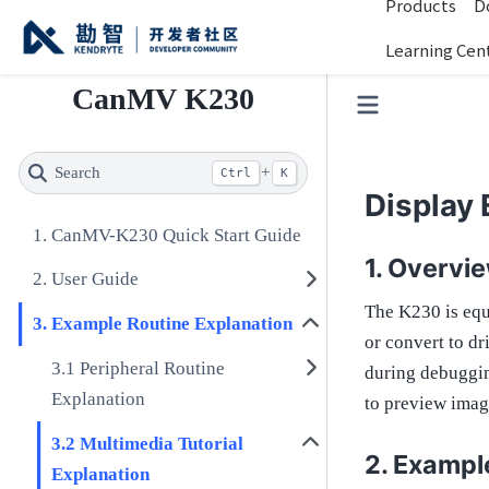
Products
D
Learning Cen
CanMV K230
Search
+
Ctrl
K
Display
CanMV-K230 Quick Start Guide
Overvi
User Guide
The K230 is equ
Example Routine Explanation
or convert to d
Peripheral Routine
during debuggin
Explanation
to preview ima
Multimedia Tutorial
Exampl
Explanation