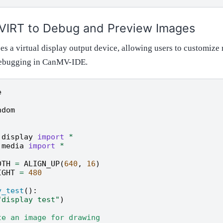
 VIRT to Debug and Preview Images
s a virtual display output device, allowing users to customize 
 debugging in CanMV-IDE.
e
ndom
.display
import
*
.media
import
*
DTH
=
ALIGN_UP
(
640
,
16
)
IGHT
=
480
y_test
():
"display test"
)
te an image for drawing