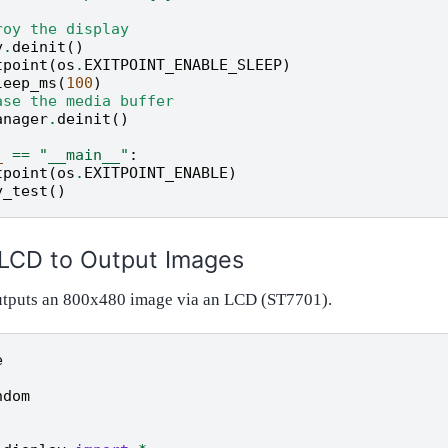
roy the display
y
.
deinit
()
tpoint
(
os
.
EXITPOINT_ENABLE_SLEEP
)
leep_ms
(
100
)
ase the media buffer
anager
.
deinit
()
_
==
"__main__"
:
tpoint
(
os
.
EXITPOINT_ENABLE
)
y_test
()
 LCD to Output Images
utputs an 800x480 image via an LCD (ST7701).
e
ndom