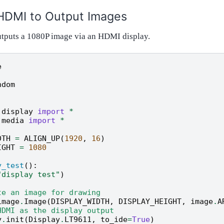
HDMI to Output Images
tputs a 1080P image via an HDMI display.
e
ndom
.display
import
*
.media
import
*
DTH
=
ALIGN_UP
(
1920
,
16
)
IGHT
=
1080
y_test
():
"display test"
)
te an image for drawing
image
.
Image
(
DISPLAY_WIDTH
,
DISPLAY_HEIGHT
,
image
.
A
HDMI as the display output
y
.
init
(
Display
.
LT9611
,
to_ide
=
True
)