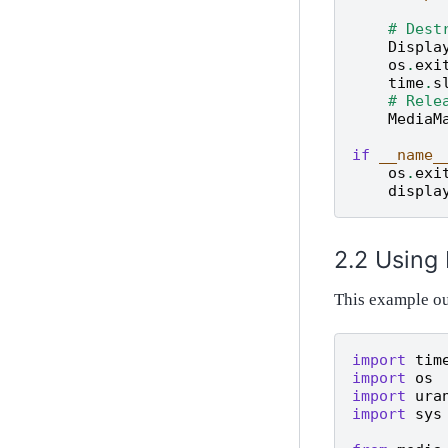
# Dest
Displa
os
.
exi
time
.
s
# Rele
MediaM
if
__name_
os
.
exi
displa
Using
This example o
import
tim
import
os
import
ura
import
sys