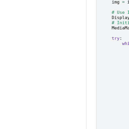
img
=
# Use 
Displa
# Init
MediaM
try
:
wh