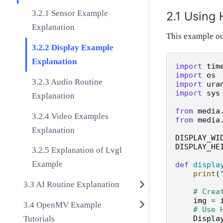
Sensor Example
Using 
Explanation
This example ou
Display Example
Explanation
import
tim
import
os
Audio Routine
import
ura
import
sys
Explanation
from
media
Video Examples
from
media
Explanation
DISPLAY_WI
DISPLAY_HE
Explanation of Lvgl
Example
def
displa
print
(
AI Routine Explanation
# Crea
img
=
OpenMV Example
# Use 
Tutorials
Displa