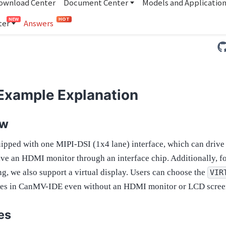
ownload Center
Document Center
Models and Applicatio
NEW
HOT
ter
Answers
 Example Explanation
ew
ipped with one MIPI-DSI (1x4 lane) interface, which can drive
rive an HDMI monitor through an interface chip. Additionally, 
g, we also support a virtual display. Users can choose the
VIR
ges in CanMV-IDE even without an HDMI monitor or LCD scree
es