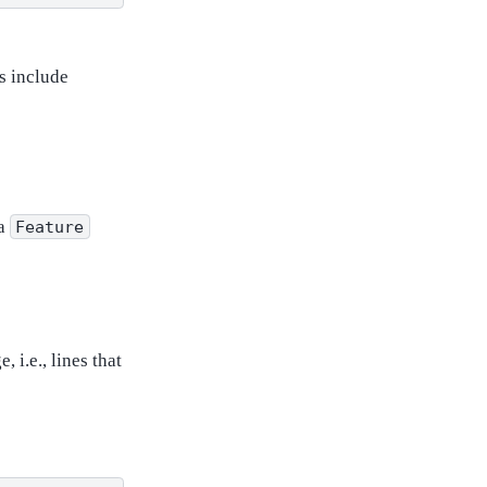
s include
 a
Feature
 i.e., lines that