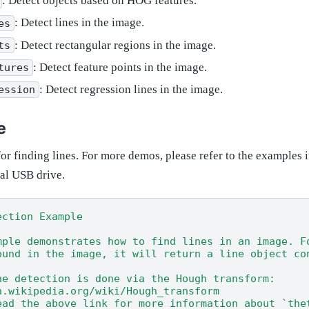
: Detect objects based on HOG features.
: Detect lines in the image.
es
: Detect rectangular regions in the image.
ts
: Detect feature points in the image.
tures
: Detect regression lines in the image.
ession
e
or finding lines. For more demos, please refer to the examples 
ual USB drive.
ection Example
mple demonstrates how to find lines in an image. F
ound in the image, it will return a line object co
ne detection is done via the Hough transform:
n.wikipedia.org/wiki/Hough_transform
ead the above link for more information about `the