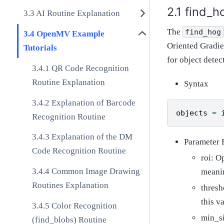
find_h
AI Routine Explanation
The
find_hog
OpenMV Example
Oriented Gradie
Tutorials
for object detec
QR Code Recognition
Routine Explanation
Syntax
Explanation of Barcode
objects
=
Recognition Routine
Explanation of the DM
Parameter 
Code Recognition Routine
roi: O
Common Image Drawing
meanin
Routines Explanation
thresh
this v
Color Recognition
min_si
(find_blobs) Routine