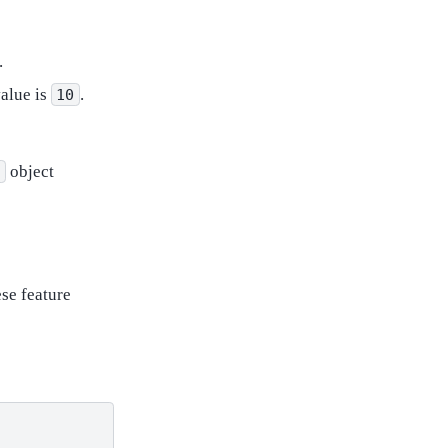
.
value is
.
10
object
t
ese feature