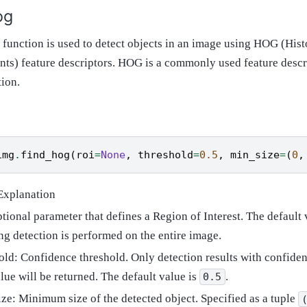
og
function is used to detect objects in an image using HOG (His
nts) feature descriptors. HOG is a commonly used feature desc
tion.
img
.
find_hog
(
roi
=
None
,
threshold
=
0.5
,
min_size
=
(
0
,
Explanation
ptional parameter that defines a Region of Interest. The default 
g detection is performed on the entire image.
old: Confidence threshold. Only detection results with confiden
alue will be returned. The default value is
.
0.5
ze: Minimum size of the detected object. Specified as a tuple