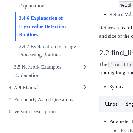
heigh
Explanation
Return Val
Explanation of
Eigenvalue Detection
Returns a list o
Routines
and size of the 
Explanation of Image
find_l
Processing Routines
The
find_lin
Network Examples
finding long lin
Explanation
Syntax
API Manual
Frequently Asked Questions
lines
=
im
Version Description
Parameter 
thresh