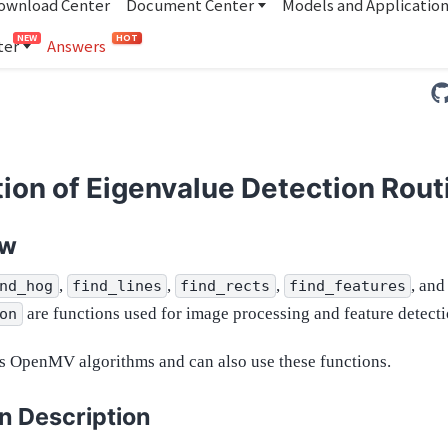
ownload Center
Document Center
Models and Applicatio
NEW
HOT
ter
Answers
ion of Eigenvalue Detection Rout
ew
,
,
,
, and
nd_hog
find_lines
find_rects
find_features
are functions used for image processing and feature detecti
on
 OpenMV algorithms and can also use these functions.
n Description