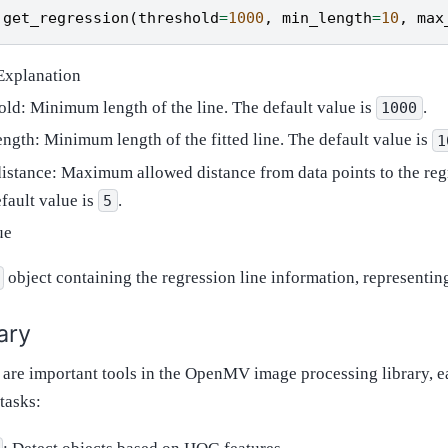
.
get_regression
(
threshold
=
1000
,
min_length
=
10
,
max
Explanation
old: Minimum length of the line. The default value is
.
1000
ngth: Minimum length of the fitted line. The default value is
1
stance: Maximum allowed distance from data points to the regr
fault value is
.
5
ue
object containing the regression line information, representing 
ary
 are important tools in the OpenMV image processing library, e
 tasks: