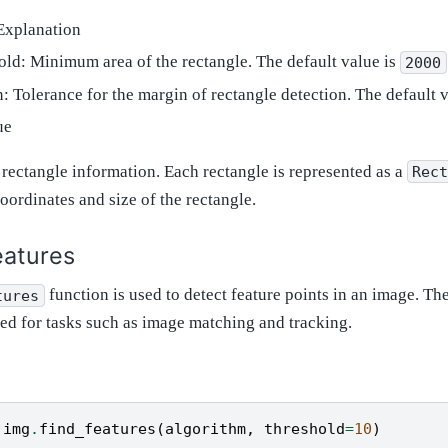
Explanation
old: Minimum area of the rectangle. The default value is
2000
: Tolerance for the margin of rectangle detection. The default 
ue
f rectangle information. Each rectangle is represented as a
Rec
oordinates and size of the rectangle.
eatures
function is used to detect feature points in an image. Th
tures
sed for tasks such as image matching and tracking.
img
.
find_features
(
algorithm
,
threshold
=
10
)