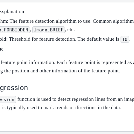
Explanation
thm: The feature detection algorithm to use. Common algorithm
,
, etc.
e.FORBIDDEN
image.BRIEF
old: Threshold for feature detection. The default value is
.
10
ue
f feature point information. Each feature point is represented as
g the position and other information of the feature point.
gression
function is used to detect regression lines from an image,
ession
It is typically used to mark trends or directions in the data.