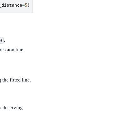
_distance
=
5
)
.
0
ession line.
the fitted line.
ach serving