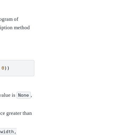
togram of
ription method
0
))
value is
,
None
ce greater than
(width,