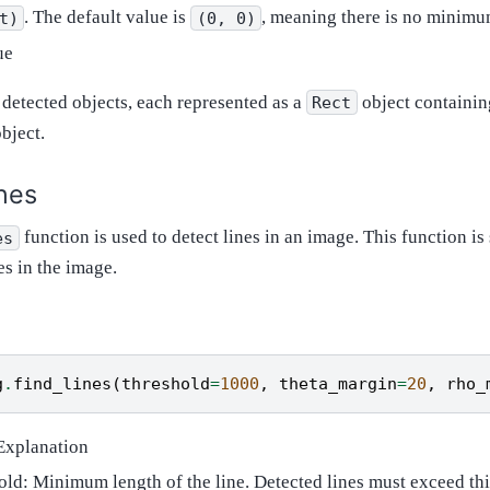
. The default value is
, meaning there is no minimum
t)
(0,
0)
ue
f detected objects, each represented as a
object containin
Rect
object.
ines
function is used to detect lines in an image. This function is 
es
es in the image.
g
.
find_lines
(
threshold
=
1000
,
theta_margin
=
20
,
rho_
Explanation
old: Minimum length of the line. Detected lines must exceed thi