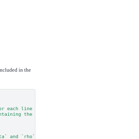
included in the
or each line
ntaining the rotation of the line.
ta` and `rho`.