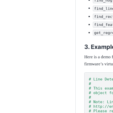
find_hog
find_lin
find_rec
find_fea
get_regr
Exampl
Here is a demo f
firmware’s virt
# Line Det
#
# This exa
# object f
#
# Note: Li
# http://e
# Please r