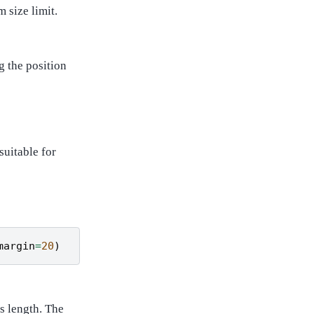
 size limit.
g the position
suitable for
margin
=
20
)
s length. The