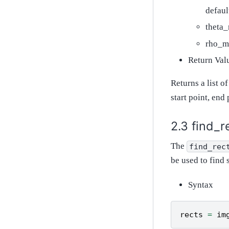
defaul
theta_
rho_ma
Return Val
Returns a list o
start point, end 
find_r
The
find_rec
be used to find 
Syntax
rects
=
im