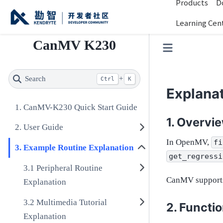
Products
D
Learning Cen
CanMV K230
Search
+
Ctrl
K
Explanat
CanMV-K230 Quick Start Guide
Overvi
User Guide
In OpenMV,
fi
Example Routine Explanation
get_regressi
Peripheral Routine
CanMV supports
Explanation
Multimedia Tutorial
Functio
Explanation