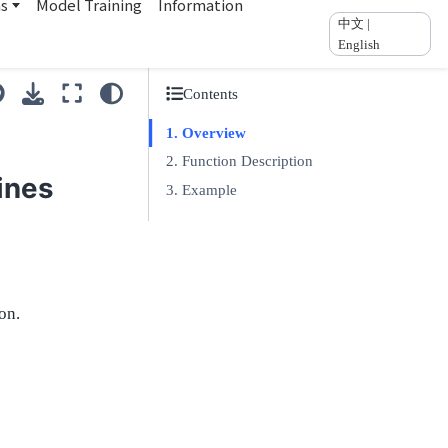
ns
Model Training
Information
中文 |
English
Contents
Overview
Function Description
ines
Example
on.