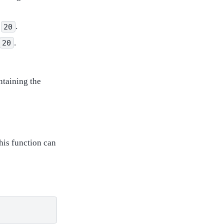
s
.
20
.
20
ntaining the
his function can