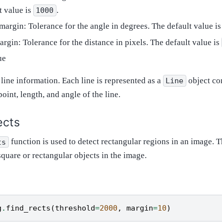
t value is
.
1000
margin: Tolerance for the angle in degrees. The default value i
rgin: Tolerance for the distance in pixels. The default value is
ue
f line information. Each line is represented as a
object co
Line
point, length, and angle of the line.
ects
function is used to detect rectangular regions in an image. T
ts
square or rectangular objects in the image.
g
.
find_rects
(
threshold
=
2000
,
margin
=
10
)