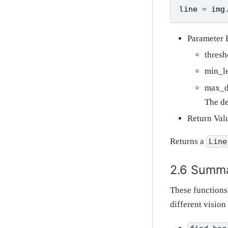
line
=
img
Parameter 
thresh
min_le
max_di
The de
Return Val
Returns a
Line
Summ
These functions
different vision