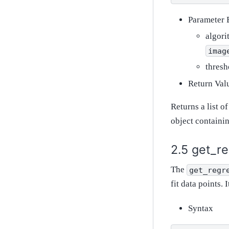
Parameter 
algori
imag
thresh
Return Val
Returns a list o
object containin
get_re
The
get_regr
fit data points. 
Syntax