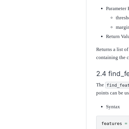
Parameter 
thresh
margin
Return Val
Returns a list o
containing the c
find_f
The
find_fea
points can be u
Syntax
features
=