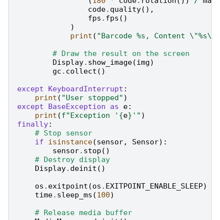
(
180
*
code
.
rotation
())
/
mat
code
.
quality
(),
fps
.
fps
()
)
print
(
"Barcode 
%s
, Content 
\"
%s
\"
# Draw the result on the screen
Display
.
show_image
(
img
)
gc
.
collect
()
except
KeyboardInterrupt
:
print
(
"User stopped"
)
except
BaseException
as
e
:
print
(
f
"Exception '
{
e
}
'"
)
finally
:
# Stop sensor
if
isinstance
(
sensor
,
Sensor
):
sensor
.
stop
()
# Destroy display
Display
.
deinit
()
os
.
exitpoint
(
os
.
EXITPOINT_ENABLE_SLEEP
)
time
.
sleep_ms
(
100
)
# Release media buffer