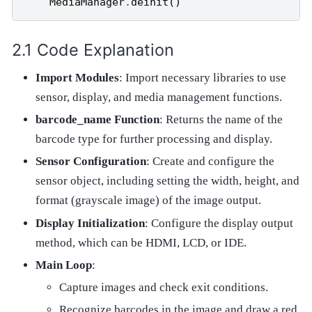
MediaManager
.
deinit
()
Code Explanation
Import Modules
: Import necessary libraries to use
sensor, display, and media management functions.
barcode_name Function
: Returns the name of the
barcode type for further processing and display.
Sensor Configuration
: Create and configure the
sensor object, including setting the width, height, and
format (grayscale image) of the image output.
Display Initialization
: Configure the display output
method, which can be HDMI, LCD, or IDE.
Main Loop
:
Capture images and check exit conditions.
Recognize barcodes in the image and draw a red