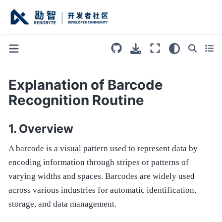
Explanation of Barcode
Recognition Routine
Overview
A barcode is a visual pattern used to represent data by
encoding information through stripes or patterns of
varying widths and spaces. Barcodes are widely used
across various industries for automatic identification,
storage, and data management.