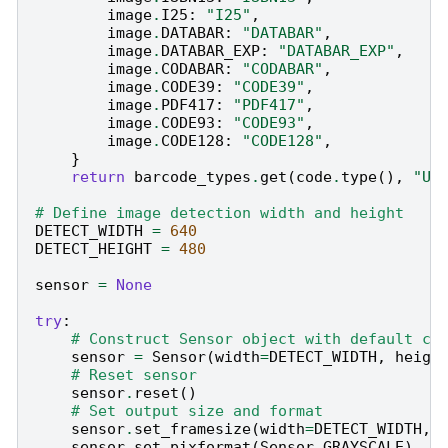
image
.
I25
:
"I25"
,
image
.
DATABAR
:
"DATABAR"
,
image
.
DATABAR_EXP
:
"DATABAR_EXP"
,
image
.
CODABAR
:
"CODABAR"
,
image
.
CODE39
:
"CODE39"
,
image
.
PDF417
:
"PDF417"
,
image
.
CODE93
:
"CODE93"
,
image
.
CODE128
:
"CODE128"
,
}
return
barcode_types
.
get
(
code
.
type
(),
"Un
# Define image detection width and height
DETECT_WIDTH
=
640
DETECT_HEIGHT
=
480
sensor
=
None
try
:
# Construct Sensor object with default co
sensor
=
Sensor
(
width
=
DETECT_WIDTH
,
heigh
# Reset sensor
sensor
.
reset
()
# Set output size and format
sensor
.
set_framesize
(
width
=
DETECT_WIDTH
,
sensor
.
set_pixformat
(
Sensor
.
GRAYSCALE
)