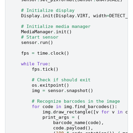
# Initialize display
Display
.
init
(
Display
.
VIRT
,
width
=
DETECT_W
# Initialize media manager
MediaManager
.
init
()
# Start sensor
sensor
.
run
()
fps
=
time
.
clock
()
while
True
:
fps
.
tick
()
# Check if should exit
os
.
exitpoint
()
img
=
sensor
.
snapshot
()
# Recognize barcodes in the image
for
code
in
img
.
find_barcodes
():
img
.
draw_rectangle
([
v
for
v
in
co
print_args
=
(
barcode_name
(
code
),
code
.
payload
(),