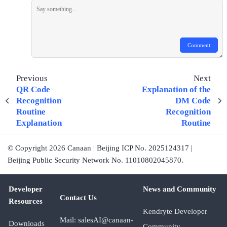
Comment
Previous
Next
QR Code
Explanation of the
Recognition
DM Code
Routine
Recognition
Explanation
Routine
© Copyright 2026 Canaan | Beijing ICP No. 2025124317 |
Beijing Public Security Network No. 11010802045870.
Developer
News and Community
Contact Us
Resources
Kendryte Developer
Mail: salesAI@canaan-
Downloads
Community