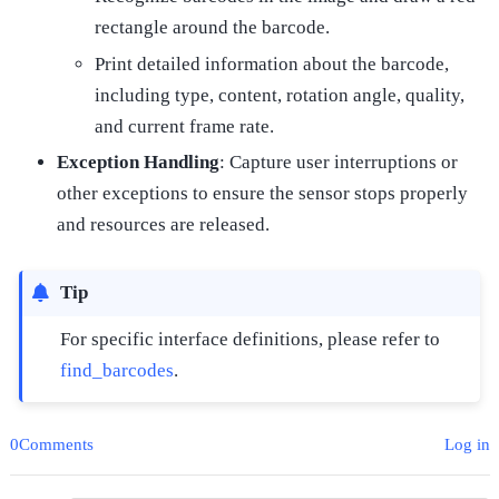
rectangle around the barcode.
Print detailed information about the barcode,
including type, content, rotation angle, quality,
and current frame rate.
Exception Handling
: Capture user interruptions or
other exceptions to ensure the sensor stops properly
and resources are released.
Tip
For specific interface definitions, please refer to
find_barcodes
.
0Comments
Log in