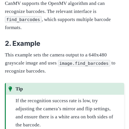
CanMV supports the OpenMV algorithm and can
recognize barcodes. The relevant interface is
, which supports multiple barcode
find_barcodes
formats.
Example
This example sets the camera output to a 640x480
grayscale image and uses
to
image.find_barcodes
recognize barcodes.
Tip
If the recognition success rate is low, try
adjusting the camera’s mirror and flip settings,
and ensure there is a white area on both sides of
the barcode.