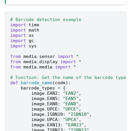
# Barcode detection example
import
time
import
math
import
os
import
gc
import
sys
from
media.sensor
import
*
from
media.display
import
*
from
media.media
import
*
# Function: Get the name of the barcode type
def
barcode_name
(
code
):
barcode_types
=
{
image
.
EAN2
:
"EAN2"
,
image
.
EAN5
:
"EAN5"
,
image
.
EAN8
:
"EAN8"
,
image
.
UPCE
:
"UPCE"
,
image
.
ISBN10
:
"ISBN10"
,
image
.
UPCA
:
"UPCA"
,
image
.
EAN13
:
"EAN13"
,
image
.
ISBN13
:
"ISBN13"
,