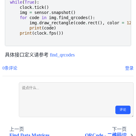
while
(
True
):
clock
.
tick
()
img
=
sensor
.
snapshot
()
for
code
in
img
.
find_qrcodes
():
img
.
draw_rectangle
(
code
.
rect
(),
color
=
127
print
(
code
)
print
(
clock
.
fps
())
具体接口定义请参考
find_qrcodes
0条评论
登录
评论
上一页
下一页
Find Data Matrices
QRCode - 二维码识