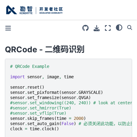
QRCode - 二维码识别
# QRCode Example
import
sensor
,
image
,
time
sensor
.
reset
()
sensor
.
set_pixformat
(
sensor
.
GRAYSCALE
)
sensor
.
set_framesize
(
sensor
.
QVGA
)
#sensor.set_windowing((240, 240)) # look at center 
#sensor.set_hmirror(True)
#sensor.set_vflip(True)
sensor
.
skip_frames
(
time
=
2000
)
sensor
.
set_auto_gain
(
False
)
# 必须关闭此功能，以防止图
clock
=
time
.
clock
()