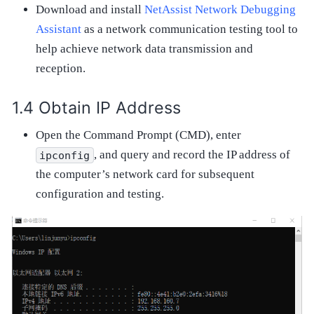
Download and install
NetAssist Network Debugging
Assistant
as a network communication testing tool to
help achieve network data transmission and
reception.
Obtain IP Address
Open the Command Prompt (CMD), enter
, and query and record the IP address of
ipconfig
the computer’s network card for subsequent
configuration and testing.