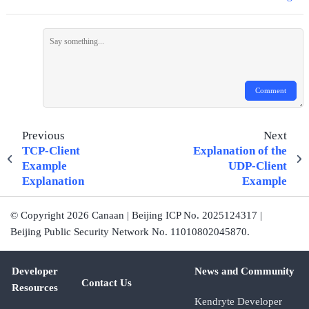
Comment
Previous
Next
TCP-Client
Explanation of the
Example
UDP-Client
Explanation
Example
© Copyright 2026 Canaan | Beijing ICP No. 2025124317 |
Beijing Public Security Network No. 11010802045870.
Developer
News and Community
Contact Us
Resources
Kendryte Developer