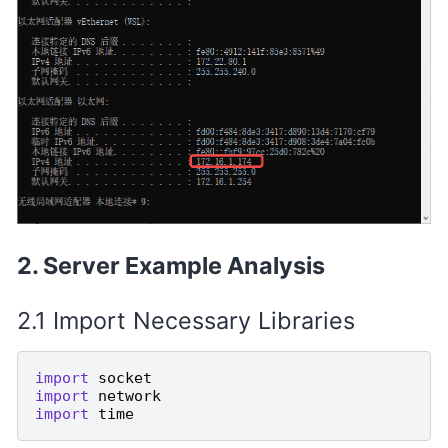
Server Example Analysis
Import Necessary Libraries
import
socket
import
network
import
time