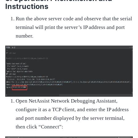
Instructions
Run the above server code and observe that the serial
terminal will print the server’s IP address and port
number.
Open NetAssist Network Debugging Assistant,
configure it as a TCP client, and enter the IP address
and port number displayed by the server terminal,
then click “Connect”: