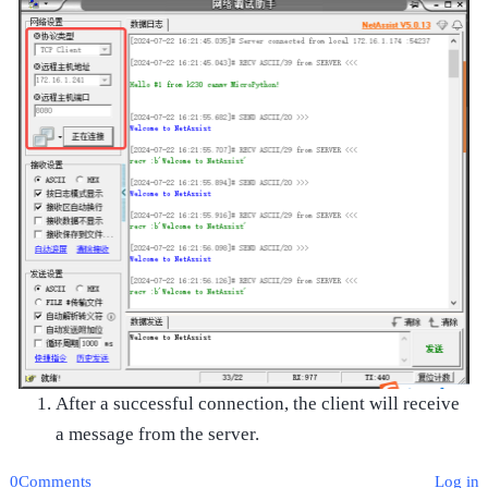
After a successful connection, the client will receive
a message from the server.
0Comments
Log in