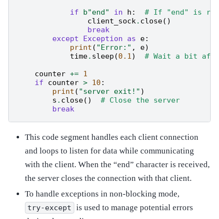
if
b
"end"
in
h
:
# If "end" is re
client_sock
.
close
()
break
except
Exception
as
e
:
print
(
"Error:"
,
e
)
time
.
sleep
(
0.1
)
# Wait a bit aft
counter
+=
1
if
counter
>
10
:
print
(
"server exit!"
)
s
.
close
()
# Close the server
break
This code segment handles each client connection
and loops to listen for data while communicating
with the client. When the “end” character is received,
the server closes the connection with that client.
To handle exceptions in non-blocking mode,
is used to manage potential errors
try-except