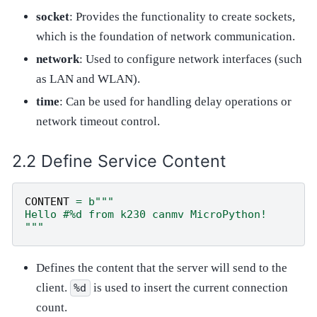
socket
: Provides the functionality to create sockets,
which is the foundation of network communication.
network
: Used to configure network interfaces (such
as LAN and WLAN).
time
: Can be used for handling delay operations or
network timeout control.
Define Service Content
CONTENT
=
b
"""
Hello #
%d
 from k230 canmv MicroPython!
"""
Defines the content that the server will send to the
client.
is used to insert the current connection
%d
count.