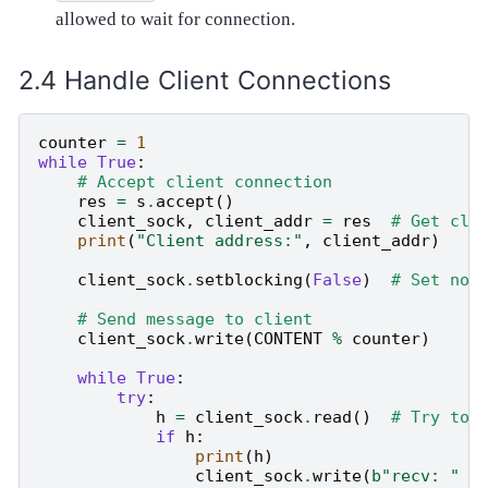
allowed to wait for connection.
Handle Client Connections
counter
=
1
while
True
:
# Accept client connection
res
=
s
.
accept
()
client_sock
,
client_addr
=
res
# Get cli
print
(
"Client address:"
,
client_addr
)
client_sock
.
setblocking
(
False
)
# Set non
# Send message to client
client_sock
.
write
(
CONTENT
%
counter
)
while
True
:
try
:
h
=
client_sock
.
read
()
# Try to 
if
h
:
print
(
h
)
client_sock
.
write
(
b
"recv: "
+