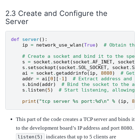
Create and Configure the
Server
def
server
():
ip
=
network_use_wlan
(
True
)
# Obtain the
# Create a socket and bind it to the spec
s
=
socket
.
socket
(
socket
.
AF_INET
,
socket
.
s
.
setsockopt
(
socket
.
SOL_SOCKET
,
socket
.
SO
ai
=
socket
.
getaddrinfo
(
ip
,
8080
)
# Get 
addr
=
ai
[
0
][
-
1
]
# Extract address and p
s
.
bind
(
addr
)
# Bind the socket to the ad
s
.
listen
(
5
)
# Start listening, allowing 
print
(
"tcp server 
%s
 port:
%d
\n
"
%
(
ip
,
80
This part of the code creates a TCP server and binds it
to the development board’s IP address and port 8080.
indicates that up to 5 clients are
listen(5)