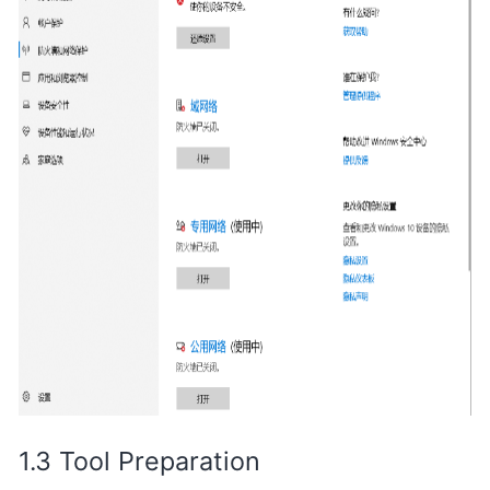
Tool Preparation