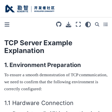
TCP Server Example
Explanation
Environment Preparation
To ensure a smooth demonstration of TCP communication,
we need to confirm that the following environment is
correctly configured:
Hardware Connection