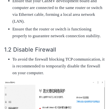
Ensure that your CanMV development board and
computer are connected to the same router or switch
via Ethernet cable, forming a local area network
(LAN).
Ensure that the router or switch is functioning
properly to guarantee network connection stability.
Disable Firewall
To avoid the firewall blocking TCP communication, it
is recommended to temporarily disable the firewall
on your computer.