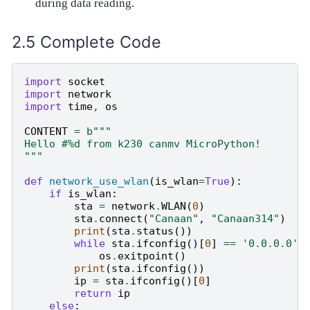
during data reading.
Complete Code
import
socket
import
network
import
time
,
os
CONTENT
=
b
"""
Hello #
%d
 from k230 canmv MicroPython!
"""
def
network_use_wlan
(
is_wlan
=
True
):
if
is_wlan
:
sta
=
network
.
WLAN
(
0
)
sta
.
connect
(
"Canaan"
,
"Canaan314"
)
print
(
sta
.
status
())
while
sta
.
ifconfig
()[
0
]
==
'0.0.0.0'
:
os
.
exitpoint
()
print
(
sta
.
ifconfig
())
ip
=
sta
.
ifconfig
()[
0
]
return
ip
else
: