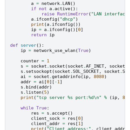
a
=
network
.
LAN
()
if
not
a
.
active
():
raise
RuntimeError
(
"LAN interface
a
.
ifconfig
(
"dhcp"
)
print
(
a
.
ifconfig
())
ip
=
a
.
ifconfig
()[
0
]
return
ip
def
server
():
ip
=
network_use_wlan
(
True
)
counter
=
1
s
=
socket
.
socket
(
socket
.
AF_INET
,
socket
.
s
.
setsockopt
(
socket
.
SOL_SOCKET
,
socket
.
SO
ai
=
socket
.
getaddrinfo
(
ip
,
8080
)
addr
=
ai
[
0
][
-
1
]
s
.
bind
(
addr
)
s
.
listen
(
5
)
print
(
"tcp server 
%s
 port:
%d
\n
"
%
(
ip
,
80
while
True
:
res
=
s
.
accept
()
client_sock
=
res
[
0
]
client_addr
=
res
[
1
]
print
(
"Client address:"
,
client_addr
)