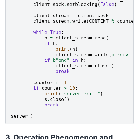
client_sock
.
setblocking
(
False
)
client_stream
=
client_sock
client_stream
.
write
(
CONTENT
%
counter
while
True
:
h
=
client_stream
.
read
()
if
h
:
print
(
h
)
client_stream
.
write
(
b
"recv: "
if
b
"end"
in
h
:
client_stream
.
close
()
break
counter
+=
1
if
counter
>
10
:
print
(
"server exit!"
)
s
.
close
()
break
server
()
Operation Phenomenon and