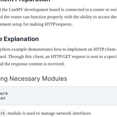
hat the CanMV development board is connected to a router or swi
d the router can function properly with the ability to access the 
onment setup for making HTTP requests.
 Explanation
Python example demonstrates how to implement an HTTP clien
rd. Through this client, an HTTP GET request is sent to a speci
nd the response content is received.
ing Necessary Modules
work
ket
module is used to manage network interfaces
ork