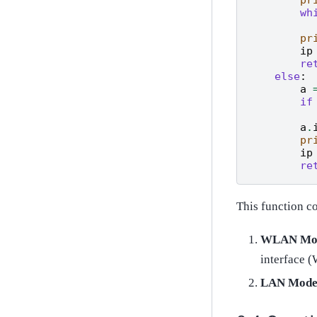
wh
pr
ip
re
else
:
a
if
a
.
pr
ip
re
This function c
WLAN Mo
interface 
LAN Mod