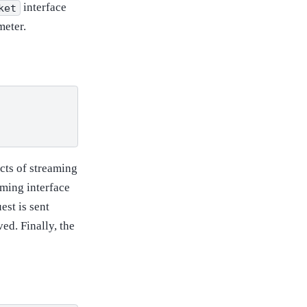
interface
ket
eter.
ects of streaming
aming interface
uest is sent
ed. Finally, the