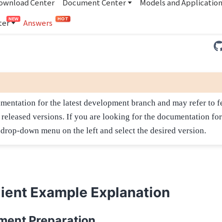
ownload Center
Document Center
Models and Applicatio
NEW
HOT
ter
Answers
umentation for the latest development branch and may refer to fe
n released versions. If you are looking for the documentation for
e drop-down menu on the left and select the desired version.
ient Example Explanation
ment Preparation