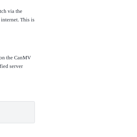
tch via the
internet. This is
t on the CanMV
fied server