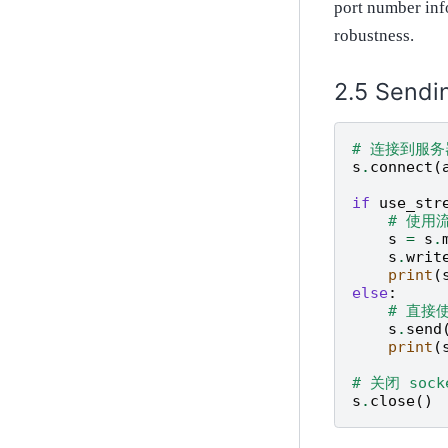
port number inf
robustness.
Sendi
# 连接到服务
s
.
connect
(
if
use_str
# 使用
s
=
s
.
s
.
writ
print
(
else
:
# 直接
s
.
send
print
(
# 关闭 sock
s
.
close
()