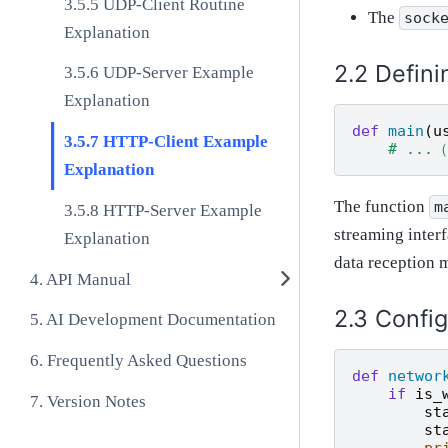
UDP-Client Routine
The
sock
Explanation
Defini
UDP-Server Example
Explanation
def
main
(
u
HTTP-Client Example
# ..
Explanation
The function
m
HTTP-Server Example
streaming interf
Explanation
data reception 
API Manual
Config
AI Development Documentation
Frequently Asked Questions
def
networ
if
is_
Version Notes
st
st
pr