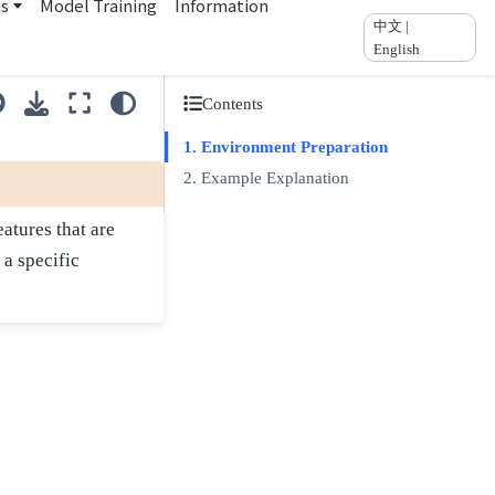
ns
Model Training
Information
中文 |
English
Contents
Environment Preparation
Example Explanation
atures that are
 a specific