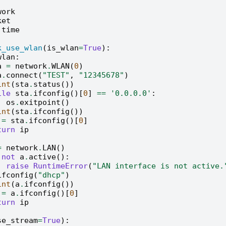
work
ket
time
k_use_wlan
(
is_wlan
=
True
):
wlan
:
a
=
network
.
WLAN
(
0
)
a
.
connect
(
"TEST"
,
"12345678"
)
int
(
sta
.
status
())
ile
sta
.
ifconfig
()[
0
]
==
'0.0.0.0'
:
os
.
exitpoint
()
int
(
sta
.
ifconfig
())
=
sta
.
ifconfig
()[
0
]
turn
ip
=
network
.
LAN
()
not
a
.
active
():
raise
RuntimeError
(
"LAN interface is not active.
ifconfig
(
"dhcp"
)
int
(
a
.
ifconfig
())
=
a
.
ifconfig
()[
0
]
turn
ip
se_stream
=
True
):