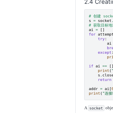
Creati
# 创建 soc
s
=
socket
# 获取目标
ai
=
[]
for
attemp
try
:
ai
br
except
pr
if
ai
==
[
print
(
s
.
clos
return
addr
=
ai
[
print
(
"连接
A
obje
socket