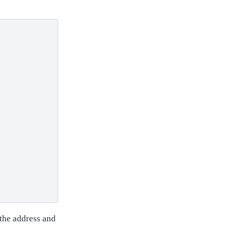
 the address and