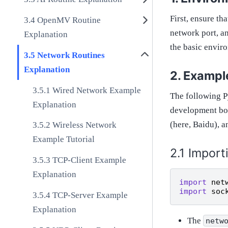
First, ensure t
OpenMV Routine
network port, an
Explanation
the basic envir
Network Routines
Explanation
Example
Wired Network Example
The following 
Explanation
development boa
(here, Baidu), a
Wireless Network
Example Tutorial
Import
TCP-Client Example
Explanation
import
net
import
soc
TCP-Server Example
Explanation
The
netw