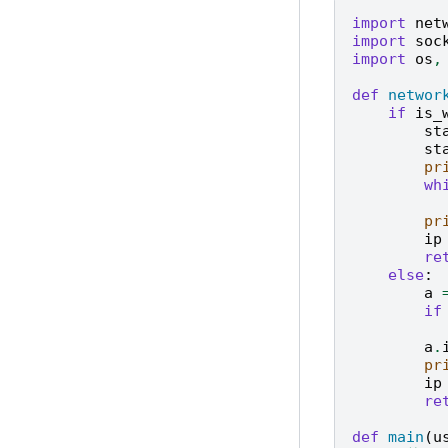
import
net
import
soc
import
os
,
def
networ
if
is_
st
st
pr
wh
pr
ip
re
else
:
a
if
a
.
pr
ip
re
def
main
(
u