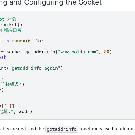
ng and Configuring the Socket
ket 对象
.
socket
()
地址和端口号
t
in
range
(
0
,
3
):
=
socket
.
getaddrinfo
(
"www.baidu.com"
,
80
)
eak
:
int
(
"getaddrinfo again"
)
]:
"连接错误"
)
e
()
0
][
-
1
]
地址:"
,
addr
)
ct is created, and the
function is used to obtain
getaddrinfo