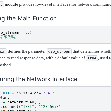
module provides low-level interfaces for network communic
et
ng the Main Function
se_stream
=
True
):
.（后续代码）
defines the parameter
that determines wheth
ain
use_stream
ace to read response data, with a default value of
, used t
True
method.
uring the Network Interface
k_use_wlan
(
is_wlan
=
True
):
wlan
:
a
=
network
.
WLAN
(
0
)
a
.
connect
(
"TEST"
,
"12345678"
)
int
(
sta
.
status
())