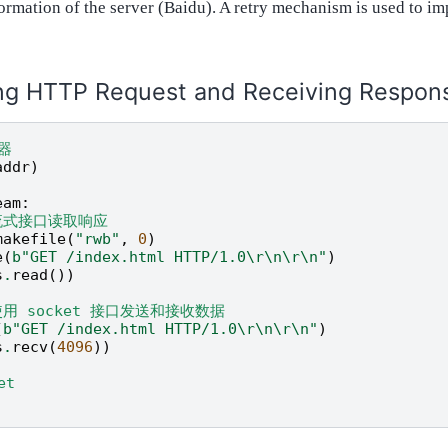
ormation of the server (Baidu). A retry mechanism is used to i
ng HTTP Request and Receiving Respon
器
addr
)
eam
:
流式接口读取响应
makefile
(
"rwb"
,
0
)
e
(
b
"GET /index.html HTTP/1.0
\r\n\r\n
"
)
s
.
read
())
使用 socket 接口发送和接收数据
(
b
"GET /index.html HTTP/1.0
\r\n\r\n
"
)
s
.
recv
(
4096
))
et