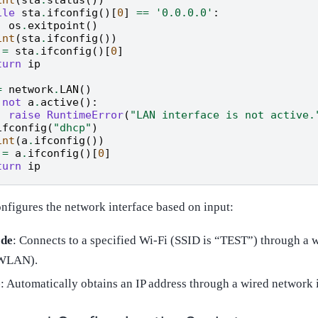
ile
sta
.
ifconfig
()[
0
]
==
'0.0.0.0'
:
os
.
exitpoint
()
int
(
sta
.
ifconfig
())
=
sta
.
ifconfig
()[
0
]
turn
ip
=
network
.
LAN
()
not
a
.
active
():
raise
RuntimeError
(
"LAN interface is not active.
ifconfig
(
"dhcp"
)
int
(
a
.
ifconfig
())
=
a
.
ifconfig
()[
0
]
turn
ip
onfigures the network interface based on input:
de
: Connects to a specified Wi-Fi (SSID is “TEST”) through a 
(WLAN).
e
: Automatically obtains an IP address through a wired network 