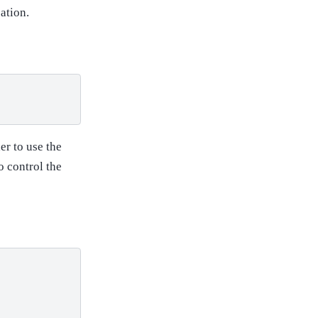
ation.
er to use the
o control the