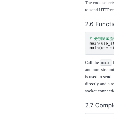
The code selects
to send HTTP re
Functi
# 分别测试
main
(
use_s
main
(
use_s
Call the
f
main
and non-streami
is used to send 
directly and a r
socket connectio
Compl