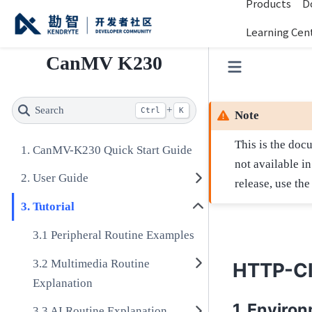
Products
D
Learning Cen
CanMV K230
Search
+
Ctrl
K
Note
This is the doc
CanMV-K230 Quick Start Guide
not available i
User Guide
release, use th
Tutorial
Peripheral Routine Examples
Multimedia Routine
HTTP-Cl
Explanation
Environ
AI Routine Explanation