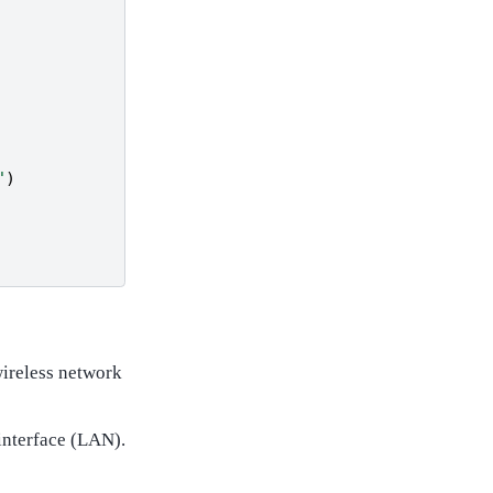
"
)
wireless network
interface (LAN).