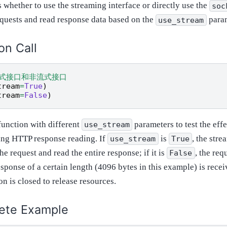
 whether to use the streaming interface or directly use the
soc
quests and read response data based on the
param
use_stream
on Call
流式接口和非流式接口
tream
=
True
)
tream
=
False
)
unction with different
parameters to test the eff
use_stream
ng HTTP response reading. If
is
, the stre
use_stream
True
the request and read the entire response; if it is
, the req
False
esponse of a certain length (4096 bytes in this example) is receiv
n is closed to release resources.
ete Example