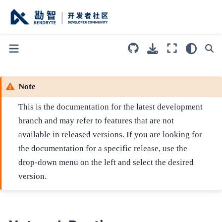
Note
This is the documentation for the latest development
branch and may refer to features that are not
available in released versions. If you are looking for
the documentation for a specific release, use the
drop-down menu on the left and select the desired
version.