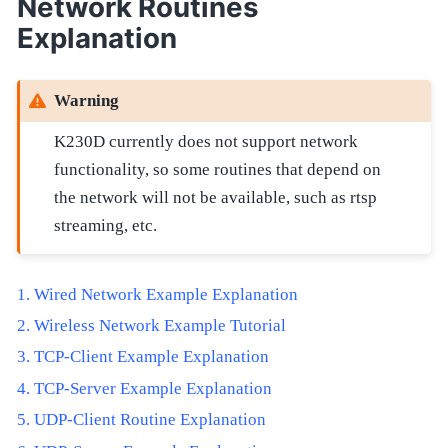
Network Routines
Explanation
Warning
K230D currently does not support network
functionality, so some routines that depend on
the network will not be available, such as rtsp
streaming, etc.
Wired Network Example Explanation
Wireless Network Example Tutorial
TCP-Client Example Explanation
TCP-Server Example Explanation
UDP-Client Routine Explanation