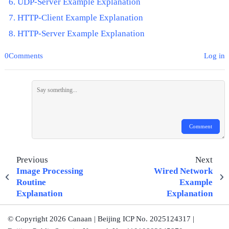
UDP-Server Example Explanation
HTTP-Client Example Explanation
HTTP-Server Example Explanation
0Comments
Log in
Comment
Previous
Next
Image Processing
Wired Network
Routine
Example
Explanation
Explanation
© Copyright 2026 Canaan | Beijing ICP No. 2025124317 |