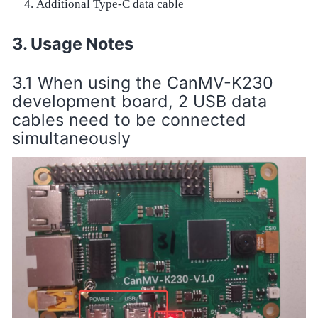
Additional Type-C data cable
Usage Notes
When using the CanMV-K230
development board, 2 USB data
cables need to be connected
simultaneously