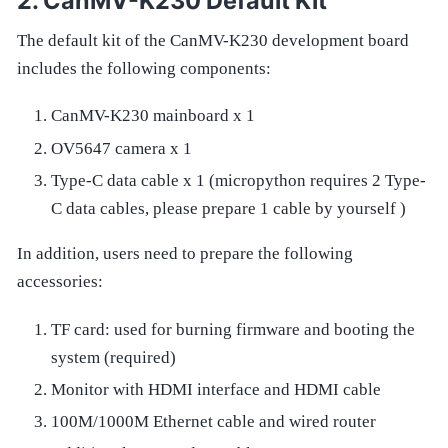
CanMV-K230 Default Kit
The default kit of the CanMV-K230 development board
includes the following components:
CanMV-K230 mainboard x 1
OV5647 camera x 1
Type-C data cable x 1 (micropython requires 2 Type-
C data cables, please prepare 1 cable by yourself )
In addition, users need to prepare the following
accessories:
TF card: used for burning firmware and booting the
system (required)
Monitor with HDMI interface and HDMI cable
100M/1000M Ethernet cable and wired router