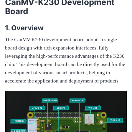
CanMV-K230 Development
Board
Overview
The CanMV-K230 development board adopts a single-
board design with rich expansion interfaces, fully
leveraging the high-performance advantages of the K230
chip. This development board can be directly used for the
development of various smart products, helping to
accelerate the application and deployment of products.