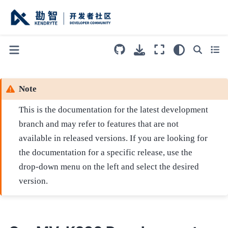
Note
This is the documentation for the latest development
branch and may refer to features that are not
available in released versions. If you are looking for
the documentation for a specific release, use the
drop-down menu on the left and select the desired
version.