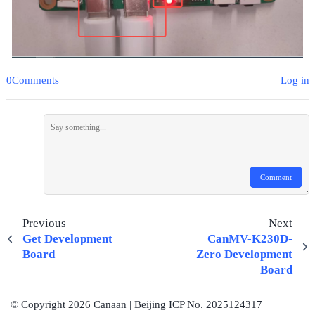
0Comments
Log in
Comment
Previous
Next
Get Development
CanMV-K230D-
Board
Zero Development
Board
© Copyright 2026 Canaan | Beijing ICP No. 2025124317 |