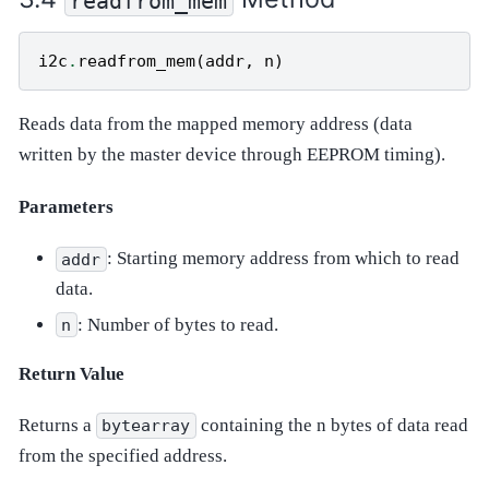
readfrom_mem
i2c
.
readfrom_mem
(
addr
,
n
)
Reads data from the mapped memory address (data
written by the master device through EEPROM timing).
Parameters
: Starting memory address from which to read
addr
data.
: Number of bytes to read.
n
Return Value
Returns a
containing the n bytes of data read
bytearray
from the specified address.