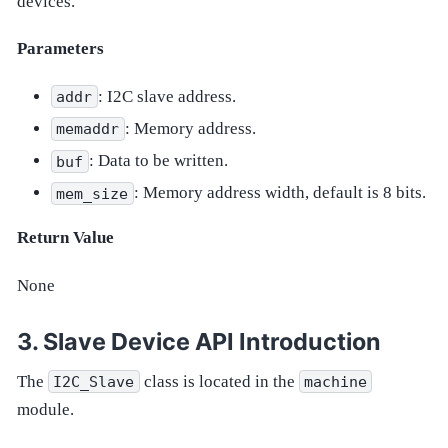
devices.
Parameters
: I2C slave address.
addr
: Memory address.
memaddr
: Data to be written.
buf
: Memory address width, default is 8 bits.
mem_size
Return Value
None
Slave Device API Introduction
The
class is located in the
I2C_Slave
machine
module.