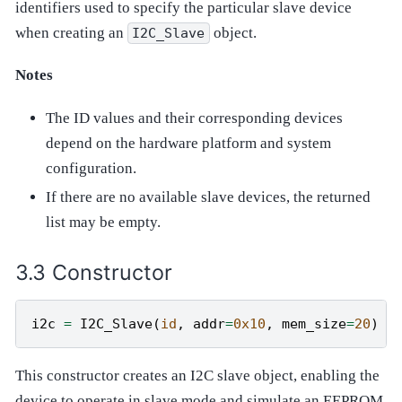
identifiers used to specify the particular slave device
when creating an
object.
I2C_Slave
Notes
The ID values and their corresponding devices
depend on the hardware platform and system
configuration.
If there are no available slave devices, the returned
list may be empty.
Constructor
i2c
=
I2C_Slave
(
id
,
addr
=
0x10
,
mem_size
=
20
)
This constructor creates an I2C slave object, enabling the
device to operate in slave mode and simulate an EEPROM