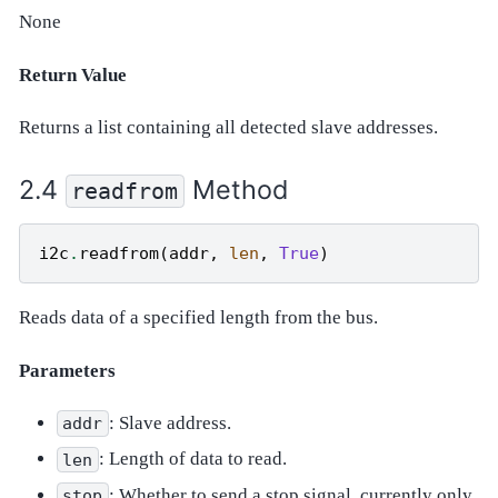
None
Return Value
Returns a list containing all detected slave addresses.
Method
readfrom
i2c
.
readfrom
(
addr
,
len
,
True
)
Reads data of a specified length from the bus.
Parameters
: Slave address.
addr
: Length of data to read.
len
: Whether to send a stop signal, currently only
stop