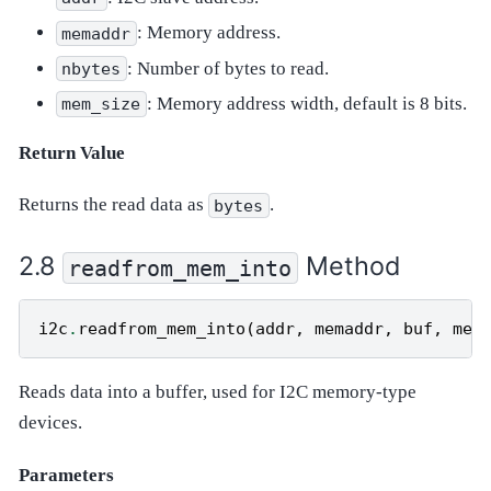
: Memory address.
memaddr
: Number of bytes to read.
nbytes
: Memory address width, default is 8 bits.
mem_size
Return Value
Returns the read data as
.
bytes
Method
readfrom_mem_into
i2c
.
readfrom_mem_into
(
addr
,
memaddr
,
buf
,
mem
Reads data into a buffer, used for I2C memory-type
devices.
Parameters