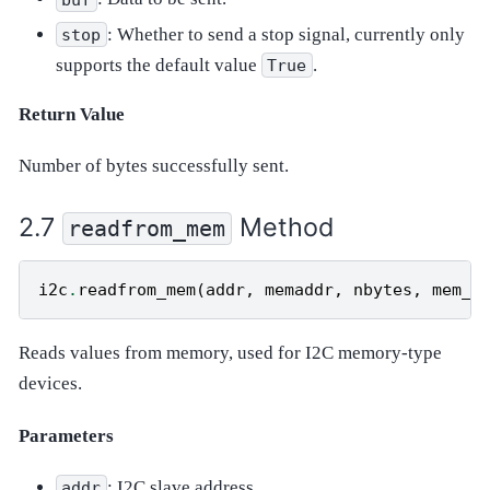
: Whether to send a stop signal, currently only
stop
supports the default value
.
True
Return Value
Number of bytes successfully sent.
Method
readfrom_mem
i2c
.
readfrom_mem
(
addr
,
memaddr
,
nbytes
,
mem_s
Reads values from memory, used for I2C memory-type
devices.
Parameters
: I2C slave address.
addr