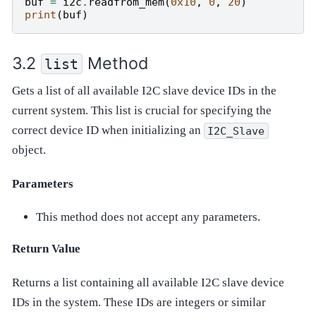
buf
=
i2c
.
readfrom_mem
(
0x10
,
0
,
20
)
print
(
buf
)
Method
list
Gets a list of all available I2C slave device IDs in the
current system. This list is crucial for specifying the
correct device ID when initializing an
I2C_Slave
object.
Parameters
This method does not accept any parameters.
Return Value
Returns a list containing all available I2C slave device
IDs in the system. These IDs are integers or similar