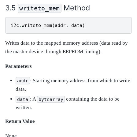
Method
writeto_mem
i2c
.
writeto_mem
(
addr
,
data
)
Writes data to the mapped memory address (data read by
the master device through EEPROM timing).
Parameters
: Starting memory address from which to write
addr
data.
: A
containing the data to be
data
bytearray
written.
Return Value
None