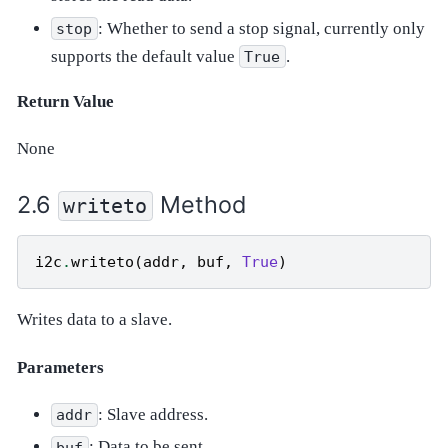
: Whether to send a stop signal, currently only
stop
supports the default value
.
True
Return Value
None
Method
writeto
i2c
.
writeto
(
addr
,
buf
,
True
)
Writes data to a slave.
Parameters
: Slave address.
addr
: Data to be sent.
buf