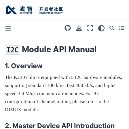
Module API Manual
I2C
Overview
The K230 chip is equipped with 5 I2C hardware modules,
supporting standard 100 kb/s, fast 400 kb/s, and high-
speed 3.4 Mb/s communication modes. For IO
configuration of channel output, please refer to the
IOMUX module.
Master Device API Introduction