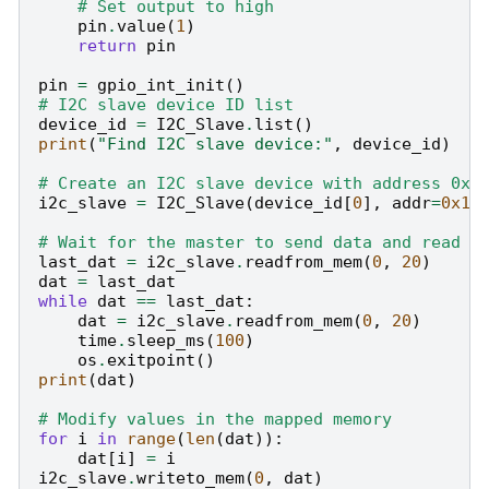
# Set output to high
pin
.
value
(
1
)
return
pin
pin
=
gpio_int_init
()
# I2C slave device ID list
device_id
=
I2C_Slave
.
list
()
print
(
"Find I2C slave device:"
,
device_id
)
# Create an I2C slave device with address 0x1
i2c_slave
=
I2C_Slave
(
device_id
[
0
],
addr
=
0x10
# Wait for the master to send data and read v
last_dat
=
i2c_slave
.
readfrom_mem
(
0
,
20
)
dat
=
last_dat
while
dat
==
last_dat
:
dat
=
i2c_slave
.
readfrom_mem
(
0
,
20
)
time
.
sleep_ms
(
100
)
os
.
exitpoint
()
print
(
dat
)
# Modify values in the mapped memory
for
i
in
range
(
len
(
dat
)):
dat
[
i
]
=
i
i2c_slave
.
writeto_mem
(
0
,
dat
)