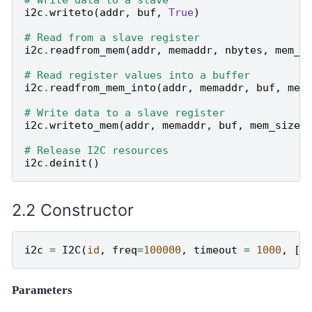
i2c
.
writeto
(
addr
,
buf
,
True
)
# Read from a slave register
i2c
.
readfrom_mem
(
addr
,
memaddr
,
nbytes
,
mem_s
# Read register values into a buffer
i2c
.
readfrom_mem_into
(
addr
,
memaddr
,
buf
,
mem
# Write data to a slave register
i2c
.
writeto_mem
(
addr
,
memaddr
,
buf
,
mem_size
=
# Release I2C resources
i2c
.
deinit
()
Constructor
i2c
=
I2C
(
id
,
freq
=
100000
,
timeout
=
1000
,
[
s
Parameters