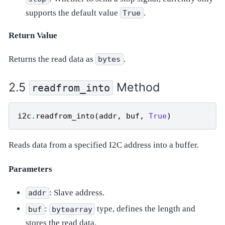
supports the default value
.
True
Return Value
Returns the read data as
.
bytes
Method
readfrom_into
i2c
.
readfrom_into
(
addr
,
buf
,
True
)
Reads data from a specified I2C address into a buffer.
Parameters
: Slave address.
addr
:
type, defines the length and
buf
bytearray
stores the read data.