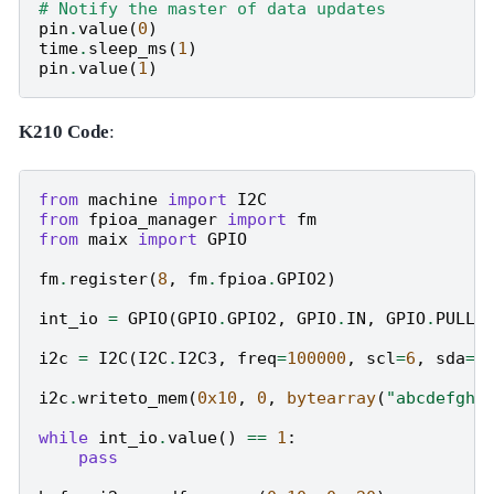
# Notify the master of data updates
pin
.
value
(
0
)
time
.
sleep_ms
(
1
)
pin
.
value
(
1
)
K210 Code
:
from
machine
import
I2C
from
fpioa_manager
import
fm
from
maix
import
GPIO
fm
.
register
(
8
,
fm
.
fpioa
.
GPIO2
)
int_io
=
GPIO
(
GPIO
.
GPIO2
,
GPIO
.
IN
,
GPIO
.
PULL_
i2c
=
I2C
(
I2C
.
I2C3
,
freq
=
100000
,
scl
=
6
,
sda
=
7
i2c
.
writeto_mem
(
0x10
,
0
,
bytearray
(
"abcdefghi
while
int_io
.
value
()
==
1
:
pass