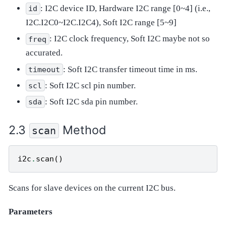
: I2C device ID, Hardware I2C range [0~4] (i.e.,
id
I2C.I2C0~I2C.I2C4), Soft I2C range [5~9]
: I2C clock frequency, Soft I2C maybe not so
freq
accurated.
: Soft I2C transfer timeout time in ms.
timeout
: Soft I2C scl pin number.
scl
: Soft I2C sda pin number.
sda
Method
scan
i2c
.
scan
()
Scans for slave devices on the current I2C bus.
Parameters