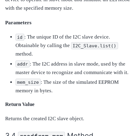
with the specified memory size.
Parameters
: The unique ID of the I2C slave device.
id
Obtainable by calling the
I2C_Slave.list()
method.
: The I2C address in slave mode, used by the
addr
master device to recognize and communicate with it.
: The size of the simulated EEPROM
mem_size
memory in bytes.
Return Value
Returns the created I2C slave object.
Method