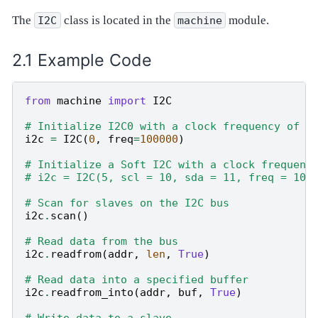
The
class is located in the
module.
I2C
machine
Example Code
from
machine
import
I2C
# Initialize I2C0 with a clock frequency of 1
i2c
=
I2C
(
0
,
freq
=
100000
)
# Initialize a Soft I2C with a clock frequenc
# i2c = I2C(5, scl = 10, sda = 11, freq = 100
# Scan for slaves on the I2C bus
i2c
.
scan
()
# Read data from the bus
i2c
.
readfrom
(
addr
,
len
,
True
)
# Read data into a specified buffer
i2c
.
readfrom_into
(
addr
,
buf
,
True
)
# Write data to a slave