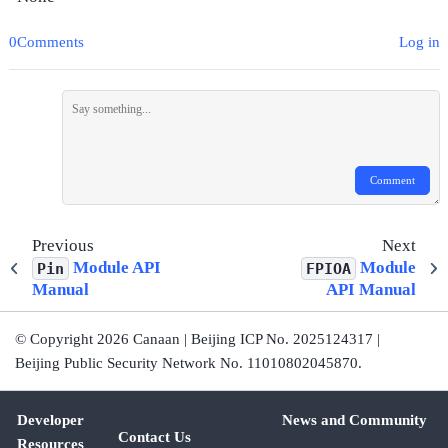
0Comments
Log in
Comment
Previous
Next
Module API
Module
Pin
FPIOA
Manual
API Manual
© Copyright 2026 Canaan | Beijing ICP No. 2025124317 |
Beijing Public Security Network No. 11010802045870.
Developer
News and Community
Contact Us
Resources