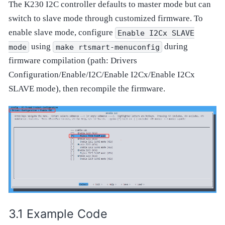
The K230 I2C controller defaults to master mode but can
switch to slave mode through customized firmware. To
enable slave mode, configure
Enable
I2Cx
SLAVE
using
during
mode
make
rtsmart-menuconfig
firmware compilation (path: Drivers
Configuration/Enable/I2C/Enable I2Cx/Enable I2Cx
SLAVE mode), then recompile the firmware.
Example Code