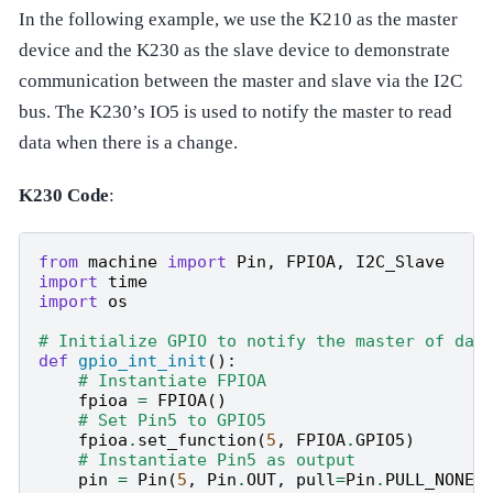
In the following example, we use the K210 as the master
device and the K230 as the slave device to demonstrate
communication between the master and slave via the I2C
bus. The K230’s IO5 is used to notify the master to read
data when there is a change.
K230 Code
:
from
machine
import
Pin
,
FPIOA
,
I2C_Slave
import
time
import
os
# Initialize GPIO to notify the master of dat
def
gpio_int_init
():
# Instantiate FPIOA
fpioa
=
FPIOA
()
# Set Pin5 to GPIO5
fpioa
.
set_function
(
5
,
FPIOA
.
GPIO5
)
# Instantiate Pin5 as output
pin
=
Pin
(
5
,
Pin
.
OUT
,
pull
=
Pin
.
PULL_NONE
,