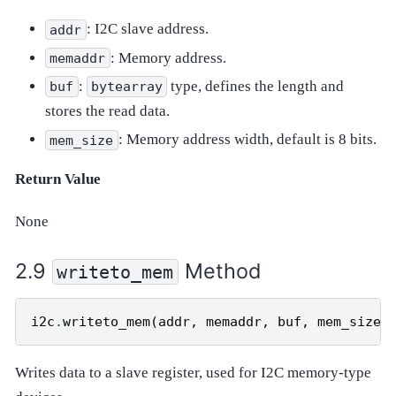
: I2C slave address.
addr
: Memory address.
memaddr
:
type, defines the length and
buf
bytearray
stores the read data.
: Memory address width, default is 8 bits.
mem_size
Return Value
None
Method
writeto_mem
i2c
.
writeto_mem
(
addr
,
memaddr
,
buf
,
mem_size
=
Writes data to a slave register, used for I2C memory-type