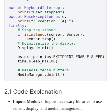
except
KeyboardInterrupt
:
print
(
"User stopped"
)
except
BaseException
as
e
:
print
(
f
"Exception '
{
e
}
'"
)
finally
:
# Stop the sensor
if
isinstance
(
sensor
,
Sensor
):
sensor
.
stop
()
# Deinitialize the display
Display
.
deinit
()
os
.
exitpoint
(
os
.
EXITPOINT_ENABLE_SLEEP
)
time
.
sleep_ms
(
100
)
# Release media buffers
MediaManager
.
deinit
()
Code Explanation
Import Modules
: Import necessary libraries to use
sensor, display, and media management