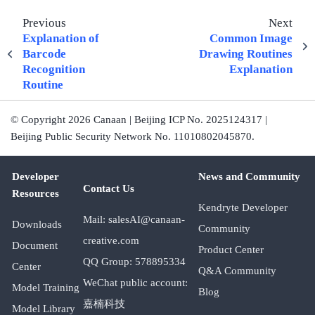
Previous
Next
Explanation of
Common Image
Barcode
Drawing Routines
Recognition
Explanation
Routine
© Copyright 2026 Canaan | Beijing ICP No. 2025124317 |
Beijing Public Security Network No. 11010802045870.
Developer
News and Community
Contact Us
Resources
Kendryte Developer
Mail: salesAI@canaan-
Downloads
Community
creative.com
Document
Product Center
QQ Group: 578895334
Center
Q&A Community
WeChat public account:
Model Training
Blog
嘉楠科技
Model Library