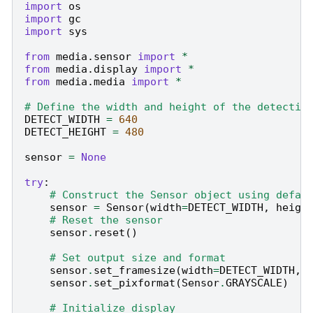
import
os
import
gc
import
sys
from
media.sensor
import
*
from
media.display
import
*
from
media.media
import
*
# Define the width and height of the detectio
DETECT_WIDTH
=
640
DETECT_HEIGHT
=
480
sensor
=
None
try
:
# Construct the Sensor object using defau
sensor
=
Sensor
(
width
=
DETECT_WIDTH
,
heigh
# Reset the sensor
sensor
.
reset
()
# Set output size and format
sensor
.
set_framesize
(
width
=
DETECT_WIDTH
,
sensor
.
set_pixformat
(
Sensor
.
GRAYSCALE
)
# Initialize display