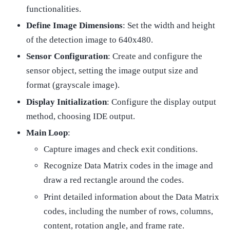
functionalities.
Define Image Dimensions
: Set the width and height
of the detection image to 640x480.
Sensor Configuration
: Create and configure the
sensor object, setting the image output size and
format (grayscale image).
Display Initialization
: Configure the display output
method, choosing IDE output.
Main Loop
:
Capture images and check exit conditions.
Recognize Data Matrix codes in the image and
draw a red rectangle around the codes.
Print detailed information about the Data Matrix
codes, including the number of rows, columns,
content, rotation angle, and frame rate.