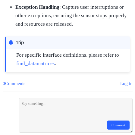
Exception Handling
: Capture user interruptions or
other exceptions, ensuring the sensor stops properly
and resources are released.
Tip
For specific interface definitions, please refer to
find_datamatrices
.
0Comments
Log in
Comment