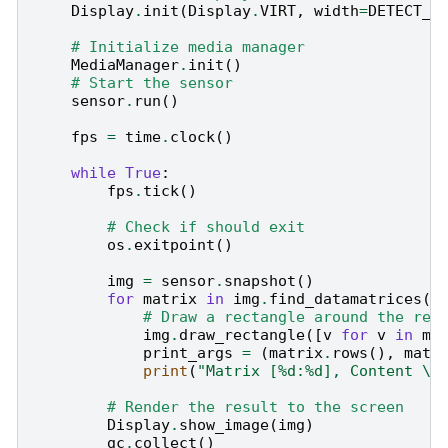
Display
.
init
(
Display
.
VIRT
,
width
=
DETECT_W
# Initialize media manager
MediaManager
.
init
()
# Start the sensor
sensor
.
run
()
fps
=
time
.
clock
()
while
True
:
fps
.
tick
()
# Check if should exit
os
.
exitpoint
()
img
=
sensor
.
snapshot
()
for
matrix
in
img
.
find_datamatrices
()
# Draw a rectangle around the rec
img
.
draw_rectangle
([
v
for
v
in
ma
print_args
=
(
matrix
.
rows
(),
matr
print
(
"Matrix [
%d
:
%d
], Content 
\"
# Render the result to the screen
Display
.
show_image
(
img
)
gc
.
collect
()