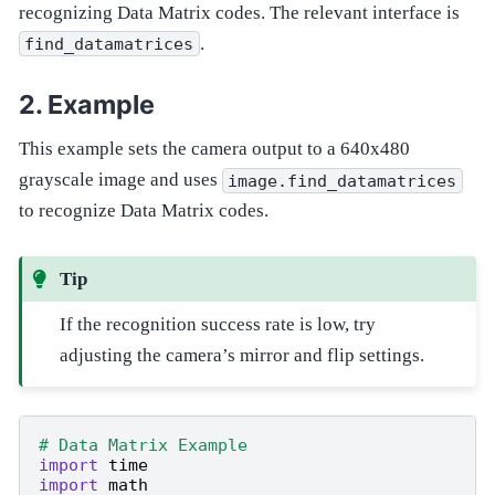
recognizing Data Matrix codes. The relevant interface is
.
find_datamatrices
Example
This example sets the camera output to a 640x480
grayscale image and uses
image.find_datamatrices
to recognize Data Matrix codes.
Tip
If the recognition success rate is low, try
adjusting the camera’s mirror and flip settings.
# Data Matrix Example
import
time
import
math