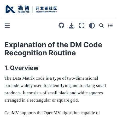
Explanation of the DM Code
Recognition Routine
Overview
The Data Matrix code is a type of two-dimensional
barcode widely used for identifying and tracking small
products. It consists of small black and white squares
arranged in a rectangular or square grid.
CanMV supports the OpenMV algorithm capable of