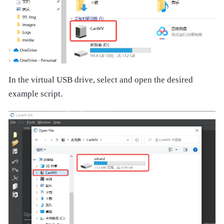
In the virtual USB drive, select and open the desired
example script.