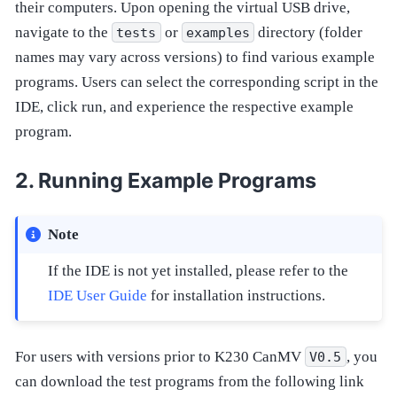
their computers. Upon opening the virtual USB drive,
navigate to the
or
directory (folder
tests
examples
names may vary across versions) to find various example
programs. Users can select the corresponding script in the
IDE, click run, and experience the respective example
program.
Running Example Programs
Note
If the IDE is not yet installed, please refer to the
IDE User Guide
for installation instructions.
For users with versions prior to K230 CanMV
, you
V0.5
can download the test programs from the following link