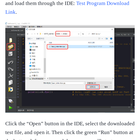
and load them through the IDE:
Test Program Download
Link
.
Click the “Open” button in the IDE, select the downloaded
test file, and open it. Then click the green “Run” button at