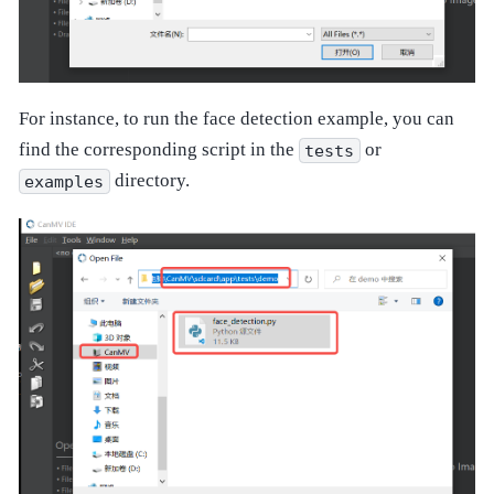
For instance, to run the face detection example, you can
find the corresponding script in the
or
tests
directory.
examples