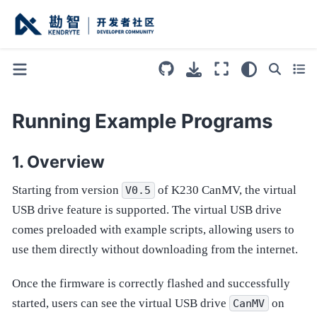
Running Example Programs
Overview
Starting from version
of K230 CanMV, the virtual
V0.5
USB drive feature is supported. The virtual USB drive
comes preloaded with example scripts, allowing users to
use them directly without downloading from the internet.
Once the firmware is correctly flashed and successfully
started, users can see the virtual USB drive
on
CanMV