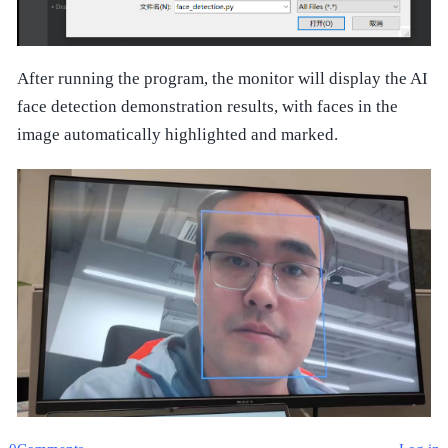
After running the program, the monitor will display the AI
face detection demonstration results, with faces in the
image automatically highlighted and marked.