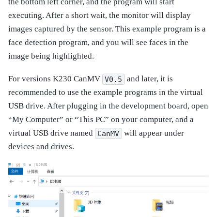
the bottom left corner, and the program will start
executing. After a short wait, the monitor will display
images captured by the sensor. This example program is a
face detection program, and you will see faces in the
image being highlighted.
For versions K230 CanMV
and later, it is
V0.5
recommended to use the example programs in the virtual
USB drive. After plugging in the development board, open
“My Computer” or “This PC” on your computer, and a
virtual USB drive named
will appear under
CanMV
devices and drives.