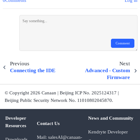
0Comments
Log in
Comment
Previous
Next
Connecting the IDE
Advanced - Custom
Firmware
© Copyright 2026 Canaan | Beijing ICP No. 2025124317 |
Beijing Public Security Network No. 11010802045870.
Developer
News and Community
Contact Us
Resources
Kendryte Developer
Mail: salesAI@canaan-
Downloads