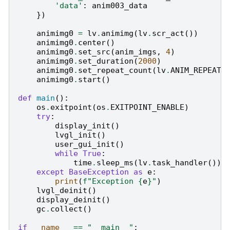
'data'
:
anim003_data
})
animimg0
=
lv
.
animimg
(
lv
.
scr_act
())
animimg0
.
center
()
animimg0
.
set_src
(
anim_imgs
,
4
)
animimg0
.
set_duration
(
2000
)
animimg0
.
set_repeat_count
(
lv
.
ANIM_REPEAT_
animimg0
.
start
()
def
main
():
os
.
exitpoint
(
os
.
EXITPOINT_ENABLE
)
try
:
display_init
()
lvgl_init
()
user_gui_init
()
while
True
:
time
.
sleep_ms
(
lv
.
task_handler
())
except
BaseException
as
e
:
print
(
f
"Exception 
{
e
}
"
)
lvgl_deinit
()
display_deinit
()
gc
.
collect
()
if
__name__
==
"__main__"
: