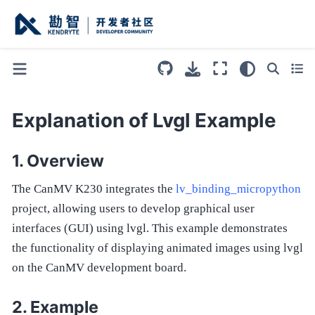
Explanation of Lvgl Example
Overview
The CanMV K230 integrates the
lv_binding_micropython
project, allowing users to develop graphical user
interfaces (GUI) using lvgl. This example demonstrates
the functionality of displaying animated images using lvgl
on the CanMV development board.
Example