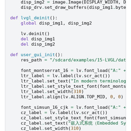
disp_img2
=
image
.
Image
(
DISPLAY_WIDTH
,
DI
disp_drv
.
set_draw_buffers
(
disp_img1
.
bytea
def
lvgl_deinit
():
global
disp_img1
,
disp_img2
lv
.
deinit
()
del
disp_img1
del
disp_img2
def
user_gui_init
():
res_path
=
"/sdcard/examples/15-LVGL/data
font_montserrat_16
=
lv
.
font_load
(
"A:"
+
ltr_label
=
lv
.
label
(
lv
.
scr_act
())
ltr_label
.
set_text
(
"In modern terminology
ltr_label
.
set_style_text_font
(
font_montse
ltr_label
.
set_width
(
310
)
ltr_label
.
align
(
lv
.
ALIGN
.
TOP_MID
,
0
,
0
)
font_simsun_16_cjk
=
lv
.
font_load
(
"A:"
+
cz_label
=
lv
.
label
(
lv
.
scr_act
())
cz_label
.
set_style_text_font
(
font_simsun_
cz_label
.
set_text
(
"嵌入式系统（Embedded Sys
cz_label
.
set_width
(
310
)