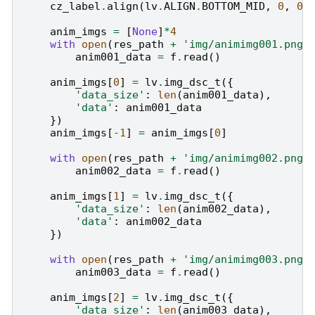
cz_label
.
align
(
lv
.
ALIGN
.
BOTTOM_MID
,
0
,
0
)
anim_imgs
=
[
None
]
*
4
with
open
(
res_path
+
'img/animimg001.png'
anim001_data
=
f
.
read
()
anim_imgs
[
0
]
=
lv
.
img_dsc_t
({
'data_size'
:
len
(
anim001_data
),
'data'
:
anim001_data
})
anim_imgs
[
-
1
]
=
anim_imgs
[
0
]
with
open
(
res_path
+
'img/animimg002.png'
anim002_data
=
f
.
read
()
anim_imgs
[
1
]
=
lv
.
img_dsc_t
({
'data_size'
:
len
(
anim002_data
),
'data'
:
anim002_data
})
with
open
(
res_path
+
'img/animimg003.png'
anim003_data
=
f
.
read
()
anim_imgs
[
2
]
=
lv
.
img_dsc_t
({
'data_size'
:
len
(
anim003_data
),