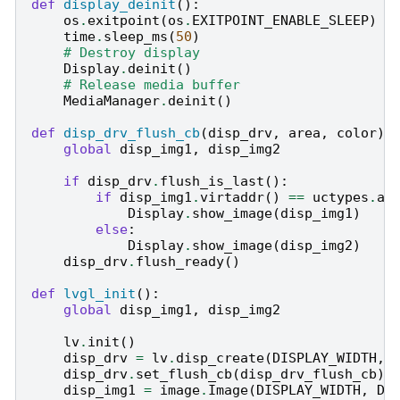
def
display_deinit
():
os
.
exitpoint
(
os
.
EXITPOINT_ENABLE_SLEEP
)
time
.
sleep_ms
(
50
)
# Destroy display
Display
.
deinit
()
# Release media buffer
MediaManager
.
deinit
()
def
disp_drv_flush_cb
(
disp_drv
,
area
,
color
):
global
disp_img1
,
disp_img2
if
disp_drv
.
flush_is_last
():
if
disp_img1
.
virtaddr
()
==
uctypes
.
ad
Display
.
show_image
(
disp_img1
)
else
:
Display
.
show_image
(
disp_img2
)
disp_drv
.
flush_ready
()
def
lvgl_init
():
global
disp_img1
,
disp_img2
lv
.
init
()
disp_drv
=
lv
.
disp_create
(
DISPLAY_WIDTH
,
disp_drv
.
set_flush_cb
(
disp_drv_flush_cb
)
disp_img1
=
image
.
Image
(
DISPLAY_WIDTH
,
DI