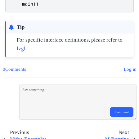
main
()
Tip
For specific interface definitions, please refer to
lvgl
0Comments
Log in
Comment
Previous
Next