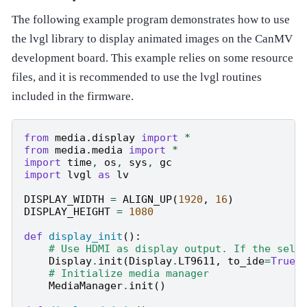
The following example program demonstrates how to use
the lvgl library to display animated images on the CanMV
development board. This example relies on some resource
files, and it is recommended to use the lvgl routines
included in the firmware.
from
media.display
import
*
from
media.media
import
*
import
time
,
os
,
sys
,
gc
import
lvgl
as
lv
DISPLAY_WIDTH
=
ALIGN_UP
(
1920
,
16
)
DISPLAY_HEIGHT
=
1080
def
display_init
():
# Use HDMI as display output. If the sele
Display
.
init
(
Display
.
LT9611
,
to_ide
=
True
)
# Initialize media manager
MediaManager
.
init
()