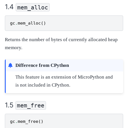
mem_alloc
gc
.
mem_alloc
()
Returns the number of bytes of currently allocated heap
memory.
Difference from CPython
This feature is an extension of MicroPython and
is not included in CPython.
mem_free
gc
.
mem_free
()