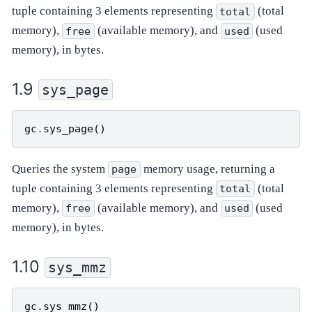
tuple containing 3 elements representing
(total
total
memory),
(available memory), and
(used
free
used
memory), in bytes.
sys_page
gc
.
sys_page
()
Queries the system
memory usage, returning a
page
tuple containing 3 elements representing
(total
total
memory),
(available memory), and
(used
free
used
memory), in bytes.
sys_mmz
gc
.
sys_mmz
()