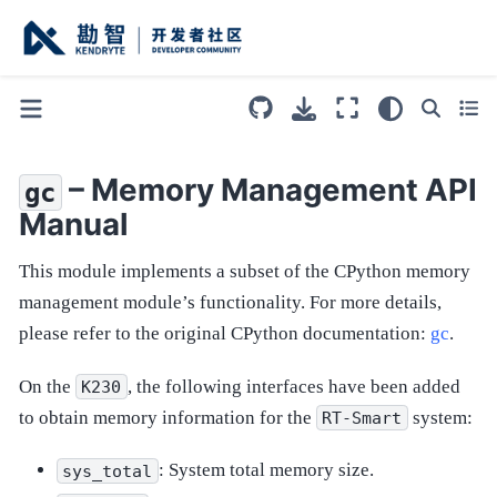
– Memory Management API
gc
Manual
This module implements a subset of the CPython memory
management module’s functionality. For more details,
please refer to the original CPython documentation:
gc
.
On the
, the following interfaces have been added
K230
to obtain memory information for the
system:
RT-Smart
: System total memory size.
sys_total