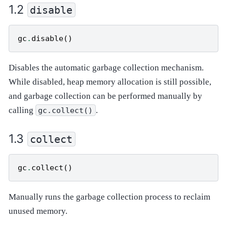
disable
gc
.
disable
()
Disables the automatic garbage collection mechanism.
While disabled, heap memory allocation is still possible,
and garbage collection can be performed manually by
calling
.
gc.collect()
collect
gc
.
collect
()
Manually runs the garbage collection process to reclaim
unused memory.