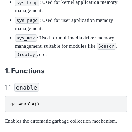
: Used for kernel application memory
sys_heap
management.
: Used for user application memory
sys_page
management.
: Used for multimedia driver memory
sys_mmz
management, suitable for modules like
,
Sensor
, etc.
Display
Functions
enable
gc
.
enable
()
Enables the automatic garbage collection mechanism.