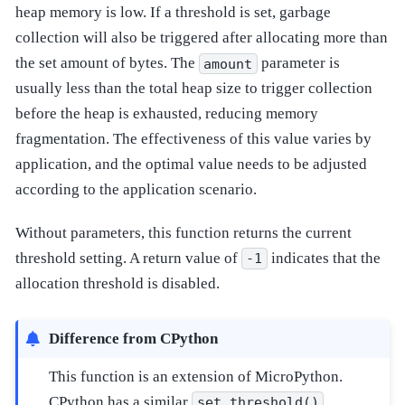
heap memory is low. If a threshold is set, garbage
collection will also be triggered after allocating more than
the set amount of bytes. The
parameter is
amount
usually less than the total heap size to trigger collection
before the heap is exhausted, reducing memory
fragmentation. The effectiveness of this value varies by
application, and the optimal value needs to be adjusted
according to the application scenario.
Without parameters, this function returns the current
threshold setting. A return value of
indicates that the
-1
allocation threshold is disabled.
Difference from CPython
This function is an extension of MicroPython.
CPython has a similar
set_threshold()