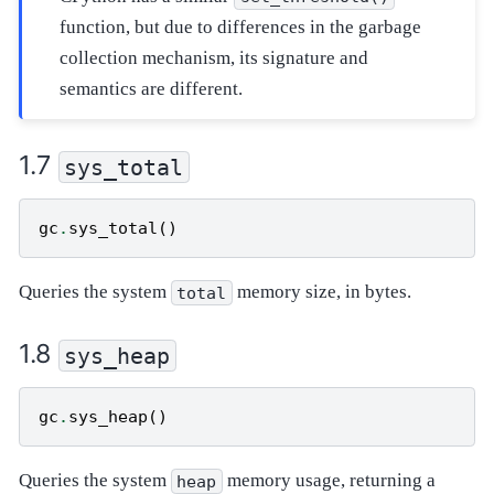
function, but due to differences in the garbage
collection mechanism, its signature and
semantics are different.
sys_total
gc
.
sys_total
()
Queries the system
memory size, in bytes.
total
sys_heap
gc
.
sys_heap
()
Queries the system
memory usage, returning a
heap