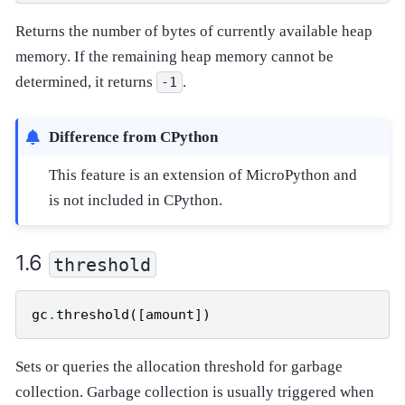
Returns the number of bytes of currently available heap
memory. If the remaining heap memory cannot be
determined, it returns
.
-1
Difference from CPython
This feature is an extension of MicroPython and
is not included in CPython.
threshold
gc
.
threshold
([
amount
])
Sets or queries the allocation threshold for garbage
collection. Garbage collection is usually triggered when