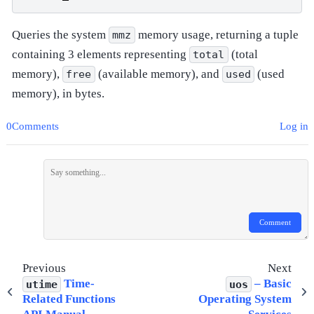
Queries the system
memory usage, returning a tuple
mmz
containing 3 elements representing
(total
total
memory),
(available memory), and
(used
free
used
memory), in bytes.
0Comments
Log in
Comment
Previous
Next
Time-
– Basic
utime
uos
Related Functions
Operating System