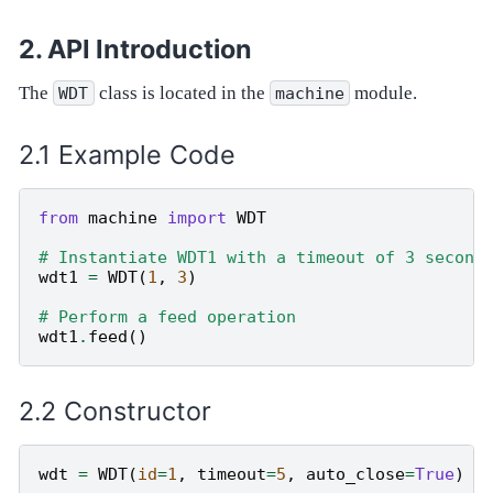
API Introduction
The
class is located in the
module.
WDT
machine
Example Code
from
machine
import
WDT
# Instantiate WDT1 with a timeout of 3 second
wdt1
=
WDT
(
1
,
3
)
# Perform a feed operation
wdt1
.
feed
()
Constructor
wdt
=
WDT
(
id
=
1
,
timeout
=
5
,
auto_close
=
True
)