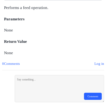
Performs a feed operation.
Parameters
None
Return Value
None
0Comments
Log in
Comment