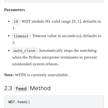
Parameters
: WDT module ID, valid range [0, 1], defaults to
id
1.
: Timeout value in seconds (s), defaults to
timeout
5.
: Automatically stops the watchdog
auto_close
when the Python interpreter terminates to prevent
unintended system reboots.
Note:
WDT0 is currently unavailable.
Method
feed
WDT
.
feed
()