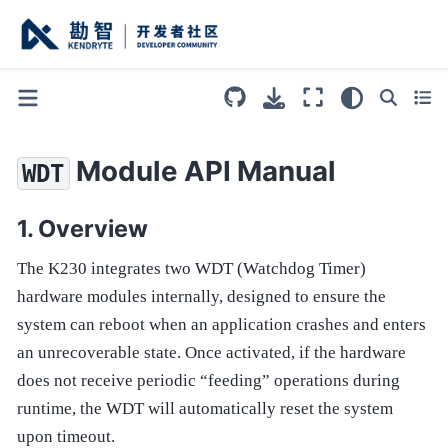
Module API Manual
WDT
Overview
The K230 integrates two WDT (Watchdog Timer)
hardware modules internally, designed to ensure the
system can reboot when an application crashes and enters
an unrecoverable state. Once activated, if the hardware
does not receive periodic “feeding” operations during
runtime, the WDT will automatically reset the system
upon timeout.