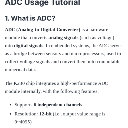
ADC Usage Tutorial
What is ADC?
ADC (Analog-to-Digital Converter)
is a hardware
module that converts
analog signals
(such as voltage)
into
digital signals
. In embedded systems, the ADC serves
as a bridge between sensors and microprocessors, used to
collect voltage signals and convert them into computable
numerical data.
The K230 chip integrates a high-performance ADC
module internally, with the following features:
Supports
6 independent channels
Resolution:
12-bit
(i.e., output value range is
0~4095)