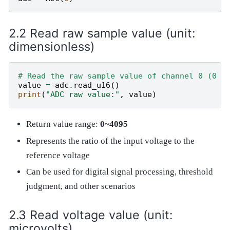
Read raw sample value (unit:
dimensionless)
# Read the raw sample value of channel 0 (0 ~
value
=
adc
.
read_u16
()
print
(
"ADC raw value:"
,
value
)
Return value range:
0~4095
Represents the ratio of the input voltage to the
reference voltage
Can be used for digital signal processing, threshold
judgment, and other scenarios
Read voltage value (unit:
microvolts)