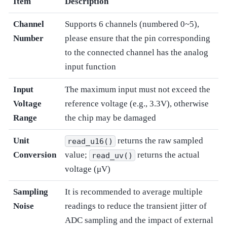
Item
Description
Channel
Supports 6 channels (numbered 0~5),
Number
please ensure that the pin corresponding
to the connected channel has the analog
input function
Input
The maximum input must not exceed the
Voltage
reference voltage (e.g., 3.3V), otherwise
Range
the chip may be damaged
Unit
returns the raw sampled
read_u16()
Conversion
value;
returns the actual
read_uv()
voltage (μV)
Sampling
It is recommended to average multiple
Noise
readings to reduce the transient jitter of
ADC sampling and the impact of external