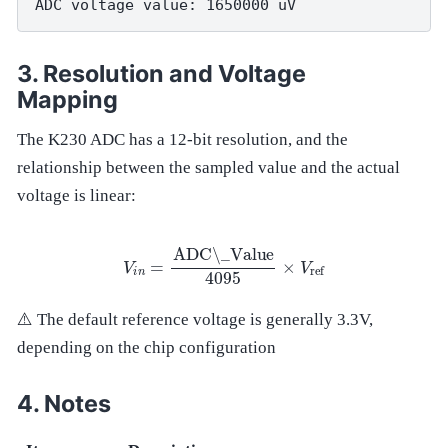
Resolution and Voltage
Mapping
The K230 ADC has a 12-bit resolution, and the
relationship between the sampled value and the actual
voltage is linear:
V
i
n
=
ADC\_Value
4095
×
V
ref
⚠️ The default reference voltage is generally 3.3V,
depending on the chip configuration
Notes