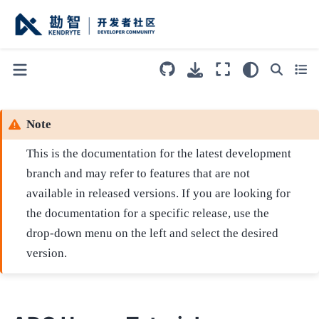
Note
This is the documentation for the latest development
branch and may refer to features that are not
available in released versions. If you are looking for
the documentation for a specific release, use the
drop-down menu on the left and select the desired
version.