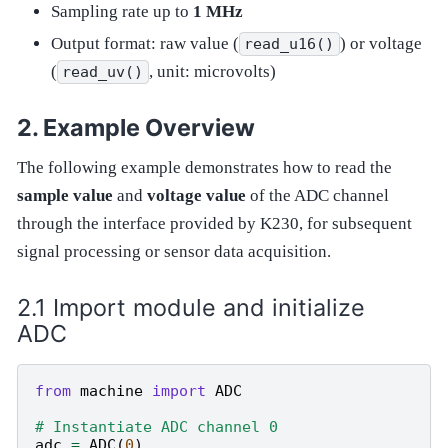
Sampling rate up to
1 MHz
Output format: raw value (
) or voltage
read_u16()
(
, unit: microvolts)
read_uv()
Example Overview
The following example demonstrates how to read the
sample value
and
voltage value
of the ADC channel
through the interface provided by K230, for subsequent
signal processing or sensor data acquisition.
Import module and initialize
ADC
from
machine
import
ADC
# Instantiate ADC channel 0
adc
=
ADC
(
0
)