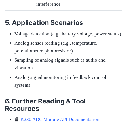
interference
Application Scenarios
Voltage detection (e.g., battery voltage, power status)
Analog sensor reading (e.g., temperature,
potentiometer, photoresistor)
Sampling of analog signals such as audio and
vibration
Analog signal monitoring in feedback control
systems
Further Reading & Tool
Resources
📘
K230 ADC Module API Documentation