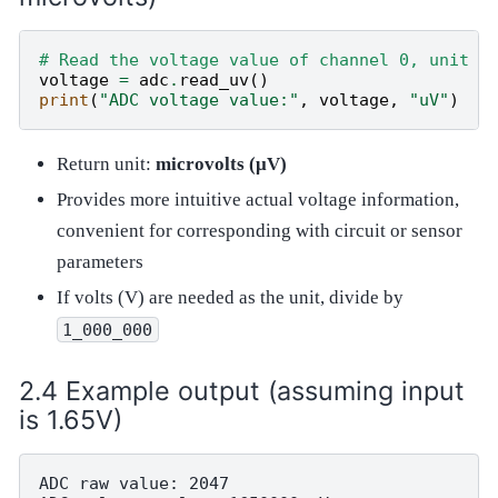
# Read the voltage value of channel 0, unit i
voltage
=
adc
.
read_uv
()
print
(
"ADC voltage value:"
,
voltage
,
"uV"
)
Return unit:
microvolts (μV)
Provides more intuitive actual voltage information,
convenient for corresponding with circuit or sensor
parameters
If volts (V) are needed as the unit, divide by
1_000_000
Example output (assuming input
is 1.65V)
ADC raw value: 2047
