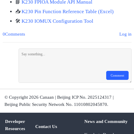
📘
K230 FPIOA Module API Manual
📥
K230 Pin Function Reference Table (Excel)
🛠️
K230 IOMUX Configuration Tool
0Comments
Log in
Comment
© Copyright 2026 Canaan | Beijing ICP No. 2025124317 |
Beijing Public Security Network No. 11010802045870.
Developer
News and Community
Contact Us
Resources